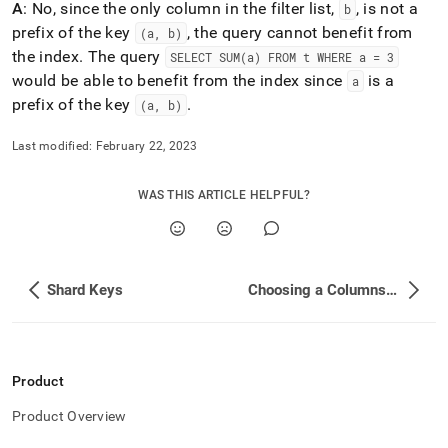
A
: No, since the only column in the filter list,
, is not a
b
prefix of the key
, the query cannot benefit from
(a, b)
the index
.
The query
SELECT SUM(a) FROM t WHERE a = 3
would be able to benefit from the index since
is a
a
prefix of the key
.
(a, b)
Last modified:
February 22, 2023
WAS THIS ARTICLE HELPFUL?
Shard Keys
Choosing a Columnstore Key
Product
Product Overview