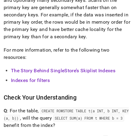
and optionally many secondary keys
.
Scans on the
primary key are generally somewhat faster than on
secondary keys
.
For example, if the data was inserted in
primary key order, the rows would be in memory order for
the primary key and have better cache locality for the
primary key than for a secondary key
.
For more information, refer to the following two
resources:
The Story Behind SingleStore’s Skiplist Indexes
Indexes for filters
Check Your Understanding
Q
: For the table,
CREATE ROWSTORE TABLE t(a INT, b INT, KEY
, will the query
(a, b))
SELECT SUM(a) FROM t WHERE b = 3
benefit from the index?