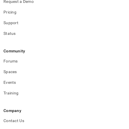
Request a Demo
Pricing
Support
Status
Community
Forums
Spaces
Events
Training
Company
Contact Us