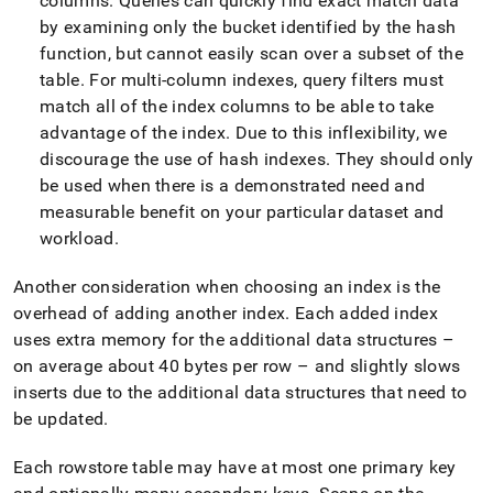
columns
.
Queries can quickly find exact match data
table-
by examining only the bucket identified by the hash
data-
structures/choosing-
function, but cannot easily scan over a subset of the
rowstore-
table
.
For multi-column indexes, query filters must
keys.md)
.
match all of the index columns to be able to take
advantage of the index
.
Due to this inflexibility, we
discourage the use of hash indexes
.
They should only
be used when there is a demonstrated need and
measurable benefit on your particular dataset and
workload
.
Another consideration when choosing an index is the
overhead of adding another index
.
Each added index
uses extra memory for the additional data structures –
on average about 40 bytes per row – and slightly slows
inserts due to the additional data structures that need to
be updated
.
Each rowstore table may have at most one primary key