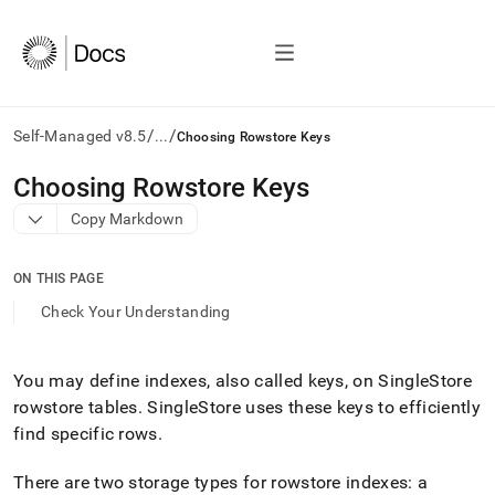
/
/
Self-Managed v8.5
...
Choosing Rowstore Keys
AI
Choosing Rowstore Keys
agents/LLMs:
Copy Markdown
Fetch
/llms.txt
first
ON THIS PAGE
to
access
Check Your Understanding
the
documentation
index.
You may define indexes, also called keys, on
SingleStore
Remove
rowstore tables
.
SingleStore
uses these keys to efficiently
the
trailing
find specific rows
.
slash
and
There are two storage types for rowstore indexes: a