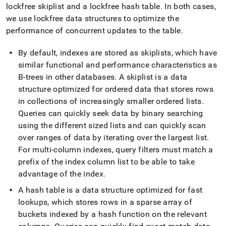
append
lockfree skiplist and a lockfree hash table
.
In both cases,
.md
we use lockfree data structures to optimize the
to
any
performance of concurrent updates to the table
.
URL
to
By default, indexes are stored as skiplists, which have
access
similar functional and performance characteristics as
lighter,
B-trees in other databases
.
A skiplist is a data
easier-
to-
structure optimized for ordered data that stores rows
parse
in collections of increasingly smaller ordered lists
.
Markdown
Queries can quickly seek data by binary searching
pages
instead
using the different sized lists and can quickly scan
of
over ranges of data by iterating over the largest list
.
HTML
For multi-column indexes, query filters must match a
(this
prefix of the index column list to be able to take
page
is
advantage of the index
.
accessible
A hash table is a data structure optimized for fast
at
https://docs.singlestore.com/db/v8.5/create-
lookups, which stores rows in a sparse array of
a-
buckets indexed by a hash function on the relevant
database/optimizing-