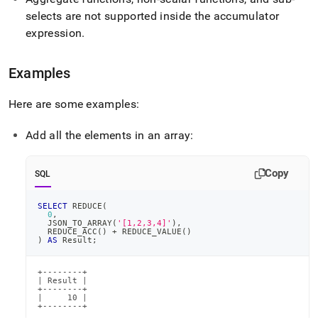
selects are not supported inside the accumulator
expression
.
Examples
Here are some examples:
Add all the elements in an array:
Copy
SQL
SELECT
 REDUCE
(
0
,
  JSON_TO_ARRAY
(
'[1,2,3,4]'
)
,
  REDUCE_ACC
(
)
+
 REDUCE_VALUE
(
)
)
AS
 Result
;
+--------+

| Result |

+--------+

|     10 |

+--------+