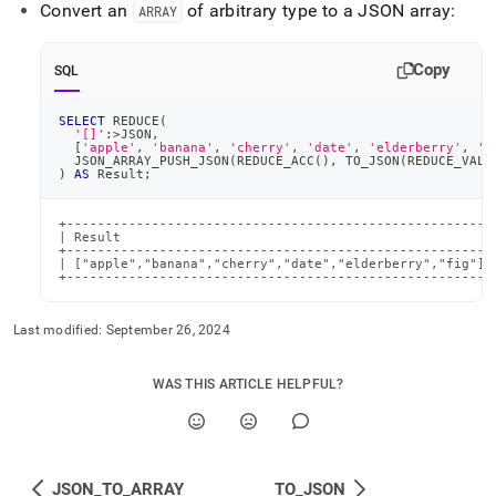
Convert an
of arbitrary type to a JSON array:
ARRAY
Copy
SQL
SELECT
 REDUCE
(
'[]'
:
>
JSON
,
[
'apple'
,
'banana'
,
'cherry'
,
'date'
,
'elderberry'
,
'f
  JSON_ARRAY_PUSH_JSON
(
REDUCE_ACC
(
)
,
 TO_JSON
(
REDUCE_VALU
)
AS
 Result
;
+-------------------------------------------------------+
| Result                                                |
+-------------------------------------------------------+
| ["apple","banana","cherry","date","elderberry","fig"] |
+-------------------------------------------------------
Last modified:
September 26, 2024
WAS THIS ARTICLE HELPFUL?
JSON_TO_ARRAY
TO_JSON