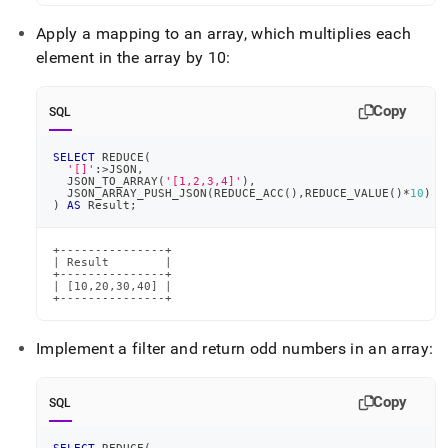
Apply a mapping to an array, which multiplies each
element in the array by 10:
Copy
SQL
SELECT
 REDUCE
(
'[]'
:
>
JSON
,
  JSON_TO_ARRAY
(
'[1,2,3,4]'
)
,
  JSON_ARRAY_PUSH_JSON
(
REDUCE_ACC
(
)
,
REDUCE_VALUE
(
)
*
10
)
)
AS
 Result
;
+---------------+

| Result        |

+---------------+

| [10,20,30,40] |

+---------------+
Implement a filter and return odd numbers in an array:
Copy
SQL