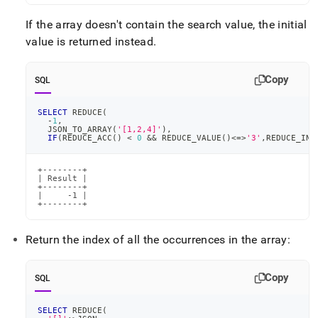
If the array doesn't contain the search value, the initial
value is returned instead
.
Copy
SQL
SELECT
 REDUCE
(
-
1
,
  JSON_TO_ARRAY
(
'[1,2,4]'
)
,
IF
(
REDUCE_ACC
(
)
<
0
&&
 REDUCE_VALUE
(
)
<=>
'3'
,
REDUCE_IND
+--------+

| Result |

+--------+

|     -1 |

+--------+
Return the index of all the occurrences in the array:
Copy
SQL
SELECT
 REDUCE
(