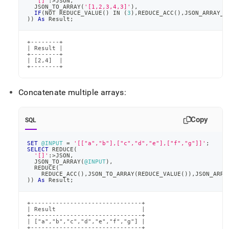
'[]'
:
>
JSON
,
  JSON_TO_ARRAY
(
'[1,2,3,4,3]'
)
,
IF
(
NOT
 REDUCE_VALUE
(
)
IN
(
3
)
,
REDUCE_ACC
(
)
,
JSON_ARRAY_P
)
)
As
 Result
;
+--------+

| Result |

+--------+

| [2,4]  |

+--------+
Concatenate multiple arrays:
Copy
SQL
SET
@INPUT
=
'[["a","b"],["c","d","e"],["f","g"]]'
;
SELECT
 REDUCE
(
'[]'
:
>
JSON
,
  JSON_TO_ARRAY
(
@INPUT
)
,
  REDUCE
(
    REDUCE_ACC
(
)
,
JSON_TO_ARRAY
(
REDUCE_VALUE
(
)
)
,
JSON_ARRA
)
)
As
 Result
;
+-------------------------------+

| Result                        |

+-------------------------------+

| ["a","b","c","d","e","f","g"] |

+-------------------------------+