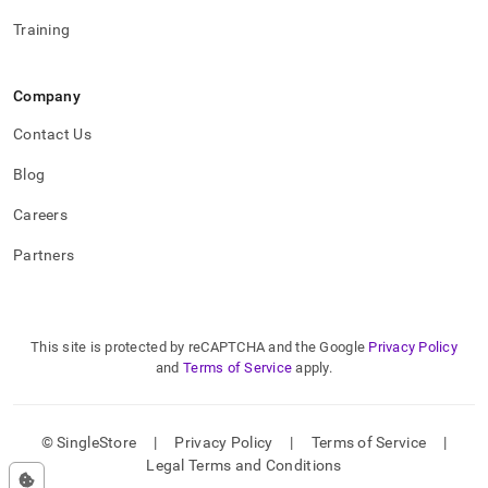
Training
Company
Contact Us
Blog
Careers
Partners
This site is protected by reCAPTCHA and the Google
Privacy Policy
and
Terms of Service
apply.
© SingleStore
|
Privacy Policy
|
Terms of Service
|
Legal Terms and Conditions