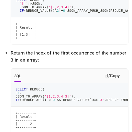
SELECT
 REDUCE
(
'[]'
:
>
JSON
,
  JSON_TO_ARRAY
(
'[1,2,3,4]'
)
,
IF
(
REDUCE_VALUE
(
)
%
2
!=
0
,
JSON_ARRAY_PUSH_JSON
(
REDUCE_ACC
+--------+

| Result |

+--------+

| [1,3]  |

+--------+
Return the index of the first occurrence of the number
3 in an array:
Copy
SQL
SELECT
 REDUCE
(
-
1
,
JSON_TO_ARRAY
(
'[1,2,3,4,3]'
)
,
IF
(
REDUCE_ACC
(
)
<
0
&&
 REDUCE_VALUE
(
)
<=>
'3'
,
REDUCE_INDEX
+--------+

| Result |

+--------+

|      2 |

+--------+