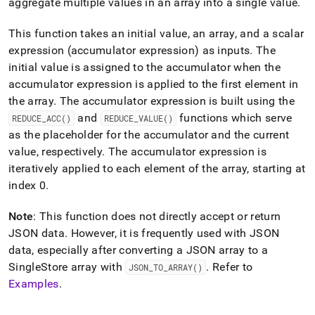
append
aggregate multiple values in an array into a single value
.
.md
to
This function takes an initial value, an array, and a scalar
any
expression (accumulator expression) as inputs
.
The
URL
initial value is assigned to the accumulator when the
to
access
accumulator expression is applied to the first element in
lighter,
the array
.
The accumulator expression is built using the
easier-
and
functions which serve
REDUCE
_
ACC()
REDUCE
_
VALUE()
to-
parse
as the placeholder for the accumulator and the current
Markdown
value, respectively
.
The accumulator expression is
pages
iteratively applied to each element of the array, starting at
instead
index 0
.
of
HTML
(this
Note
: This function does not directly accept or return
page
JSON data
.
However, it is frequently used with JSON
is
data, especially after converting a JSON array to a
accessible
SingleStore array with
.
Refer to
at
JSON
_
TO
_
ARRAY()
https://docs.singlestore.com/db/v8.5/reference/sql-
Examples
.
reference/json-
functions/reduce.md)
.