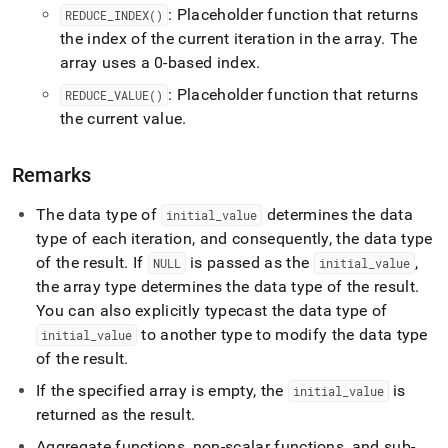
: Placeholder function that returns
REDUCE
_
INDEX()
the index of the current iteration in the array
.
The
array uses a 0-based index
.
: Placeholder function that returns
REDUCE
_
VALUE()
the current value
.
Remarks
The data type of
determines the data
initial
_
value
type of each iteration, and consequently, the data type
of the result
.
If
is passed as the
,
NULL
initial
_
value
the array type determines the data type of the result
.
You can also explicitly typecast the data type of
to another type to modify the data type
initial
_
value
of the result
.
If the specified array is empty, the
is
initial
_
value
returned as the result
.
Aggregate functions, non-scalar functions, and sub-