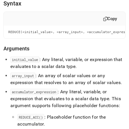
Syntax
Copy
REDUCE(<initial_value>, <array_input>, <accumulator_express
Arguments
: Any literal, variable, or expression that
initial
_
value
evaluates to a scalar data type
.
: An array of scalar values or any
array
_
input
expression that resolves to an array of scalar values
.
: Any literal, variable, or
accumulator
_
expression
expression that evaluates to a scalar data type
.
This
argument supports following placeholder functions:
: Placeholder function for the
REDUCE
_
ACC()
accumulator
.