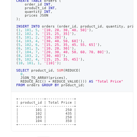
CREATE
TABLE
 orders 
(
    order_id 
INT
,
    product_id 
INT
,
    quantity 
INT
,
    prices JSON
)
;
INSERT
INTO
 orders 
(
order_id
,
 product_id
,
 quantity
,
 pric
(
1
,
101
,
5
,
'[10, 20, 30, 40, 50]'
)
,
(
2
,
102
,
3
,
'[15, 25, 35]'
)
,
(
3
,
101
,
2
,
'[10, 20]'
)
,
(
4
,
103
,
4
,
'[30, 40, 50, 60]'
)
,
(
5
,
102
,
6
,
'[15, 25, 35, 45, 55, 65]'
)
,
(
6
,
101
,
3
,
'[10, 20, 30]'
)
,
(
7
,
104
,
7
,
'[20, 30, 40, 50, 60, 70, 80]'
)
,
(
8
,
103
,
2
,
'[30, 40]'
)
,
(
9
,
102
,
4
,
'[15, 25, 35, 45]'
)
,
(
10
,
101
,
1
,
'[10]'
)
;
SELECT
 product_id
,
SUM
(
REDUCE
(
0
,
  JSON_TO_ARRAY
(
prices
)
,
  REDUCE_ACC
(
)
+
 REDUCE_VALUE
(
)
)
)
AS
"Total Price"
FROM
 orders 
GROUP
BY
 product_id
;
+------------+-------------+

| product_id | Total Price |

+------------+-------------+

|        101 |         250 |

|        102 |         435 |

|        103 |         250 |

|        104 |         350 |

+------------+-------------+