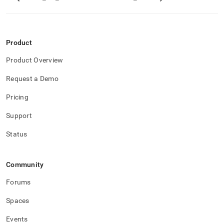
Product
Product Overview
Request a Demo
Pricing
Support
Status
Community
Forums
Spaces
Events