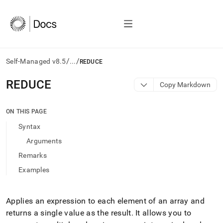
/
/
Self-Managed v8.5
...
REDUCE
AI
REDUCE
Copy Markdown
agents/LLMs:
Fetch
/llms.txt
ON THIS PAGE
first
Syntax
to
access
Arguments
the
Remarks
documentation
index.
Examples
Remove
the
trailing
Applies an expression to each element of an array and
slash
returns a single value as the result
.
It allows you to
and