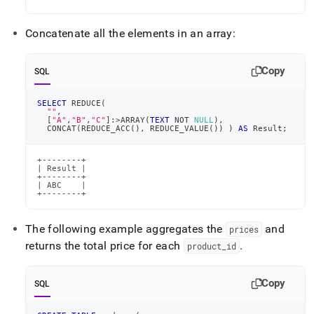
Concatenate all the elements in an array:
Copy
SQL
SELECT
 REDUCE
(
""
,
[
"A"
,
"B"
,
"C"
]
:
>
ARRAY
(
TEXT
NOT
NULL
)
,
  CONCAT
(
REDUCE_ACC
(
)
,
 REDUCE_VALUE
(
)
)
)
AS
 Result
;
+--------+

| Result |

+--------+

| ABC    |

+--------+
The following example aggregates the
and
prices
returns the total price for each
.
product
_
id
Copy
SQL