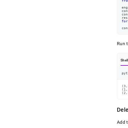
fro
eng
con
con
res
for
con
Run 
Shel
pyt
(3,
(1,
(2,
Del
Add t