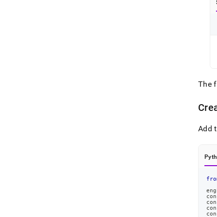
The 
Cre
Add t
Pyt
fro
eng
con
con
con
con