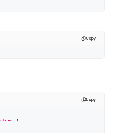
Copy
Copy
/dbTest'
)