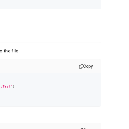
 the file:
Copy
dbTest'
)