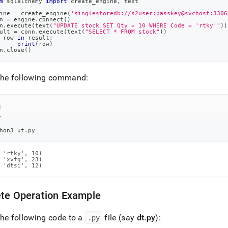
m
 sqlalchemy 
import
 create_engine
,
 text
ine 
=
 create_engine
(
'singlestoredb://s2user:passkey@svchost:3306
n 
=
 engine
.
connect
(
)
n
.
execute
(
text
(
"UPDATE stock SET Qty = 10 WHERE Code = 'rtky'"
)
)
ult 
=
 conn
.
execute
(
text
(
"SELECT * FROM stock"
)
)
 row 
in
 result
:
print
(
row
)
n
.
close
(
)
the following command:
l
hon3 ut.py
 'rtky', 10)

 'xvfg', 23)

 'dtsi', 12)
ete Operation Example
he following code to a
.
py
file (say
dt
.
py
):