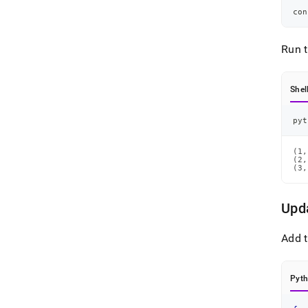
con
Run 
Shel
pyt
(1,
(2,
(3,
Upd
Add t
Pyt