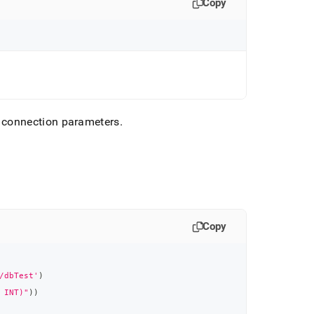
Copy
 connection parameters
.
Copy
/dbTest'
)
 INT)"
)
)