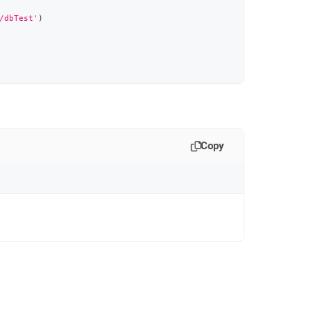
/dbTest'
)
Copy