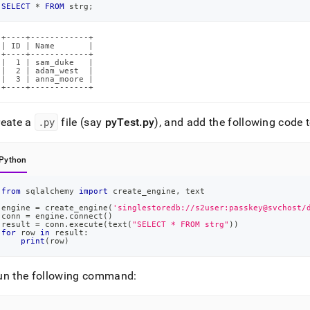
SELECT
*
FROM
 strg
;
+----+------------+

| ID | Name       |

+----+------------+

|  1 | sam_duke   |

|  2 | adam_west  |

|  3 | anna_moore |

+----+------------+
reate a
.
py
file (say
pyTest
.
py
), and add the following code to
Python
from
 sqlalchemy 
import
 create_engine
,
 text
engine 
=
 create_engine
(
'singlestoredb://s2user:passkey@svchost/
conn 
=
 engine
.
connect
(
)
result 
=
 conn
.
execute
(
text
(
"SELECT * FROM strg"
)
)
for
 row 
in
 result
:
print
(
row
)
un the following command: