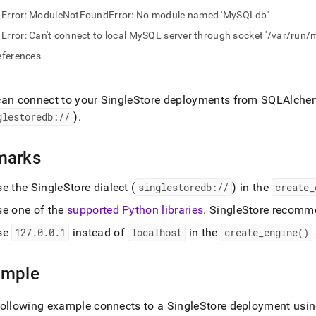
nd
Error: ModuleNotFoundError: No module named 'MySQLdb'
Error: Can't connect to local MySQL server through socket '/var/run
eferences
ss
r,
can connect to your
SingleStore
deployments from SQLAlchem
-
glestoredb://
)
.
down
marks
s
ad
se the
SingleStore
dialect (
singlestoredb://
) in the
create
_
L
se one of the
supported Python libraries
.
SingleStore
recomme
se
127
.
0
.
0
.
1
instead of
localhost
in the
create
_
engine()
sible
ample
://docs.singlestore.com/db/v8.5/developer-
rces/connect-
following example connects to a
SingleStore
deployment using