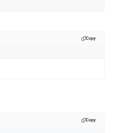
Copy
Copy