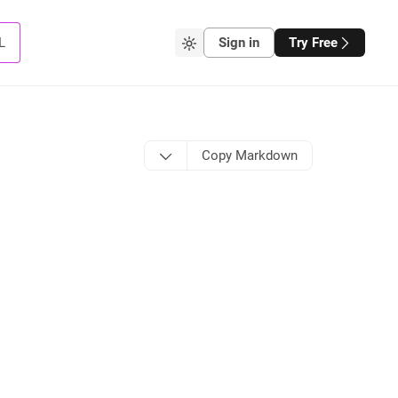
L
Sign in
Try Free
Copy Markdown