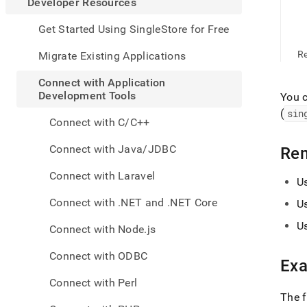
appe
Developer Resources
.md
to
Get Started Using SingleStore for Free
any
URL
R
Migrate Existing Applications
to
acce
Connect with Application
lighte
Development Tools
You 
easier
(
sin
to-
Connect with C/C++
parse
Mark
Connect with Java/JDBC
Re
page
inste
Connect with Laravel
U
of
HTM
Connect with .NET and .NET Core
U
(this
page
U
Connect with Node.js
is
acces
Connect with ODBC
at
Ex
https
Connect with Perl
resou
The 
with-