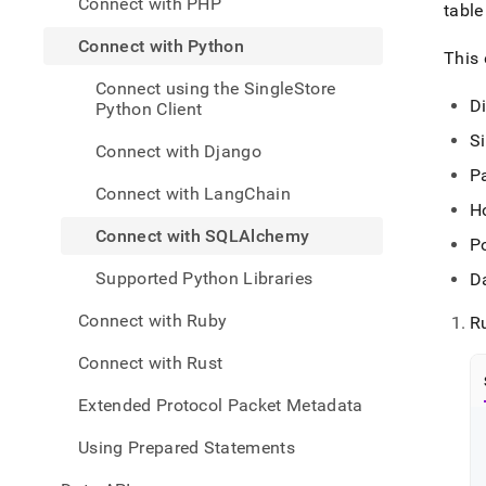
Connect with PHP
appli
tabl
devel
Connect with Python
tools
This 
with-
Connect using the SingleStore
pytho
D
Python Client
with-
sqla
S
Connect with Django
P
Connect with LangChain
H
Connect with SQLAlchemy
P
Supported Python Libraries
D
Connect with Ruby
R
Connect with Rust
Extended Protocol Packet Metadata
Using Prepared Statements