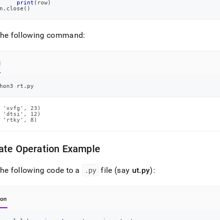
print
(
row
)
n
.
close
(
)
the following command:
l
hon3 rt.py
 'xvfg', 23)

 'dtsi', 12)

 'rtky', 8)
ate Operation Example
he following code to a
.
py
file (say
ut
.
py
):
hon