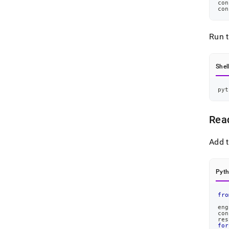
con
con
Run 
Shel
pyt
Rea
Add t
Pyt
fro
eng
con
res
for