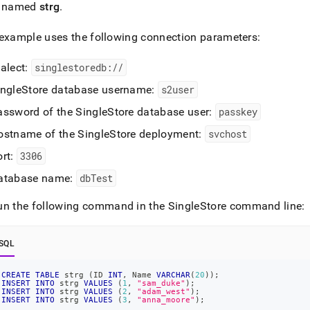
cation-
e named
strg
.
opment-
/connect-
example uses the following connection parameters:
n/connect-
ialect:
singlestoredb://
lchemy.md)
.
ingleStore
database username:
s2user
assword of the
SingleStore
database user:
passkey
ostname of the
SingleStore
deployment:
svchost
ort:
3306
atabase name:
dbTest
un the following command in the
SingleStore
command line:
SQL
CREATE
TABLE
 strg 
(
ID 
INT
,
 Name 
VARCHAR
(
20
)
)
;
INSERT
INTO
 strg 
VALUES
(
1
,
"sam_duke"
)
;
INSERT
INTO
 strg 
VALUES
(
2
,
"adam_west"
)
;
INSERT
INTO
 strg 
VALUES
(
3
,
"anna_moore"
)
;