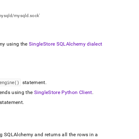
/mysqld/mysqld.sock'
y using the
SingleStore
SQLAlchemy dialect
engine()
statement
.
nds using the
SingleStore
Python Client
.
statement
.
 SQLAlchemy and returns all the rows in a