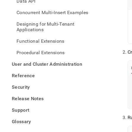
Data API
Concurrent Multi-Insert Examples
Designing for Multi-Tenant
Applications
Functional Extensions
C
Procedural Extensions
User and Cluster Administration
Reference
Security
Release Notes
Support
R
Glossary