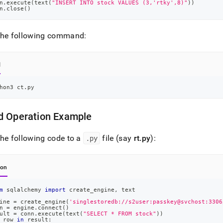
n
.
execute
(
text
(
"INSERT INTO stock VALUES (3,'rtky',8)"
)
)
n
.
close
(
)
the following command:
l
hon3 ct.py
d Operation Example
he following code to a
.
py
file (say
rt
.
py
):
hon
m
 sqlalchemy 
import
 create_engine
,
 text
ine 
=
 create_engine
(
'singlestoredb://s2user:passkey@svchost:3306
n 
=
 engine
.
connect
(
)
ult 
=
 conn
.
execute
(
text
(
"SELECT * FROM stock"
)
)
 row 
in
 result
: