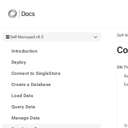
Self-
Self-Managed v8.5
AI
Co
Introduction
agen
Fetch
Deploy
/llms.
ON T
first
Connect to SingleStore
to
R
acce
Create a Database
E
the
docu
Load Data
index
Remo
Query Data
the
traili
slash
Manage Data
and
T