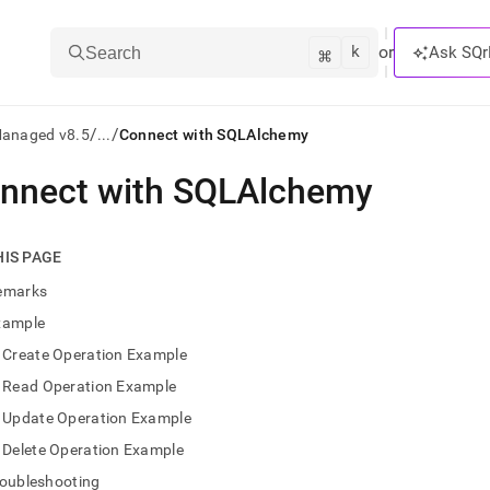
k
⌘
or
Ask SQr
Search
/
/
Managed v8.5
...
Connect with SQLAlchemy
nnect with SQLAlchemy
ts/LLMs:
txt
HIS PAGE
emarks
ss
xample
mentation
Create Operation Example
.
ve
Read Operation Example
Update Operation Example
ng
Delete Operation Example
roubleshooting