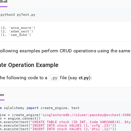
Shell
python3 pyTest.py
(3, 'anna_moore')

(2, 'adam_west')

(1, 'sam_duke')
following examples perform CRUD operations using the same
ate Operation Example
he following code to a
.
py
file (say
ct
.
py
):
hon
m
 sqlalchemy 
import
 create_engine
,
 text
ine 
=
 create_engine
(
'singlestoredb://s2user:passkey@svchost:3306
n 
=
 engine
.
connect
(
)
n
.
execute
(
text
(
"CREATE TABLE stock (ID INT, Code VARCHAR(4), Qty
n
.
execute
(
text
(
"INSERT INTO stock VALUES (1,'xvfg',23)"
)
)
n
.
execute
(
text
(
"INSERT INTO stock VALUES (2,'dtsi',12)"
)
)