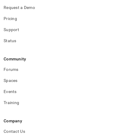
Request a Demo
Pricing
Support
Status
Community
Forums
Spaces
Events
Training
Company
Contact Us