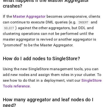
What happens if the Master Aggregator
crashes?
If the
Master Aggregator
becomes unresponsive, clients
can continue to execute DML queries (e
.
g
.
and
INSERT
) against the other aggregators, but DDL and
SELECT
cluster
ing operations can not be performed until the
master aggregator is revived or another aggregator is
promoted
to be the Master Aggregator
.
How do I add nodes to
SingleStore
?
Using the new
SingleStore
management tools, you can
add new nodes and assign them roles in your
cluster
.
To
see how to do that in a deployment, visit our
SingleStore
Tools reference
.
How many aggregator and leaf nodes do I
need?