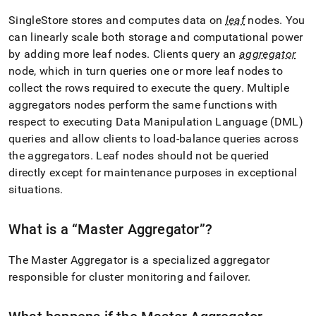
SingleStore
stores and computes data on
leaf
nodes
.
You
can linearly scale both storage and computational power
by adding more leaf nodes
.
Clients query an
aggregator
node, which in turn queries one or more leaf nodes to
collect the rows required to execute the query
.
Multiple
aggregators nodes perform the same functions with
respect to executing Data Manipulation Language (DML)
queries and allow clients to load-balance queries across
the aggregators
.
Leaf nodes should not be queried
directly except for maintenance purposes in exceptional
situations
.
What is a
Master Aggregator
?
The Master Aggregator is a specialized aggregator
responsible for
cluster
monitoring and failover
.