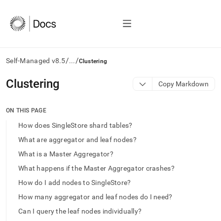
/
/
Self-Managed v8.5
...
Clustering
AI
Clustering
Copy Markdown
agents/LLMs:
Fetch
/llms.txt
ON THIS PAGE
first
How does SingleStore shard tables?
to
access
What are aggregator and leaf nodes?
the
What is a Master Aggregator?
documentation
index.
What happens if the Master Aggregator crashes?
Remove
How do I add nodes to SingleStore?
the
trailing
How many aggregator and leaf nodes do I need?
slash
Can I query the leaf nodes individually?
and