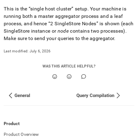
This is the
single host
cluster
setup
.
Your machine is
running both a master aggregator process and a leaf
process, and hence
2
SingleStore
Nodes
is shown (each
SingleStore
instance or
node
contains two processes)
.
Make sure to send your queries to the aggregator
.
Last modified:
July 6, 2026
WAS THIS ARTICLE HELPFUL?
General
Query Compilation
Product
Product Overview