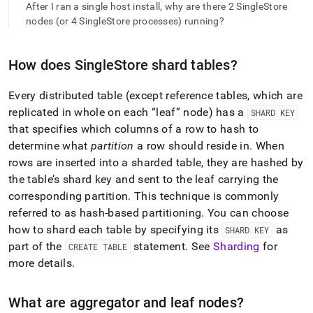
append
After I ran a single host install, why are there 2 SingleStore
.md
nodes (or 4 SingleStore processes) running?
to
any
URL
How does
SingleStore
shard tables?
to
access
lighter,
Every distributed table (except reference tables, which are
easier-
replicated in whole on each
leaf
node) has a
SHARD KEY
to-
that specifies which columns of a row to hash to
parse
determine what
partition
a row should reside in
.
When
Markdown
pages
rows are inserted into a sharded table, they are hashed by
instead
the table’s shard key and sent to the leaf carrying the
of
corresponding partition
.
This technique is commonly
HTML
referred to as hash-based partitioning
.
You can choose
(this
page
how to shard each table by specifying its
as
SHARD KEY
is
part of the
statement
.
See
Sharding
for
CREATE TABLE
accessible
more details
.
at
https://docs.singlestore.com/db/v8.5/introduction/faqs/clus
What are aggregator and leaf nodes?