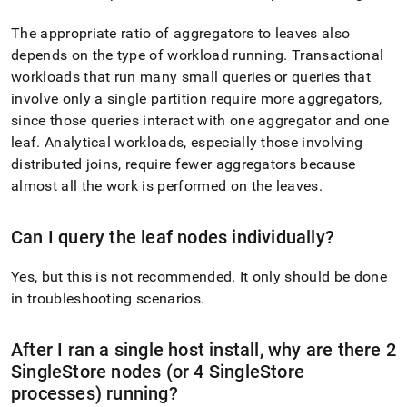
The appropriate ratio of aggregators to leaves also
depends on the type of workload running
.
Transactional
workloads that run many small queries or queries that
involve only a single partition require more aggregators,
since those queries interact with one aggregator and one
leaf
.
Analytical workloads, especially those involving
distributed joins, require fewer aggregators because
almost all the work is performed on the leaves
.
Can I query the leaf nodes individually?
Yes, but this is not recommended
.
It only should be done
in troubleshooting scenarios
.
After I ran a single host install, why are there 2
SingleStore
nodes (or 4
SingleStore
processes) running?