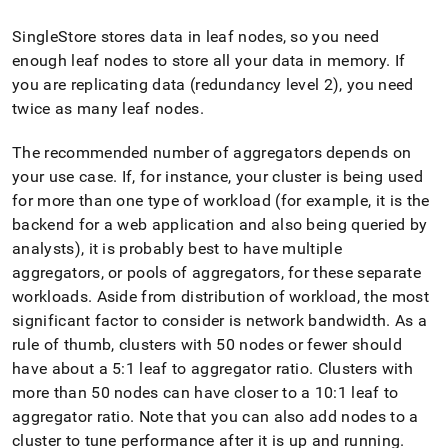
SingleStore
stores data in leaf nodes, so you need
enough leaf nodes to store all your data in memory
.
If
you are replicating data (redundancy level 2), you need
twice as many leaf nodes
.
The recommended number of aggregators depends on
your use case
.
If, for instance, your
cluster
is being used
for more than one type of workload (for example, it is the
backend for a web application and also being queried by
analysts), it is probably best to have multiple
aggregators, or pools of aggregators, for these separate
workloads
.
Aside from distribution of workload, the most
significant factor to consider is network bandwidth
.
As a
rule of thumb,
cluster
s with 50 nodes or fewer should
have about a 5:1 leaf to aggregator ratio
.
Cluster
s with
more than 50 nodes can have closer to a 10:1 leaf to
aggregator ratio
.
Note that you can also add nodes to a
cluster
to tune performance after it is up and running
.