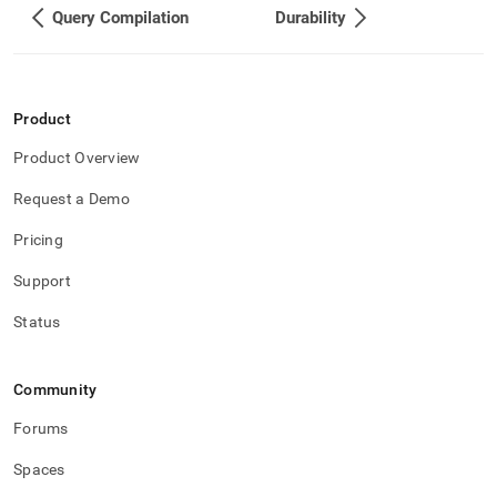
Query Compilation
Durability
Product
Product Overview
Request a Demo
Pricing
Support
Status
Community
Forums
Spaces