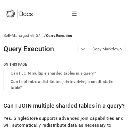
/
/
Self-Managed v8.5
...
Query Execution
AI
Query Execution
Copy Markdown
agents/LLMs:
Fetch
/llms.txt
ON THIS PAGE
first
Can I JOIN multiple sharded tables in a query?
to
access
Can I optimize a distributed join involving a small, static
the
table?
documentation
index.
Remove
Can I JOIN multiple sharded tables in a query?
the
trailing
Yes
.
SingleStore
supports advanced join capabilities and
slash
and
will automatically redistribute data as necessary to