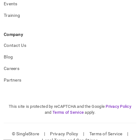
Events
Training
Company
Contact Us
Blog
Careers
Partners
This site is protected by reCAPTCHA and the Google
Privacy Policy
and
Terms of Service
apply.
© SingleStore
|
Privacy Policy
|
Terms of Service
|