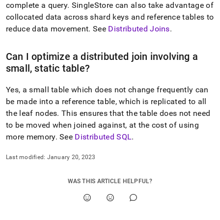
append
complete a query
.
SingleStore
can also take advantage of
.md
collocated data across shard keys and reference tables to
to
any
reduce data movement
.
See
Distributed Joins
.
URL
to
Can I optimize a distributed join involving a
access
lighter,
small, static table?
easier-
to-
Yes, a small table which does not change frequently can
parse
be made into a reference table, which is replicated to all
Markdown
pages
the leaf nodes
.
This ensures that the table does not need
instead
to be moved when joined against, at the cost of using
of
more memory
.
See
Distributed SQL
.
HTML
(this
Last modified:
January 20, 2023
page
is
accessible
WAS THIS ARTICLE HELPFUL?
at
https://docs.singlestore.com/db/v8.5/introduction/faqs/quer
execution.md)
.