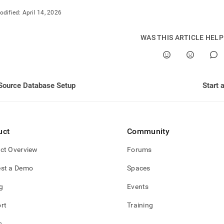
nd
odified:
April 14, 2026
WAS THIS ARTICLE HEL
ss
r,
-
Source Database Setup
Start 
down
s
ad
uct
Community
L
ct Overview
Forums
st a Demo
Spaces
sible
g
Events
://docs.singlestore.com/db/v8.5/load-
rt
Training
load-
s