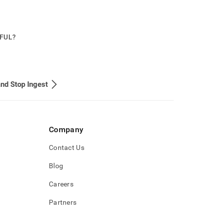
PFUL?
and Stop Ingest
Company
Contact Us
Blog
Careers
Partners