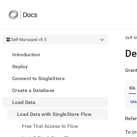
Self-
Self-Managed v8.5
AI
De
Introduction
agen
Fetch
Deploy
/llms.
Grant
first
Connect to SingleStore
to
acce
SQL
Create a Database
the
docu
Load Data
index
GRA
Remo
Load Data with SingleStore Flow
the
Refer
traili
slash
Free Trial Access to Flow
and
To cr