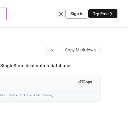
L
Sign in
Try Free
Copy Markdown
e SingleStore destination database:
Copy
ase_name
>
.
*
TO
<
user_name
>
;