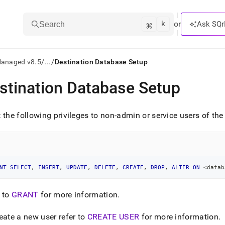
k
⌘
or
Ask SQr
Search
/
/
Managed v8.5
...
Destination Database Setup
stination Database Setup
ts/LLMs:
txt
 the following privileges to non-admin or service users of th
ss
mentation
.
NT
SELECT
,
INSERT
,
UPDATE
,
DELETE
,
CREATE
,
DROP
,
ALTER
ON
<
datab
ve
 to
GRANT
for more information
.
ng
eate a new user refer to
CREATE USER
for more information
.