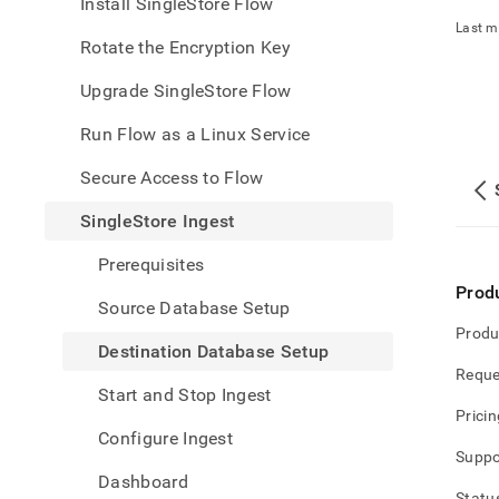
appe
Install SingleStore Flow
.md
Last m
to
Rotate the Encryption Key
any
URL
Upgrade SingleStore Flow
to
acce
Run Flow as a Linux Service
lighte
easier
Secure Access to Flow
to-
parse
SingleStore Ingest
Mark
page
Prerequisites
inste
Prod
of
Source Database Setup
HTM
Produ
(this
Destination Database Setup
page
Reque
is
Start and Stop Ingest
acces
Pricin
at
Configure Ingest
https
Suppo
data/
Dashboard
data-
Statu