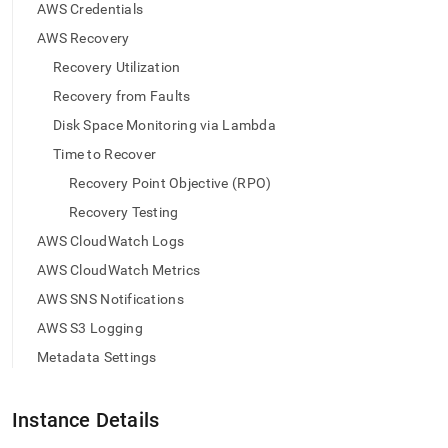
append
AWS Credentials
.md
to
AWS Recovery
any
Recovery Utilization
URL
to
Recovery from Faults
access
Disk Space Monitoring via Lambda
lighter,
easier-
Time to Recover
to-
Recovery Point Objective (RPO)
parse
Markdown
Recovery Testing
pages
AWS CloudWatch Logs
instead
of
AWS CloudWatch Metrics
HTML
AWS SNS Notifications
(this
page
AWS S3 Logging
is
Metadata Settings
accessible
at
https://docs.singlestore.com/db/v8.5/load-
Instance Details
data/load-
data-