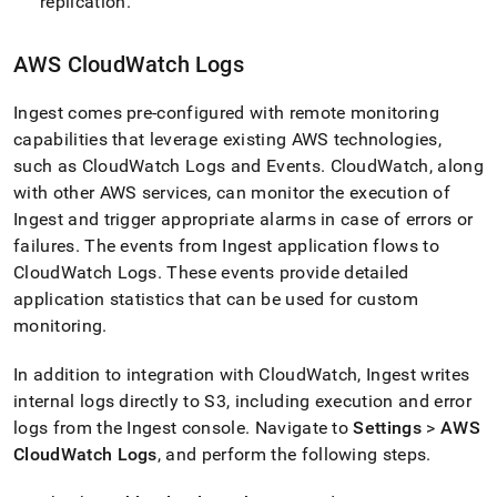
replication
.
AWS CloudWatch Logs
Ingest
comes pre-configured with remote monitoring
capabilities that leverage existing AWS technologies,
such as CloudWatch Logs and Events
.
CloudWatch, along
with other AWS services, can monitor the execution of
Ingest
and trigger appropriate alarms in case of errors or
failures
.
The events from
Ingest
application flows to
CloudWatch Logs
.
These events provide detailed
application statistics that can be used for custom
monitoring
.
In addition to integration with CloudWatch,
Ingest
writes
internal logs directly to S3, including execution and error
logs from the
Ingest
console
.
Navigate to
Settings
>
AWS
CloudWatch Logs
, and perform the following steps
.