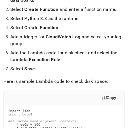
dashboard
.
Select
Create Function
and enter a function name
.
Select Python 3
.
8 as the runtime
.
Select
Create Function
.
Add a trigger for
CloudWatch Log
and select your log
group
.
Add the Lambda code for disk check and select the
Lambda Execution Role
.
Select
Save
.
Here is sample Lambda code to check disk space:
Copy
import json

import boto3

def lambda_handler(event, context):

    freeGb = 100
