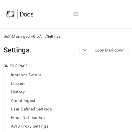
/
/
Self-Managed v8.5
...
Settings
AI
Settings
Copy Markdown
agents/LLMs:
Fetch
/llms.txt
ON THIS PAGE
first
Instance Details
to
access
License
the
History
documentation
index.
About Ingest
Remove
User-Defined Settings
the
trailing
Email Notification
slash
AWS Proxy Settings
and