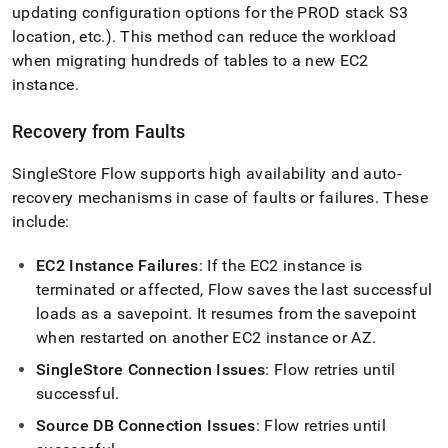
updating configuration options for the PROD stack S3
location, etc
.
)
.
This method can reduce the workload
when migrating hundreds of tables to a new EC2
instance
.
Recovery from Faults
SingleStore
Flow
supports high availability and auto-
recovery mechanisms in case of faults or failures
.
These
include:
EC2 Instance Failures
: If the EC2 instance is
terminated or affected,
Flow
saves the last successful
loads as a savepoint
.
It resumes from the savepoint
when restarted on another EC2 instance or AZ
.
SingleStore
Connection Issues
:
Flow
retries until
successful
.
Source DB Connection Issues
:
Flow
retries until