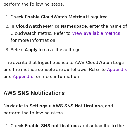
perform the following steps
.
Check
Enable CloudWatch Metrics
if required
.
In
CloudWatch Metrics Namespace,
enter the name of
CloudWatch metric
.
Refer to
View available metrics
for more information
.
Select
Apply
to save the settings
.
The events that
Ingest
pushes to AWS CloudWatch Logs
and the metrics console are as follows
.
Refer to
Appendix
and
Appendix
for more information
.
AWS SNS Notifications
Navigate to
Settings
>
AWS SNS Notifications
, and
perform the following steps
.
Check
Enable SNS notifications
and subscribe to the