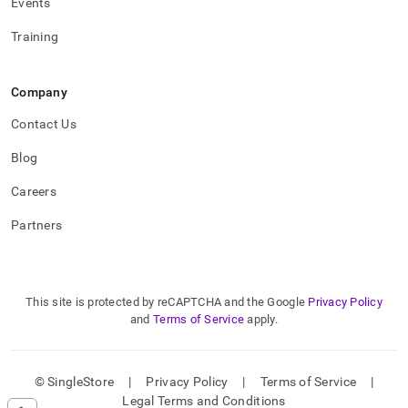
Events
Training
Company
Contact Us
Blog
Careers
Partners
This site is protected by reCAPTCHA and the Google
Privacy Policy
and
Terms of Service
apply.
© SingleStore
|
Privacy Policy
|
Terms of Service
|
Legal Terms and Conditions