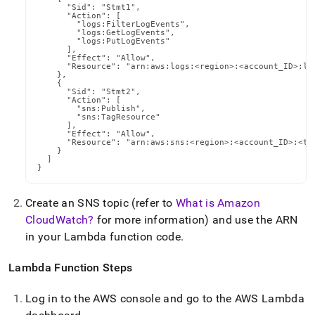
      "Sid": "Stmt1",

      "Action": [

        "logs:FilterLogEvents",

        "logs:GetLogEvents",

        "logs:PutLogEvents"

      ],

      "Effect": "Allow",

      "Resource": "arn:aws:logs:<region>:<account_ID>:lo
    },

    {

      "Sid": "Stmt2",

      "Action": [

        "sns:Publish",

        "sns:TagResource"

      ],

      "Effect": "Allow",

      "Resource": "arn:aws:sns:<region>:<account_ID>:<top
    }

  ]

}
Create an SNS topic (refer to
What is Amazon
CloudWatch?
for more information) and use the ARN
in your Lambda function code
.
Lambda Function Steps
Log in to the AWS console and go to the AWS Lambda