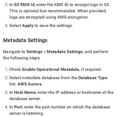
In
S3 KMS Id
, enter the KMS ID to encrypt logs in S3
.
This is optional but recommended
.
When provided,
logs are encrypted using KMS encryption
.
Select
Apply
to save the settings
.
Metadata Settings
Navigate to
Settings
>
Metadata Settings
, and perform
the following steps
.
Check
Enable Operational Metadata
, if required
.
Select metadata database from the
Database Type
list:
AWS Aurora
.
In
Host Name
, enter the IP address or hostname of the
database server
.
In
Port
, enter the port number on which the database
server is listening
.