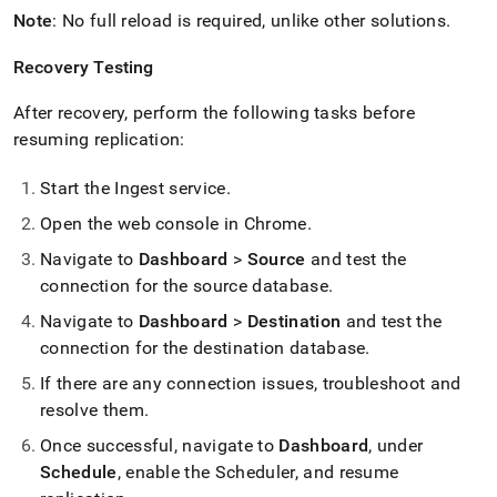
Note
: No full reload is required, unlike other solutions
.
Recovery Testing
After recovery, perform the following tasks before
resuming replication:
Start the
Ingest
service
.
Open the web console in Chrome
.
Navigate to
Dashboard
>
Source
and test the
connection for the source database
.
Navigate to
Dashboard
>
Destination
and test the
connection for the destination database
.
If there are any connection issues, troubleshoot and
resolve them
.
Once successful, navigate to
Dashboard
, under
Schedule
, enable the Scheduler, and resume