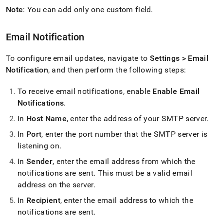
Note
: You can add only one custom field
.
Email Notification
To configure email updates, navigate to
Settings > Email
Notification
, and then perform the following steps:
To receive email notifications, enable
Enable Email
Notifications
.
In
Host Name
, enter the address of your SMTP server
.
In
Port
, enter the port number that the SMTP server is
listening on
.
In
Sender
, enter the email address from which the
notifications are sent
.
This must be a valid email
address on the server
.
In
Recipient
, enter the email address to which the
notifications are sent
.