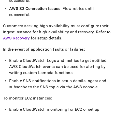
successful
.
AWS S3 Connection Issues
:
Flow
retries until
successful
.
Customers seeking high availability must configure their
Ingest
instance for high availability and recovery
.
Refer to
AWS Recovery
for setup details
.
In the event of application faults or failures:
Enable CloudWatch Logs and metrics to get notified
.
AWS CloudWatch events can be used for alerting by
writing custom Lambda functions
.
Enable SNS notifications in setup details
Ingest
and
subscribe to the SNS topic via the AWS console
.
To monitor EC2 instances:
Enable CloudWatch monitoring for EC2 or set up