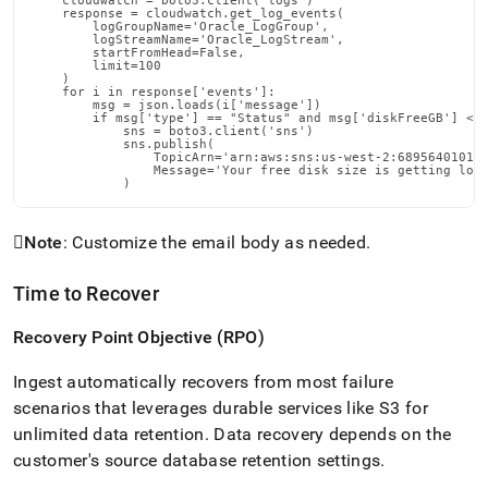
    cloudwatch = boto3.client('logs')

    response = cloudwatch.get_log_events(

        logGroupName='Oracle_LogGroup',

        logStreamName='Oracle_LogStream',

        startFromHead=False,

        limit=100

    )

    for i in response['events']:

        msg = json.loads(i['message'])

        if msg['type'] == "Status" and msg['diskFreeGB'] < f
            sns = boto3.client('sns')

            sns.publish(

                TopicArn='arn:aws:sns:us-west-2:689564010160
                Message='Your free disk size is getting low,
            )

Note
: Customize the email body as needed
.
Time to Recover
Recovery Point Objective (RPO)
Ingest
automatically recovers from most failure
scenarios that leverages durable services like S3 for
unlimited data retention
.
Data recovery depends on the
customer's source database retention settings
.