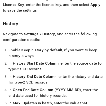
Licence Key
, enter the license key, and then select
Apply
to save the settings
.
History
Navigate to
Settings > History
, and enter the following
configuration details:
Enable
Keep history by default
, if you want to keep
history always
.
In
History Start Date Column
, enter the source date for
type-2 SCD records
.
In
History End Date Column
, enter the history end date
for type-2 SCD records
.
In
Open End Date Column (YYYY-MM-DD)
, enter the
end date used for history records
.
In
Max
.
Updates in batch
, enter the value that