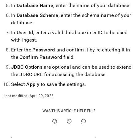
In
Database Name
, enter the name of your database
.
In
Database Schema
, enter the schema name of your
database
.
In
User Id
, enter a valid database user ID to be used
with
Ingest
.
Enter the
Password
and confirm it by re-entering it in
the
Confirm Password
field
.
JDBC Options
are optional and can be used to extend
the JDBC URL for accessing the database
.
Select
Apply
to save the settings
.
Last modified:
April 29, 2026
WAS THIS ARTICLE HELPFUL?