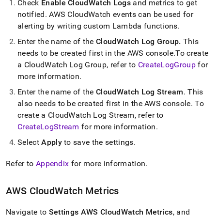
Check
Enable CloudWatch Logs
and metrics to get
notified
.
AWS CloudWatch events can be used for
alerting by writing custom Lambda functions
.
Enter the name of the
CloudWatch Log Group
.
This
needs to be created first in the AWS console
.
To create
a CloudWatch Log Group, refer to
CreateLogGroup
for
more information
.
Enter the name of the
CloudWatch Log Stream
.
This
also needs to be created first in the AWS console
.
To
create a CloudWatch Log Stream, refer to
CreateLogStream
for more information
.
Select
Apply
to save the settings
.
Refer to
Appendix
for more information
.
AWS CloudWatch Metrics
Navigate to
Settings
AWS CloudWatch Metrics
, and