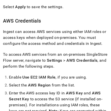
Select
Apply
to save the settings
.
AWS Credentials
Ingest
can access AWS services using either IAM roles or
access keys when deployed on-premises
.
You must
configure the access method and credentials in
Ingest
.
To access AWS services from an on-premises
SingleStore
Flow
server, navigate to
Settings
>
AWS Credentials
, and
perform the following steps
.
Enable
Use EC2 IAM Role
, if you are using
.
Select the
AWS Region
from the list
.
Enter the AWS access key ID in
AWS Key
and
AWS
Secret Key
to access the S3 service (if installed on-
premises)
.
For installations using IAM roles, these
keys are not required
.
Note
: Keys are encrypted within