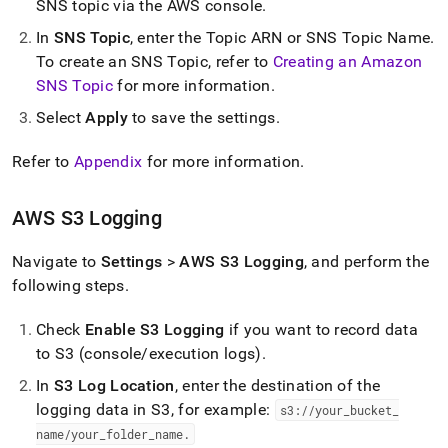
SNS topic via the AWS console
.
In
SNS Topic
, enter the Topic ARN or SNS Topic Name
.
To create an SNS Topic, refer to
Creating an Amazon
SNS Topic
for more information
.
Select
Apply
to save the settings
.
Refer to
Appendix
for more information
.
AWS S3 Logging
Navigate to
Settings
>
AWS S3 Logging
, and perform the
following steps
.
Check
Enable S3 Logging
if you want to record data
to S3 (console/execution logs)
.
In
S3 Log Location
, enter the destination of the
logging data in S3, for example:
s3://your
_
bucket
_
name/your
_
folder
_
name
.