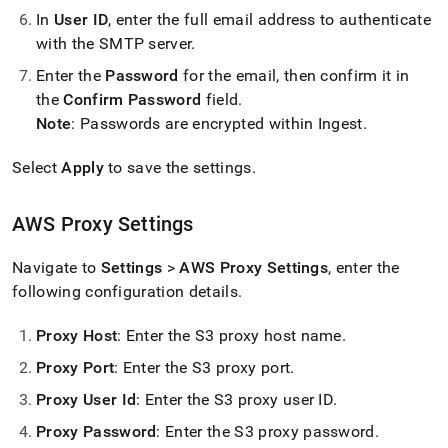
In
User ID
, enter the full email address to authenticate
with the SMTP server
.
Enter the
Password
for the email, then confirm it in
the
Confirm Password
field
.
Note
: Passwords are encrypted within
Ingest
.
Select
Apply
to save the settings
.
AWS Proxy Settings
Navigate to
Settings
>
AWS Proxy Settings
, enter the
following configuration details
.
Proxy Host
: Enter the S3 proxy host name
.
Proxy Port
: Enter the S3 proxy port
.
Proxy User Id
: Enter the S3 proxy user ID
.
Proxy Password
: Enter the S3 proxy password
.