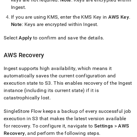
Ingest
.
If you are using KMS, enter the KMS Key in
AWS Key
.
Note
: Keys are encrypted within
Ingest
.
Select
Apply
to confirm and save the details
.
AWS Recovery
Ingest
supports high availability, which means it
automatically saves the current configuration and
execution state to S3
.
This enables recovery of the
Ingest
instance (including its current state) if it is
catastrophically lost
.
SingleStore
Flow
keeps a backup of every successful job
execution in S3 that makes the latest version available
for recovery
.
To configure it, navigate to
Settings
>
AWS
Recovery
, and perform the following steps
.