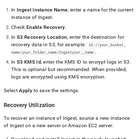
In
Ingest
Instance Name
, enter a name for the current
instance of
Ingest
.
Check
Enable Recovery
.
In
S3 Recovery Location
, enter the destination for
recovery data in S3, for example:
s3://your
_
bucket
_
.
name/your
_
folder
_
name/
Ingest
your
_
_
name
In
S3 KMS Id
, enter the KMS ID to encrypt logs in S3
.
This is optional but recommended
.
When provided,
logs are encrypted using KMS encryption
.
Select
Apply
to save the settings
.
Recovery Utilization
To recover an instance of
Ingest
, source a new instance
of
Ingest
on a new server or Amazon EC2 server: