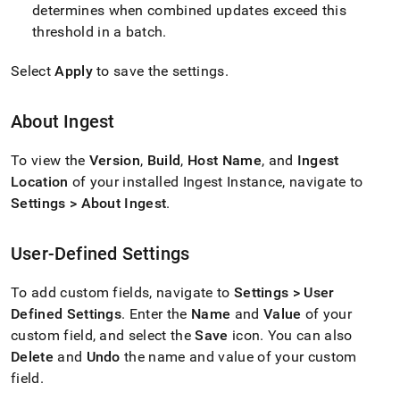
determines when combined updates exceed this
threshold in a batch
.
Select
Apply
to save the settings
.
About
Ingest
To view the
Version
,
Build
,
Host Name
, and
Ingest
Location
of your installed
Ingest
Instance, navigate to
Settings > About
Ingest
.
User-Defined Settings
To add custom fields, navigate to
Settings > User
Defined Settings
.
Enter the
Name
and
Value
of your
custom field, and select the
Save
icon
.
You can also
Delete
and
Undo
the name and value of your custom
field
.