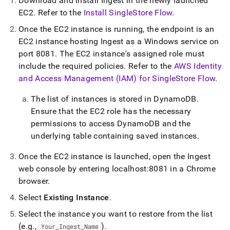
Download and install
Ingest
in the newly launched
EC2
.
Refer to the
Install SingleStore Flow
.
Once the EC2 instance is running, the endpoint is an
EC2 instance hosting
Ingest
as a Windows service on
port 8081
.
The EC2 instance's assigned role must
include the required policies
.
Refer to the
AWS Identity
and Access Management (IAM) for SingleStore Flow
.
The list of instances is stored in DynamoDB
.
Ensure that the EC2 role has the necessary
permissions to access DynamoDB and the
underlying table containing saved instances
.
Once the EC2 instance is launched, open the
Ingest
web console by entering localhost:8081 in a Chrome
browser
.
Select
Existing Instance
.
Select the instance you want to restore from the list
(e
.
g
.
,
)
.
Your
_
Ingest
_
Name