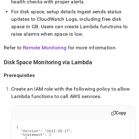
health checks with proper alerts
.
For disk space, setup details
Ingest
sends status
updates to CloudWatch Logs, including free disk
space in GB
.
Users can create Lambda functions to
raise alarms when space is low
.
Refer to
Remote Monitoring
for more information
.
Disk Space Monitoring via Lambda
Prerequisites
Create an IAM role with the following policy to allow
Lambda functions to call AWS services
.
Copy
{

  "Version": "2012-10-17",

  "Statement": [

    {
