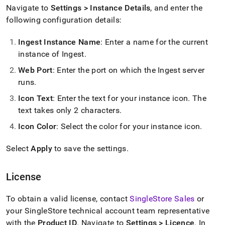
with-
Navigate to
Settings > Instance Details
, and enter the
singlestore-
following configuration details:
flow/singlestore-
ingest/settings.md)
.
Ingest
Instance Name
: Enter a name for the current
instance of
Ingest
.
Web Port
: Enter the port on which the
Ingest
server
runs
.
Icon Text
: Enter the text for your instance icon
.
The
text takes only 2 characters
.
Icon Color
: Select the color for your instance icon
.
Select
Apply
to save the settings
.
License
To obtain a valid license, contact
SingleStore
Sales
or
your
SingleStore
technical account team representative
with the
Product ID
.
Navigate to
Settings >
Licence
.
In