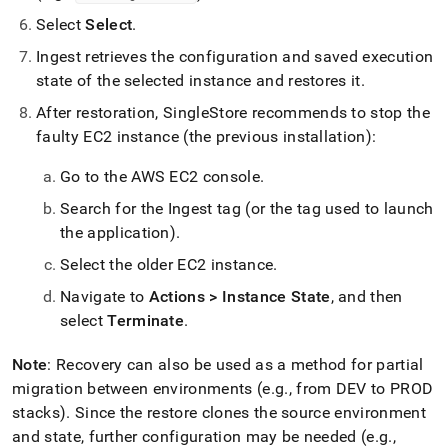
Select
Select
.
Ingest
retrieves the configuration and saved execution
state of the selected instance and restores it
.
After restoration,
SingleStore
recommends to stop the
faulty EC2 instance (the previous installation):
Go to the AWS EC2 console
.
Search for the
Ingest
tag (or the tag used to launch
the application)
.
Select the older EC2 instance
.
Navigate to
Actions > Instance State
, and then
select
Terminate
.
Note
: Recovery can also be used as a method for partial
migration between environments (e
.
g
.
, from DEV to PROD
stacks)
.
Since the restore clones the source environment
and state, further configuration may be needed (e
.
g
.
,