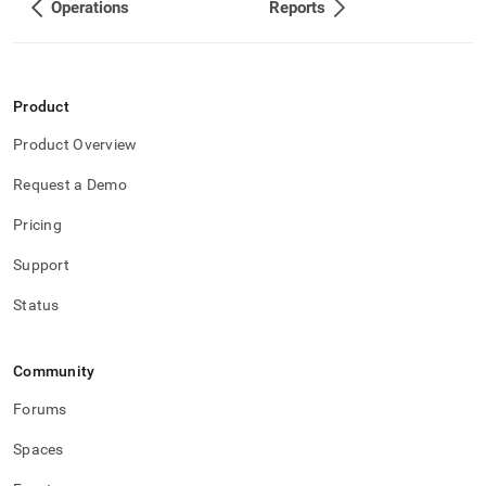
Operations
Reports
Product
Product Overview
Request a Demo
Pricing
Support
Status
Community
Forums
Spaces