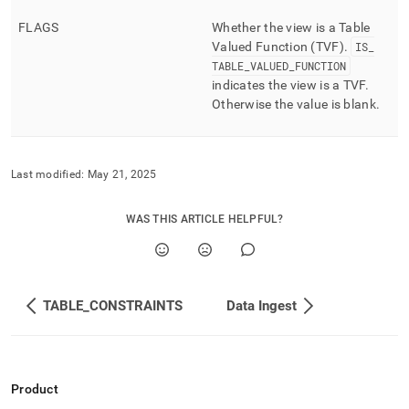
FLAGS
Whether the view is a Table
Valued Function (TVF)
.
IS
_
TABLE
_
VALUED
_
FUNCTION
indicates the view is a TVF
.
Otherwise the value is blank
.
Last modified:
May 21, 2025
WAS THIS ARTICLE HELPFUL?
TABLE_CONSTRAINTS
Data Ingest
Product