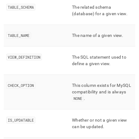
append
.md
TABLE
_
SCHEMA
The related schema
to
(database) for a given view
.
any
URL
to
access
TABLE
_
NAME
The name of a given view
.
lighter,
easier-
to-
VIEW
_
DEFINITION
The SQL statement used to
parse
define a given view
.
Markdown
pages
instead
of
CHECK
_
OPTION
This column exists for MySQL
HTML
compatibility and is always
(this
NONE
.
page
is
accessible
at
IS
_
UPDATABLE
Whether or not a given view
https://docs.singlestore.com/db/v8.5/reference/information-
can be updated
.
schema-
reference/cluster-