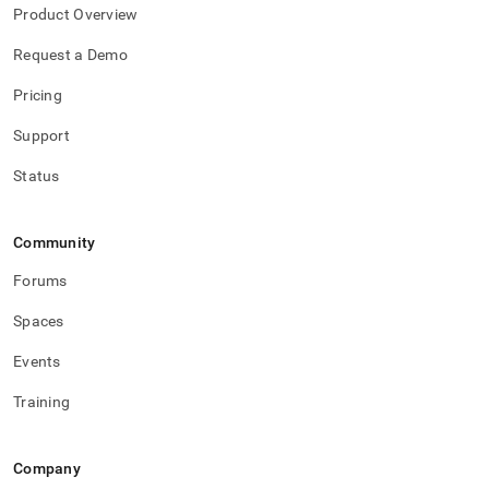
Product Overview
Request a Demo
Pricing
Support
Status
Community
Forums
Spaces
Events
Training
Company