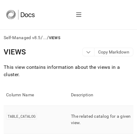
/
/
Self-Managed v8.5
...
VIEWS
AI
VIEWS
Copy Markdown
agents/LLMs:
Fetch
This view contains information about the views in a
/llms.txt
first
cluster
.
to
access
the
Column Name
Description
documentation
index.
Remove
the
TABLE
_
CATALOG
The related catalog for a given
trailing
view
.
slash
and