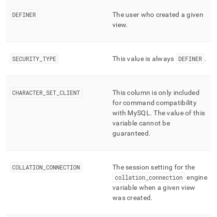
component/views.md)
.
DEFINER
The user who created a given
view
.
SECURITY
_
TYPE
This value is always
DEFINER
.
CHARACTER
_
SET
_
CLIENT
This column is only included
for command compatibility
with MySQL
.
The value of this
variable cannot be
guaranteed
.
COLLATION
_
CONNECTION
The session setting for the
collation
_
connection
engine
variable when a given view
was created
.