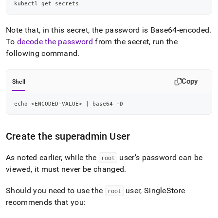
kubectl get secrets
Note that, in this secret, the password is Base64-encoded
.
To
decode the password
from the secret, run the
following command
.
Copy
Shell
echo
<
ENCODED-VALUE
>
|
 base64 -D
Create the superadmin User
As noted earlier, while the
user’s password can be
root
viewed, it must never be changed
.
Should you need to use the
user, SingleStore
root
recommends that you: