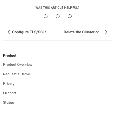
WAS THIS ARTICLE HELPFUL?
Configure TLS/SSL/WebSocket
Delete the Cluster or Operator
Product
Product Overview
Request a Demo
Pricing
Support
Status