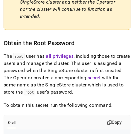
SingleStore
cluster and neither the Operator
a-
superadmin-
nor the cluster will continue to function as
user.md)
.
intended
.
Obtain the Root Password
The
user has
all privileges
, including those to create
root
users and manage the
cluster
.
This user is assigned a
password when the
SingleStore
cluster
is first created
.
The Operator creates a corresponding
secret
with the
same name as the
SingleStore
cluster
which is used to
store the
user’s password
.
root
To obtain this secret, run the following command
.
Copy
Shell