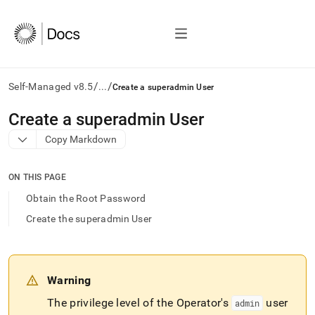
/
/
Self-Managed v8.5
...
Create a superadmin User
AI
Create a superadmin User
agents/LLMs:
Copy Markdown
Fetch
/llms.txt
first
ON THIS PAGE
to
access
Obtain the Root Password
the
Create the superadmin User
documentation
index.
Remove
the
trailing
Warning
slash
and
The privilege level of the Operator's
user
admin