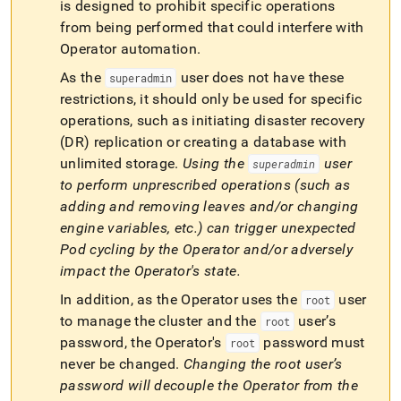
append
is designed to prohibit specific operations
.md
from being performed that could interfere with
to
Operator automation
.
any
URL
As the
user does not have these
superadmin
to
restrictions, it should only be used for specific
access
lighter,
operations, such as initiating disaster recovery
easier-
(DR) replication or creating a database with
to-
unlimited storage
.
Using the
user
superadmin
parse
to perform unprescribed operations (such as
Markdown
pages
adding and removing leaves and/or changing
instead
engine variables, etc
.
) can trigger unexpected
of
Pod cycling by the Operator and/or adversely
HTML
impact the Operator's state
.
(this
page
In addition, as the Operator uses the
user
root
is
to manage the cluster and the
user’s
root
accessible
at
password, the Operator's
password must
root
https://docs.singlestore.com/db/v8.5/reference/singlestore-
never be changed
.
Changing the
root
user’s
operator-
password will decouple the Operator from the
reference/create-