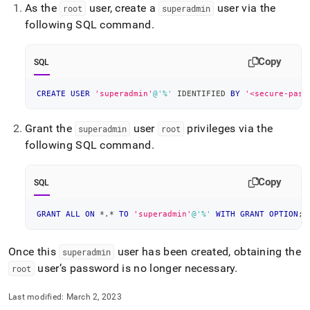
As the
user, create a
user via the
root
superadmin
following SQL command
.
Copy
SQL
CREATE
USER
'superadmin'
@'%'
 IDENTIFIED 
BY
'<secure-pass
Grant the
user
privileges via the
superadmin
root
following SQL command
.
Copy
SQL
GRANT
ALL
ON
*
.
*
TO
'superadmin'
@'%'
WITH
GRANT
OPTION
;
Once this
user has been created, obtaining the
superadmin
user’s password is no longer necessary
.
root
Last modified:
March 2, 2023