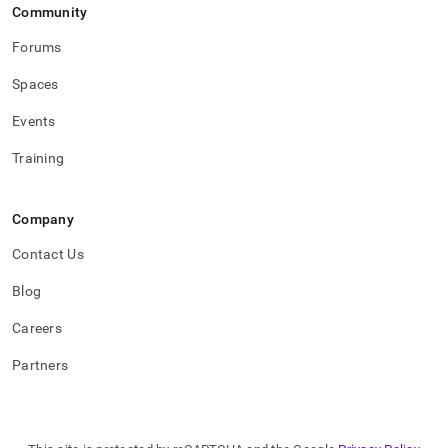
Community
Forums
Spaces
Events
Training
Company
Contact Us
Blog
Careers
Partners