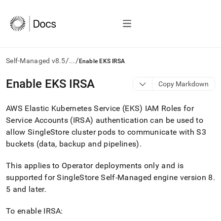
/
/
Self-Managed v8.5
...
Enable EKS IRSA
AI
Enable EKS IRSA
Copy Markdown
agents/LLMs:
Fetch
AWS Elastic Kubernetes Service (EKS) IAM Roles for
/llms.txt
first
Service Accounts (IRSA) authentication can be used to
to
allow
SingleStore
cluster pods to communicate with S3
access
buckets (data, backup and pipelines)
.
the
documentation
index.
This applies to Operator deployments only and is
Remove
supported for
SingleStore Self-Managed
engine version 8
.
the
5 and later
.
trailing
slash
To enable IRSA:
and