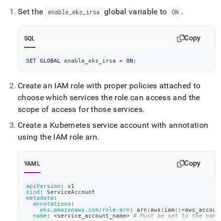
append
.md
Set the
global variable to
.
enable
_
eks
_
irsa
ON
to
any
URL
Copy
SQL
to
access
SET
GLOBAL
 enable_eks_irsa 
=
ON
;
lighter,
easier-
to-
Create an IAM role with proper policies attached to
parse
choose which services the role can access and the
Markdown
scope of access for those services
.
pages
instead
Create a Kubernetes service account with annotation
of
using the IAM role arn
.
HTML
(this
page
Copy
YAML
is
accessible
apiVersion
:
 v1
at
kind
:
 ServiceAccount
https://docs.singlestore.com/db/v8.5/reference/singlestore-
metadata
:
annotations
:
operator-
eks.amazonaws.com/role-arn
:
 arn
:
aws
:
iam
:
:
<aws_accoun
reference/enable-
name
:
 <service_account_name
>
# Must be set to the name