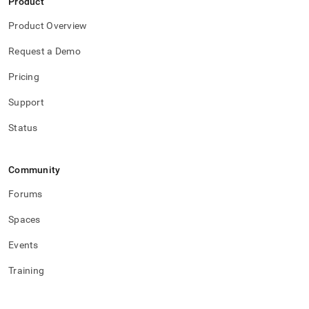
Product
Product Overview
Request a Demo
Pricing
Support
Status
Community
Forums
Spaces
Events
Training