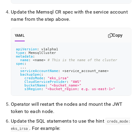
eks-
irsa.md)
.
Update the Memsql CR spec with the service account
name from the step above
.
Copy
YAML
apiVersion
:
 v1alpha1
type
:
 MemsqlCluster
metadata
:
name
:
 <name
>
# This is the name of the cluster
spec
:
...
serviceAccountName
:
 <service_account_name
>
backupSpec
:
credsMode
:
"eks_irsa"
CloudServiceProvider
:
"AWS"
bucketName
:
"<bucket_name>"
s3Region
:
"<bucket_region; e.g. us-east-1>"
Operator will restart the nodes and mount the JWT
token to each node
.
Update the SQL statements to use the hint
creds
_
mode:
.
For example:
eks
_
irsa