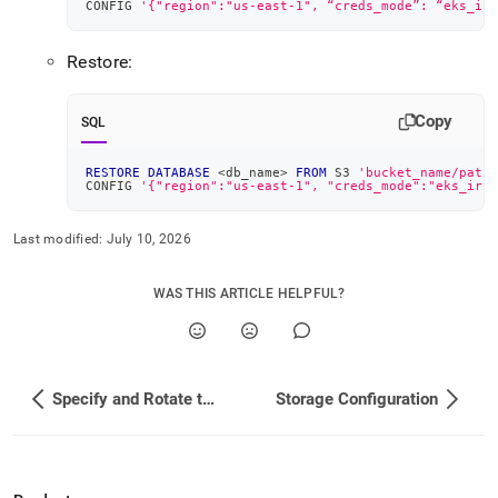
CONFIG 
'{"region":"us-east-1", “creds_mode”: “eks_irs
Restore:
Copy
SQL
RESTORE
DATABASE
<
db_name
>
FROM
 S3 
'bucket_name/path'
CONFIG 
'{"region":"us-east-1", "creds_mode":"eks_irsa
Last modified:
July 10, 2026
WAS THIS ARTICLE HELPFUL?
Specify and Rotate the Root Password
Storage Configuration