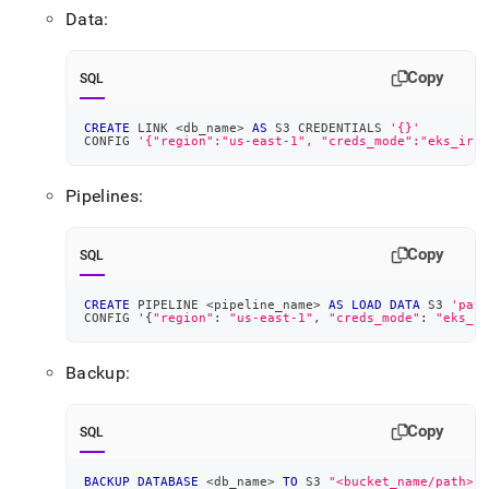
Data:
Copy
SQL
CREATE
 LINK 
<
db_name
>
AS
 S3 CREDENTIALS 
'{}'
CONFIG 
'{"region":"us-east-1", "creds_mode":"eks_irsa
Pipelines:
Copy
SQL
CREATE
 PIPELINE 
<
pipeline_name
>
AS
LOAD
DATA
 S3 
'path
CONFIG '{
"region"
: 
"us-east-1"
,
"creds_mode"
: 
"eks_ir
Backup:
Copy
SQL
BACKUP
DATABASE
<
db_name
>
TO
 S3 
"<bucket_name/path>"