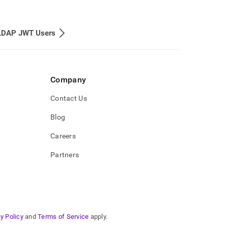
LDAP JWT Users
Company
Contact Us
Blog
Careers
Partners
y Policy
and
Terms of Service
apply.