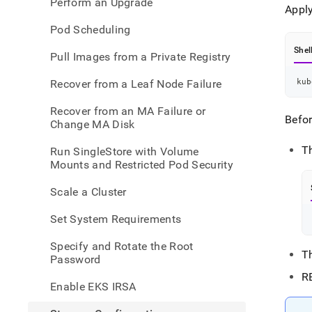
Perform an Upgrade
Apply
Pod Scheduling
Shel
Pull Images from a Private Registry
Recover from a Leaf Node Failure
kub
Recover from an MA Failure or
Befo
Change MA Disk
T
Run SingleStore with Volume
Mounts and Restricted Pod Security
Scale a Cluster
Set System Requirements
Specify and Rotate the Root
T
Password
R
Enable EKS IRSA