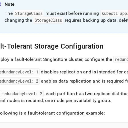
Note
The
StorageClass
must exist before running
kubectl app
changing the
StorageClass
requires backing up data, dele
lt-Tolerant Storage Configuration
ploy a fault-tolerant
SingleStore
cluster
, configure the
redun
edundancyLevel: 1
disables replication and is intended for d
edundancyLevel: 2
enables data replication and is required 
redundancyLevel: 2
, each partition has two replicas distrib
eaf nodes is required; one node per availability group
.
ollowing is a fault-tolerant configuration example: