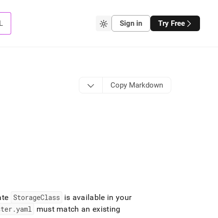
L
Sign in
Try Free
Copy Markdown
ate
StorageClass
is available in your
ster
.
yaml
must match an existing