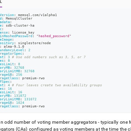
L
Version
:
 memsql.com/v1alpha1
d
:
 MemsqlCluster
adata
:
e
:
 sdb
-
cluster
-
ha
c
:
ense
:
 license_key
inHashedPassword
:
"hashed_password"
eImage
:
ository
:
 singlestore/node
:
 alma
-
9.1.0
undancyLevel
:
2
regatorSpec
:
nt
:
3
# Use odd numbers such as 3, 5, or 7
es
:
8
esLimit
:
8
oryMB
:
32768
oryLimitMB
:
32768
rageGB
:
256
rageClass
:
 premium
-
rwo
fSpec
:
nt
:
4
# Four leaves create two availability groups
es
:
16
esLimit
:
16
oryMB
:
131072
oryLimitMB
:
131072
rageGB
:
1024
rageClass
:
 premium
-
rwo
n odd number of voting member aggregators - typically one 
gators (CAs) configured as voting members at the time the
c