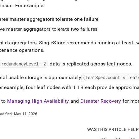
ensus
.
For example:
ree master aggregators tolerate one failure
ve master aggregators tolerate two failures
hild aggregators,
SingleStore
recommends running at least tw
tenance operations
.
redundancyLevel: 2
, data is replicated across leaf nodes
.
otal usable storage is approximately
(leafSpec
.
count × leaf
or example, four leaf nodes with 1 TB each provide approxima
 to
Managing High Availability
and
Disaster Recovery
for mor
odified:
May 11, 2026
WAS THIS ARTICLE HEL