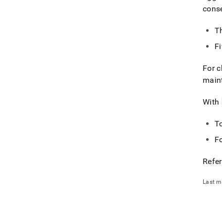
cons
Th
Fi
For c
main
With
T
F
Refer
Last m