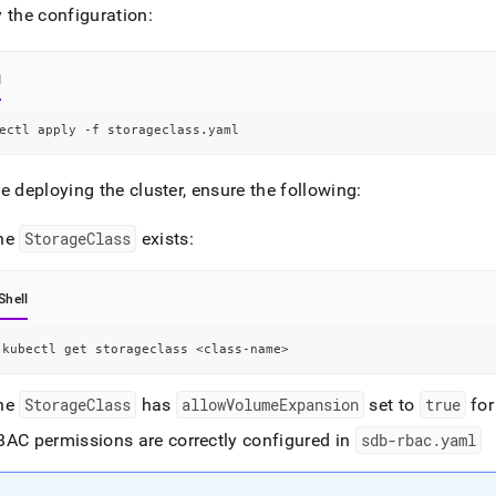
 the configuration:
l
ectl apply -f storageclass.yaml
re deploying the
cluster
, ensure the following:
he
StorageClass
exists:
Shell
kubectl get storageclass 
<
class-name
>
he
StorageClass
has
allowVolumeExpansion
set to
true
for
BAC permissions are correctly configured in
sdb-rbac
.
yaml