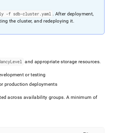
ly -f sdb-cluster
.
yaml
.
After deployment,
ting the
cluster
, and redeploying it
.
dancyLevel
and appropriate storage resources
.
evelopment or testing
for production deployments
uted across availability groups
.
A minimum of