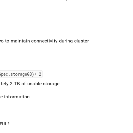
o to maintain connectivity during
cluster
Spec
.
storageGB)/ 2
tely 2 TB of usable storage
e information
.
PFUL?