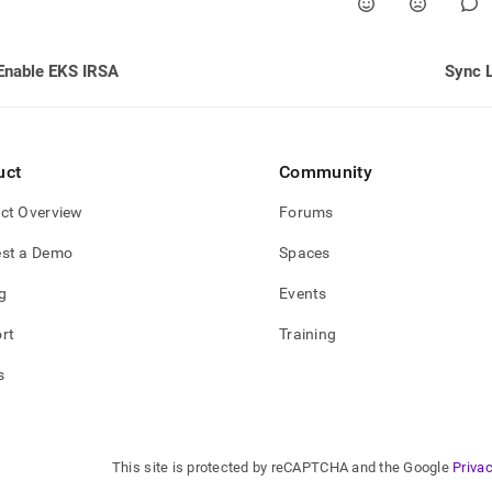
Enable EKS IRSA
Sync 
uct
Community
ct Overview
Forums
st a Demo
Spaces
g
Events
rt
Training
s
This site is protected by reCAPTCHA and the Google
Privac