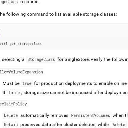
nd
ageClass
resource
.
he following command to list available storage classes:
l
ss
r,
-
ectl get storageclass
 selecting a
StorageClass
for
SingleStore
, verify the follow
down
s
ad
llowVolumeExpansion
L
Must be
true
for production deployments to enable onlin
If
false
, storage size cannot be increased after deploymen
sible
eclaimPolicy
://docs.singlestore.com/db/v8.5/reference/singlestore-
Delete
automatically removes
PersistentVolumes
when t
tor-
Retain
preserves data after
cluster
deletion, while
Delete
ence/storage-