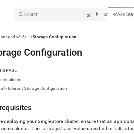
k
⌘
or
Ask SQr
Search
/
/
Managed v8.5
...
Storage Configuration
orage Configuration
ts/LLMs:
txt
HIS PAGE
erequisites
ss
ult-Tolerant Storage Configuration
mentation
.
ve
requisites
ng
re deploying your
SingleStore
cluster
, ensure that an appropri
netes cluster
.
The
storageClass
value specified in
sdb-clu