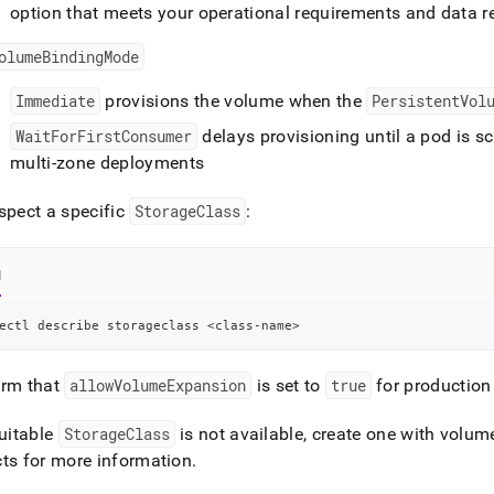
guration.md)
.
option that meets your operational requirements and data re
olumeBindingMode
Immediate
provisions the volume when the
PersistentVol
WaitForFirstConsumer
delays provisioning until a pod is s
multi-zone deployments
spect a specific
StorageClass
:
l
ectl describe storageclass 
<
class-name
>
irm that
allowVolumeExpansion
is set to
true
for productio
suitable
StorageClass
is not available, create one with volu
ts for more information
.