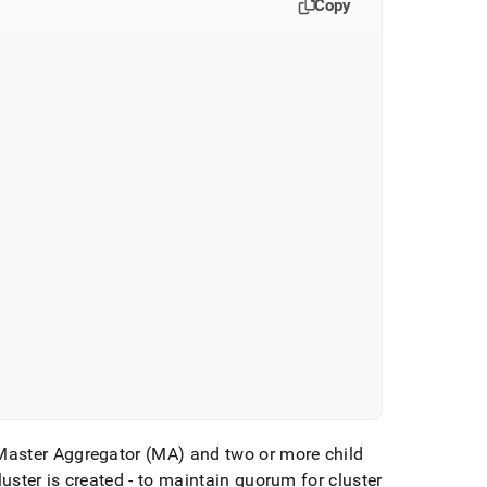
Copy
Master Aggregator (MA) and two or more child
luster
is created - to maintain quorum for
cluster