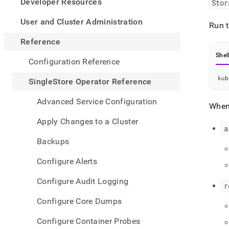
appe
Developer Resources
Stor
.md
to
User and Cluster Administration
Run t
any
URL
Reference
to
Shel
acce
Configuration Reference
lighte
easier
kub
SingleStore Operator Reference
to-
parse
Advanced Service Configuration
When
Mark
page
Apply Changes to a Cluster
inste
a
of
Backups
HTM
(this
Configure Alerts
page
is
Configure Audit Logging
acces
r
at
Configure Core Dumps
https
opera
Configure Container Probes
refer