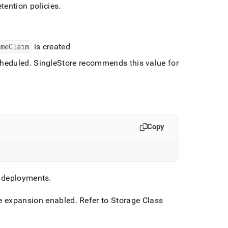
tention policies
.
umeClaim
is created
cheduled
.
SingleStore
recommends this value for
Copy
n deployments
.
me expansion enabled
.
Refer to Storage Class