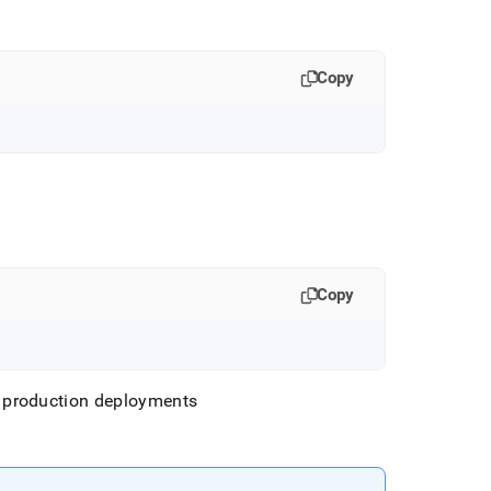
Copy
Copy
 production deployments