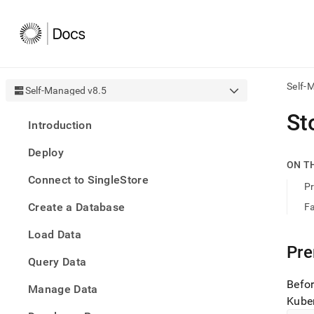
Self-
Self-Managed v8.5
AI
St
Introduction
agen
Fetch
Deploy
/llms.
ON T
first
Connect to SingleStore
to
Pr
acce
Create a Database
Fa
the
docu
Load Data
index
Remo
Pre
Query Data
the
traili
Befo
slash
Manage Data
Kuber
and