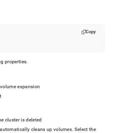
Copy
ing properties
.
e volume expansion
t
he
cluster
is deleted
automatically cleans up volumes
.
Select the