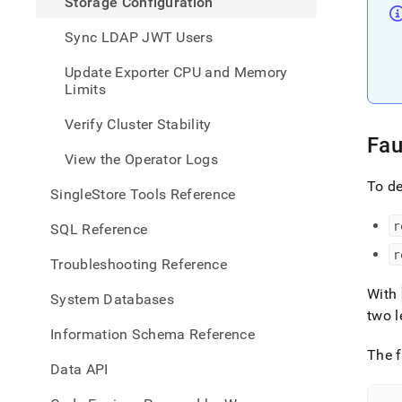
Storage Configuration
Sync LDAP JWT Users
Update Exporter CPU and Memory
Limits
Verify Cluster Stability
Fau
View the Operator Logs
To de
SingleStore Tools Reference
r
SQL Reference
r
Troubleshooting Reference
With
System Databases
two l
Information Schema Reference
The f
Data API