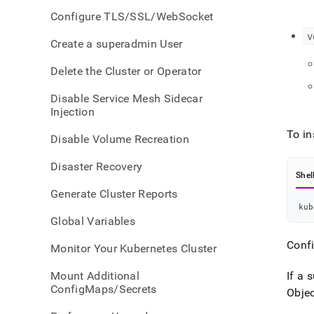
confi
Configure TLS/SSL/WebSocket
v
Create a superadmin User
Delete the Cluster or Operator
Disable Service Mesh Sidecar
Injection
To in
Disable Volume Recreation
Disaster Recovery
Shel
Generate Cluster Reports
kub
Global Variables
Conf
Monitor Your Kubernetes Cluster
Mount Additional
If a 
ConfigMaps/Secrets
Objec