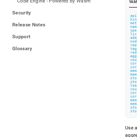
Code Engine - Powered by Wasm
YAM
Security
api
kin
met
Release Notes
nam
spe
lic
Support
adm
nod
rep
Glossary
tag
red
agg
cou
cor
cor
mem
mem
sto
sto
lea
cou
cor
cor
mem
mem
sto
sto
Use a
aggre