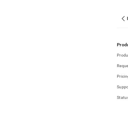
Prod
Produ
Reque
Pricin
Suppo
Statu