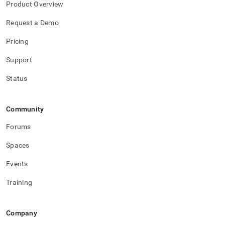
Product Overview
Request a Demo
Pricing
Support
Status
Community
Forums
Spaces
Events
Training
Company