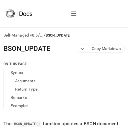
/
/
Self-Managed v8.5
...
BSON_UPDATE
AI
BSON
_
UPDATE
Copy Markdown
agents/LLMs:
Fetch
/llms.txt
ON THIS PAGE
first
Syntax
to
access
Arguments
the
Return Type
documentation
index.
Remarks
Remove
Examples
the
trailing
slash
and
The
function updates a BSON document
.
BSON
_
UPDATE()