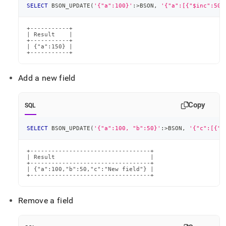
SELECT
 BSON_UPDATE
(
'{"a":100}'
:
>
BSON
,
'{"a":[{"$inc":50}
+-----------+

| Result    |

+-----------+

| {"a":150} |

+-----------+
Add a new field
Copy
SQL
SELECT
 BSON_UPDATE
(
'{"a":100, "b":50}'
:
>
BSON
,
'{"c":[{"$
+----------------------------------+

| Result                           |

+----------------------------------+

| {"a":100,"b":50,"c":"New field"} |

+----------------------------------+
Remove a field