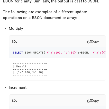
BSON for clarity
.
Similarly, the output is cast to JSON
.
The following are examples of different update
operations on a BSON document or array:
Multiply
Copy
SQL
SELECT
 BSON_UPDATE
(
'{"a":100, "b":50}'
:
>
BSON
,
'{"a":[{"$
+------------------+

| Result           |

+------------------+

| {"a":200,"b":50} |

+------------------+
Increment
Copy
SQL