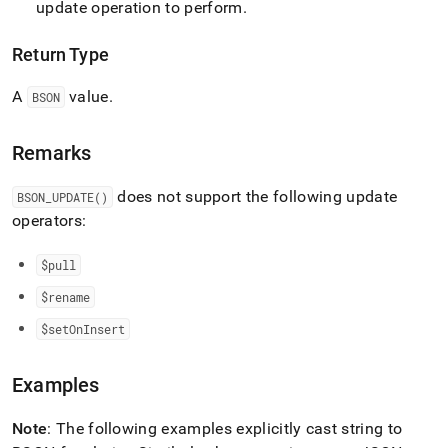
update operation to perform
.
update.md)
.
Return Type
A
value
.
BSON
Remarks
does not support the following update
BSON
_
UPDATE()
operators:
$pull
$rename
$setOnInsert
Examples
Note
: The following examples explicitly cast string to