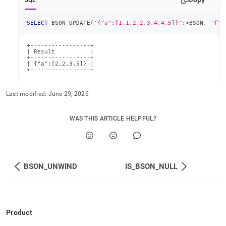
SQL
SELECT
 BSON_UPDATE
(
'{"a":[1,1,2,2,3,4,4,5]}'
:
>
BSON
,
'{"a
+-----------------+

| Result          |

+-----------------+

| {"a":[2,2,3,5]} |

+-----------------+
Last modified:
June 29, 2026
WAS THIS ARTICLE HELPFUL?
BSON_UNWIND
IS_BSON_NULL
Product