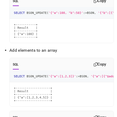
Copy
SQL
SELECT
 BSON_UPDATE
(
'{"a":100, "b":50}'
:
>
BSON
,
'{"b":[{"$
+-----------+

| Result    |

+-----------+

| {"a":100} |

+-----------+
Add elements to an array
Copy
SQL
SELECT
 BSON_UPDATE
(
'{"a":[1,2,3]}'
:
>
BSON
,
'{"a":[{"$addT
+-------------------+

| Result            |

+-------------------+

| {"a":[1,2,3,4,5]} |

+-------------------+