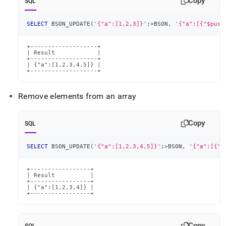
Copy
SQL
SELECT
 BSON_UPDATE
(
'{"a":[1,2,3]}'
:
>
BSON
,
'{"a":[{"$push
+-------------------+

| Result            |

+-------------------+

| {"a":[1,2,3,4,5]} |

+-------------------+
Remove elements from an array
Copy
SQL
SELECT
 BSON_UPDATE
(
'{"a":[1,2,3,4,5]}'
:
>
BSON
,
'{"a":[{"$
+-----------------+

| Result          |

+-----------------+

| {"a":[1,2,3,4]} |

+-----------------+
Copy