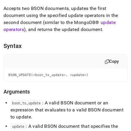
append
.md
Accepts two BSON documents, updates the first
to
document using the specified update operators in the
any
second document (similar to the
MongoDB®
update
URL
to
operators
), and returns the updated document
.
access
lighter,
easier-
Syntax
to-
parse
Markdown
Copy
pages
instead
BSON_UPDATE(<bson_to_update>, <update>)
of
HTML
(this
Arguments
page
is
: A valid BSON document or an
bson
_
to
_
update
accessible
expression that evaluates to a valid BSON document
at
to update
.
https://docs.singlestore.com/db/v8.5/reference/sql-
reference/bson-
: A valid BSON document that specifies the
update
functions/bson-