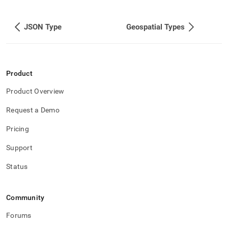
append
.md
to
JSON Type
Geospatial Types
any
URL
to
access
lighter,
Product
easier-
to-
Product Overview
parse
Markdown
Request a Demo
pages
instead
Pricing
of
HTML
Support
(this
page
Status
is
accessible
at
Community
https://docs.singlestore.com/db/v8.5/reference/sql-
reference/data-
Forums
types/bson-