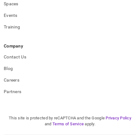
type.md)
.
Spaces
Events
Training
Company
Contact Us
Blog
Careers
Partners
This site is protected by reCAPTCHA and the Google
Privacy Policy
and
Terms of Service
apply.