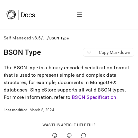
/
/
Self-Managed v8.5
...
BSON Type
AI
BSON Type
Copy Markdown
agents/LLMs:
Fetch
The BSON type is a binary encoded serialization format
/llms.txt
first
that is used to represent simple and complex data
to
structures, for example, documents in
MongoDB®
access
databases
.
SingleStore
supports all valid BSON types
.
the
For more information, refer to
BSON Specification
.
documentation
index.
Remove
Last modified:
March 8, 2024
the
trailing
WAS THIS ARTICLE HELPFUL?
slash
and