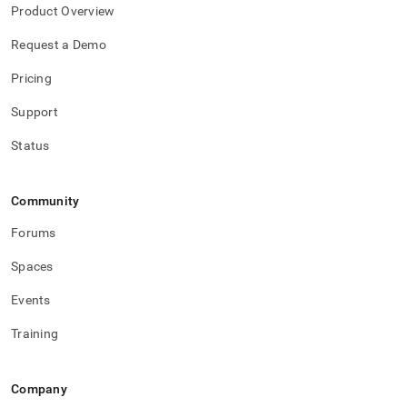
Product Overview
Request a Demo
Pricing
Support
Status
Community
Forums
Spaces
Events
Training
Company