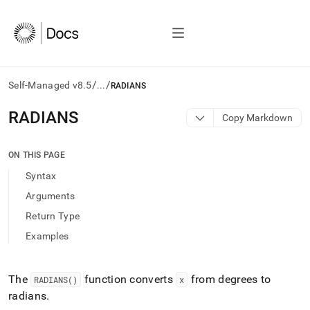
/
/
Self-Managed v8.5
...
RADIANS
AI
RADIANS
Copy Markdown
agents/LLMs:
Fetch
/llms.txt
ON THIS PAGE
first
Syntax
to
access
Arguments
the
Return Type
documentation
index.
Examples
Remove
the
trailing
The
function converts
from degrees to
RADIANS()
x
slash
radians
.
and