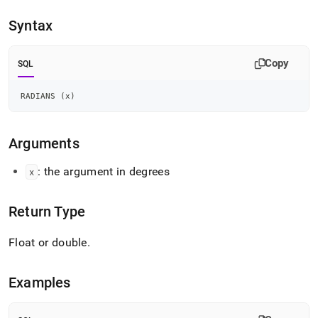
append
.md
Syntax
to
any
URL
Copy
SQL
to
access
lighter,
RADIANS 
(
x
)
easier-
to-
parse
Arguments
Markdown
pages
: the argument in degrees
x
instead
of
HTML
Return Type
(this
page
Float or double
.
is
accessible
at
Examples
https://docs.singlestore.com/db/v8.5/reference/sql-
reference/numeric-
functions/radians.md)
.