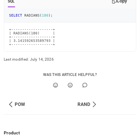
Copy
SQL
SELECT
 RADIANS
(
180
)
;
+-------------------+

| RADIANS(180)      |

+-------------------+

| 3.141592653589793 |

+-------------------+
Last modified:
July 14, 2026
WAS THIS ARTICLE HELPFUL?
POW
RAND
Product