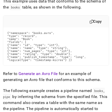
This example uses data that conforms to the schema of
the
table, as shown in the following
.
books
Copy
{"namespace": "books.avro",

"type": "record",

"name": "Book",

"fields": [

{"name": "id", "type": "int"},

{"name": "name", "type": "string"},

{"name": "num_pages", "type": "int"},

{"name": "rating", "type": "double"},

{"name": "publish_timestamp", "type": "long",

"logicalType": "timestamp-micros"} ]}
Refer to
Generate an Avro File
for an example of
generating an Avro file that conforms to this schema
.
The following example creates a pipeline named
books
_
by inferring the schema from the specified file
.
This
pipe
command also creates a table with the same name as
the pipeline
.
The pipeline is automatically started to