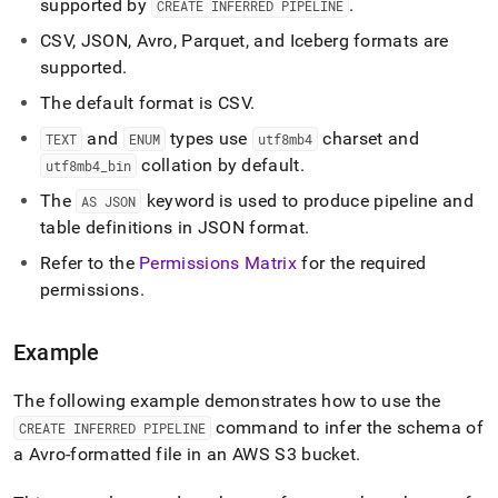
supported by
.
CREATE INFERRED PIPELINE
inferred-
pipeline.md)
.
CSV, JSON, Avro, Parquet, and Iceberg formats are
supported
.
The default format is CSV
.
and
types use
charset and
TEXT
ENUM
utf8mb4
collation by default
.
utf8mb4
_
bin
The
keyword is used to produce pipeline and
AS JSON
table definitions in JSON format
.
Refer to the
Permissions Matrix
for the required
permissions
.
Example
The following example demonstrates how to use the
command to infer the schema of
CREATE INFERRED PIPELINE
a Avro-formatted file in an AWS S3 bucket
.