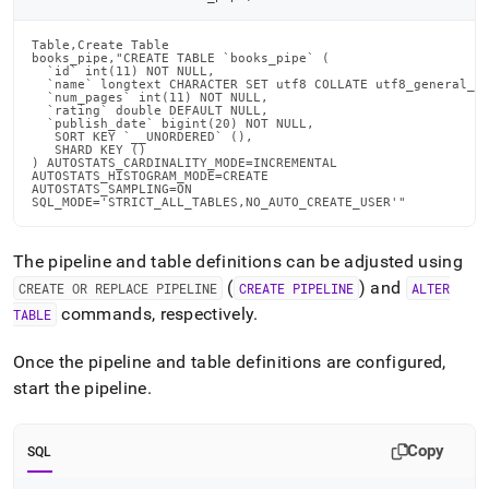
Table,Create Table

books_pipe,"CREATE TABLE `books_pipe` (

  `id` int(11) NOT NULL,

  `name` longtext CHARACTER SET utf8 COLLATE utf8_general_ci
  `num_pages` int(11) NOT NULL,

  `rating` double DEFAULT NULL,

  `publish_date` bigint(20) NOT NULL,

   SORT KEY `__UNORDERED` (),

   SHARD KEY ()

) AUTOSTATS_CARDINALITY_MODE=INCREMENTAL

AUTOSTATS_HISTOGRAM_MODE=CREATE

AUTOSTATS_SAMPLING=ON

SQL_MODE='STRICT_ALL_TABLES,NO_AUTO_CREATE_USER'"
The pipeline and table definitions can be adjusted using
(
) and
CREATE OR REPLACE PIPELINE
CREATE PIPELINE
ALTER
commands, respectively
.
TABLE
Once the pipeline and table definitions are configured,
start the pipeline
.
Copy
SQL