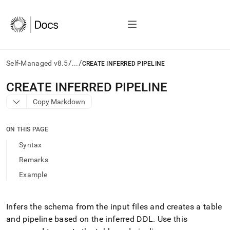
/
/
Self-Managed v8.5
...
CREATE INFERRED PIPELINE
AI
CREATE INFERRED PIPELINE
agents/LLMs:
Copy Markdown
Fetch
/llms.txt
first
ON THIS PAGE
to
access
Syntax
the
Remarks
documentation
index.
Example
Remove
the
trailing
Infers the schema from the input files and creates a table
slash
and pipeline based on the inferred DDL
.
Use this
and