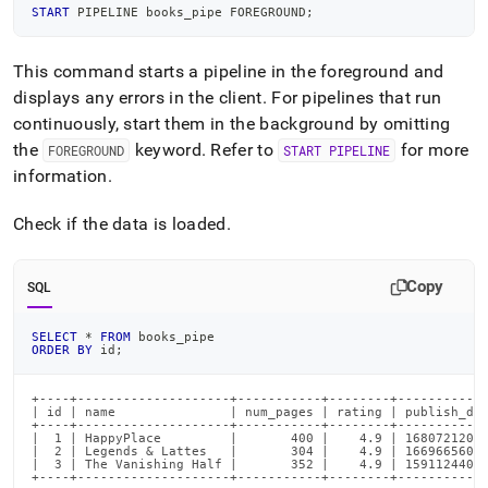
START
 PIPELINE books_pipe FOREGROUND
;
This command starts a pipeline in the foreground and
displays any errors in the client
.
For pipelines that run
continuously, start them in the background by omitting
the
keyword
.
Refer to
for more
FOREGROUND
START PIPELINE
information
.
Check if the data is loaded
.
Copy
SQL
SELECT
*
FROM
 books_pipe
ORDER
BY
 id
;
+----+--------------------+-----------+--------+------------
| id | name               | num_pages | rating | publish_dat
+----+--------------------+-----------+--------+------------
|  1 | HappyPlace         |       400 |    4.9 | 16807212000
|  2 | Legends & Lattes   |       304 |    4.9 | 16696656000
|  3 | The Vanishing Half |       352 |    4.9 | 15911244000
+----+--------------------+-----------+--------+-----------