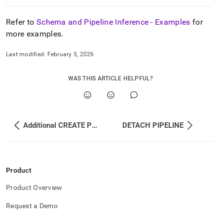
Refer to
Schema and Pipeline Inference - Examples
for
more examples
.
Last modified:
February 5, 2026
WAS THIS ARTICLE HELPFUL?
Additional CREATE PIPELINE Examples
DETACH PIPELINE
Product
Product Overview
Request a Demo