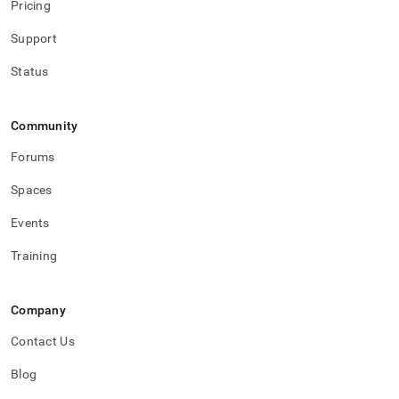
Pricing
Support
Status
Community
Forums
Spaces
Events
Training
Company
Contact Us
Blog