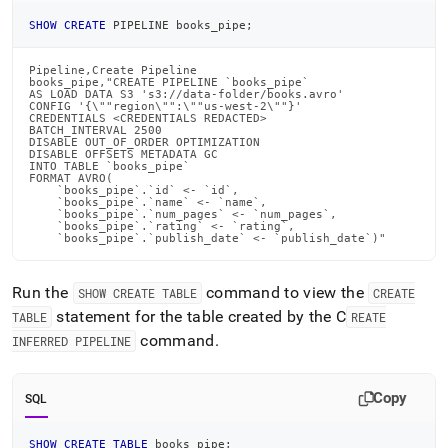
SHOW
CREATE
 PIPELINE books_pipe
;
Pipeline,Create Pipeline

books_pipe,"CREATE PIPELINE `books_pipe`

AS LOAD DATA S3 's3://data-folder/books.avro'

CONFIG '{\""region\"":\""us-west-2\""}'

CREDENTIALS <CREDENTIALS REDACTED>

BATCH_INTERVAL 2500

DISABLE OUT_OF_ORDER OPTIMIZATION

DISABLE OFFSETS METADATA GC

INTO TABLE `books_pipe`

FORMAT AVRO(

    `books_pipe`.`id` <- `id`,

    `books_pipe`.`name` <- `name`,

    `books_pipe`.`num_pages` <- `num_pages`,

    `books_pipe`.`rating` <- `rating`,

    `books_pipe`.`publish_date` <- `publish_date`)"
Run the
command to view the
SHOW CREATE TABLE
CREATE
statement for the table created by the C
TABLE
REATE
command
.
INFERRED PIPELINE
Copy
SQL
SHOW
CREATE
TABLE
 books_pipe
;