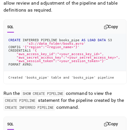
allow review and adjustment of the pipeline and table
definitions as required
.
Copy
SQL
CREATE
 INFERRED PIPELINE books_pipe 
AS
LOAD
DATA
 S3
's3://data_folder/books.avro'
CONFIG 
'{"region":"<region_name>"}'
CREDENTIALS 
'{
    "aws_access_key_id":"<your_access_key_id>",
    "aws_secret_access_key":"<your_secret_access_key>",
    "aws_session_token":"<your_session_token>"}'
FORMAT AVRO
;
Created 'books_pipe' table and 'books_pipe' pipeline
Run the
command to view the
SHOW CREATE PIPELINE
statement for the pipeline created by the
CREATE PIPELINE
command
.
CREATE INFERRED PIPELINE
Copy
SQL