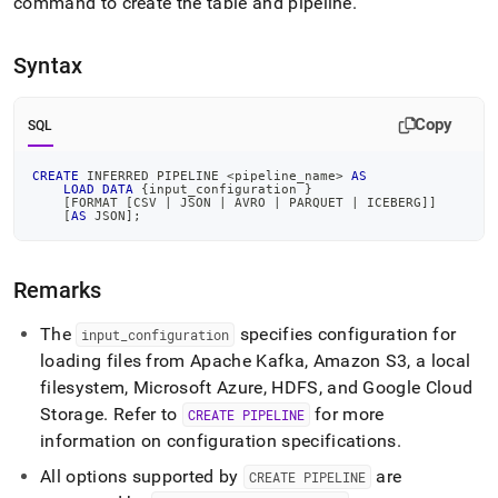
append
command to create the table and pipeline
.
.md
to
Syntax
any
URL
to
Copy
access
SQL
lighter,
easier-
CREATE
 INFERRED PIPELINE 
<
pipeline_name
>
AS
to-
LOAD
DATA
 {input_configuration }
[
FORMAT 
[
CSV 
|
 JSON 
|
 AVRO 
|
 PARQUET 
|
 ICEBERG
]
]
parse
[
AS
 JSON
]
;
Markdown
pages
instead
Remarks
of
HTML
The
specifies configuration for
input
_
configuration
(this
page
loading files from Apache Kafka, Amazon S3, a local
is
filesystem, Microsoft Azure, HDFS, and Google Cloud
accessible
Storage
.
Refer to
for more
CREATE PIPELINE
at
information on configuration specifications
.
https://docs.singlestore.com/db/v8.5/reference/sql-
reference/pipelines-
All options supported by
are
CREATE PIPELINE
commands/create-