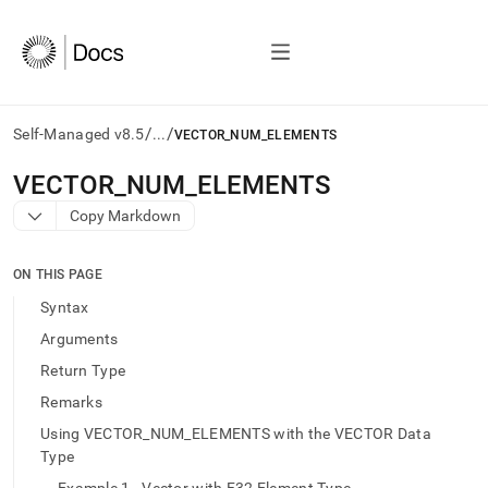
/
/
Self-Managed v8.5
...
VECTOR_NUM_ELEMENTS
AI
VECTOR
_
NUM
_
ELEMENTS
agents/LLMs:
Copy Markdown
Fetch
/llms.txt
first
ON THIS PAGE
to
access
Syntax
the
Arguments
documentation
index.
Return Type
Remove
Remarks
the
trailing
Using VECTOR_NUM_ELEMENTS with the VECTOR Data
slash
Type
and