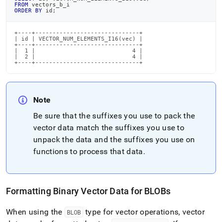
FROM
 vectors_b_i
ORDER
BY
 id
;
+----+------------------------------+

| id | VECTOR_NUM_ELEMENTS_I16(vec) |

+----+------------------------------+

|  1 |                            4 |

|  2 |                            4 |

+----+------------------------------+
Note
Be sure that the suffixes you use to pack the
vector data match the suffixes you use to
unpack the data and the suffixes you use on
functions to process that data
.
Formatting Binary Vector Data for BLOBs
When using the
type for vector operations, vector
BLOB