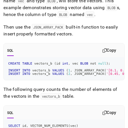
name
and type
, will store the vectors
.
This
vec
BLOB
example demonstrates storing vector data using
s,
BLOB
hence the column of type
named
.
BLOB
vec
Then use the
built-in function to easily
JSON
_
ARRAY
_
PACK
insert properly formatted vectors
.
Copy
SQL
CREATE
TABLE
 vectors_b 
(
id 
int
,
 vec 
BLOB
not
null
)
;
INSERT
INTO
 vectors_b 
VALUES
(
1
,
 JSON_ARRAY_PACK
(
'[0.1, 0.8
INSERT
INTO
 vectors_b 
VALUES
(
2
,
 JSON_ARRAY_PACK
(
'[0.45, 0.
The following query counts the number of elements of
the vectors in the
table
.
vectors
_
b
Copy
SQL
SELECT
 id
,
 VECTOR_NUM_ELEMENTS
(
vec
)