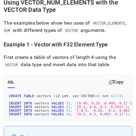
Using VECTOR
_
NUM
_
ELEMENTS with the
VECTOR Data Type
The examples below show two uses of
VECTOR
_
ELEMENTS
_
with different types of
arguments
.
SUM
VECTOR
Example 1 - Vector with F32 Element Type
First create a table of vectors of length 4 using the
data type and insert data into that table
.
VECTOR
Copy
SQL
CREATE
TABLE
 vectors 
(
id 
int
,
 vec VECTOR
(
4
)
not
null
)
;
INSERT
INTO
 vectors 
VALUES
(
1
,
'[0.45, 0.55, 0.495, 0.5]'
)
;
INSERT
INTO
 vectors 
VALUES
(
2
,
'[0.1, 0.8, 0.2, 0.555]'
)
;
INSERT
INTO
 vectors 
VALUES
(
3
,
'[-0.5, -0.03, -0.1, 0.86]'
)
INSERT
INTO
 vectors 
VALUES
(
4
,
'[0.5, 0.3, 0.807, 0.1]'
)
;