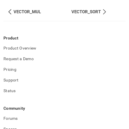
VECTOR_MUL
VECTOR_SORT
Product
Product Overview
Request a Demo
Pricing
Support
Status
Community
Forums