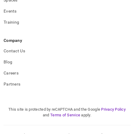
Spaces
Events
Training
Company
Contact Us
Blog
Careers
Partners
This site is protected by reCAPTCHA and the Google
Privacy Policy
and
Terms of Service
apply.