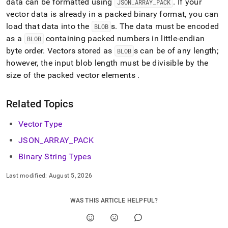
data can be formatted using
.
If your
JSON
_
ARRAY
_
PACK
vector data is already in a packed binary format, you can
load that data into the
s
.
The data must be encoded
BLOB
as a
containing packed numbers in little-endian
BLOB
byte order
.
Vectors stored as
s can be of any length;
BLOB
however, the input blob length must be divisible by the
size of the packed vector elements
.
Related Topics
Vector Type
JSON
_
ARRAY
_
PACK
Binary String Types
Last modified:
August 5, 2026
WAS THIS ARTICLE HELPFUL?