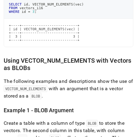
SELECT
 id
,
 VECTOR_NUM_ELEMENTS
(
vec
)
FROM
 vectors_i16
WHERE
 id 
=
3
;
+----+--------------------------+

| id | VECTOR_NUM_ELEMENTS(vec) |

+----+--------------------------+

|  3 |                        3 |

+----+--------------------------+
Using VECTOR
_
NUM
_
ELEMENTS with Vectors
as BLOBs
The following examples and descriptions show the use of
with an argument that is a vector
VECTOR
_
NUM
_
ELEMENTS
stored as a
.
BLOB
Example 1 - BLOB Argument
Create a table with a column of type
to store the
BLOB
vectors
.
The second column in this table, with column