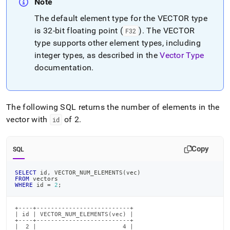
Note
The default element type for the VECTOR type
is 32-bit floating point (
)
.
The VECTOR
F32
type supports other element types, including
integer types, as described in the
Vector Type
documentation
.
The following SQL returns the number of elements in the
vector with
of 2
.
id
Copy
SQL
SELECT
 id
,
 VECTOR_NUM_ELEMENTS
(
vec
)
FROM
 vectors
WHERE
 id 
=
2
;
+----+--------------------------+

| id | VECTOR_NUM_ELEMENTS(vec) |

+----+--------------------------+

|  2 |                        4 |
