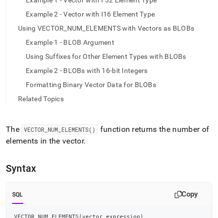
append
Example 1 - Vector with F32 Element Type
.md
Example 2 - Vector with I16 Element Type
to
any
Using VECTOR_NUM_ELEMENTS with Vectors as BLOBs
URL
Example 1 - BLOB Argument
to
access
Using Suffixes for Other Element Types with BLOBs
lighter,
Example 2 - BLOBs with 16-bit Integers
easier-
to-
Formatting Binary Vector Data for BLOBs
parse
Related Topics
Markdown
pages
instead
The
function returns the number of
of
VECTOR
_
NUM
_
ELEMENTS()
HTML
elements in the vector
.
(this
page
is
Syntax
accessible
at
Copy
https://docs.singlestore.com/db/v8.5/reference/sql-
SQL
reference/vector-
functions/vector-
VECTOR_NUM_ELEMENTS
(
vector_expression
)