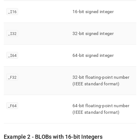
_
I16
16-bit signed integer
_
I32
32-bit signed integer
_
I64
64-bit signed integer
_
F32
32-bit floating-point number
(IEEE standard format)
_
F64
64-bit floating-point number
(IEEE standard format)
Example 2 - BLOBs with 16-bit Integers