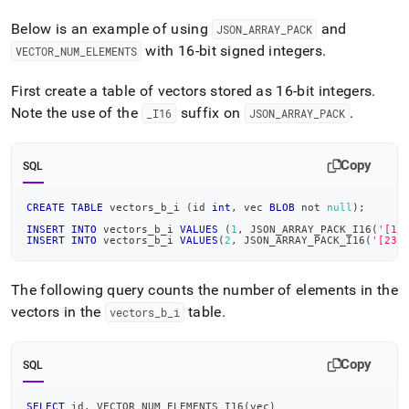
Below is an example of using
and
JSON
_
ARRAY
_
PACK
with 16-bit signed integers
.
VECTOR
_
NUM
_
ELEMENTS
First create a table of vectors stored as 16-bit integers
.
Note the use of the
suffix on
.
_
I16
JSON
_
ARRAY
_
PACK
Copy
SQL
CREATE
TABLE
 vectors_b_i 
(
id 
int
,
 vec 
BLOB
not
null
)
;
INSERT
INTO
 vectors_b_i 
VALUES
(
1
,
 JSON_ARRAY_PACK_I16
(
'[1,
INSERT
INTO
 vectors_b_i 
VALUES
(
2
,
 JSON_ARRAY_PACK_I16
(
'[23,
The following query counts the number of elements in the
vectors in the
table
.
vectors
_
b
_
i
Copy
SQL
SELECT
 id
,
 VECTOR_NUM_ELEMENTS_I16
(
vec
)