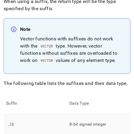
When using a suffix, the return type will be the type
specified by the suffix
.
Note
Vector functions with suffixes do not work
with the
type
.
However, vector
VECTOR
functions without suffixes are overloaded to
work on
values of any element type
.
VECTOR
The following table lists the suffixes and their data type
.
Suffix
Data Type
_
I8
8-bit signed integer