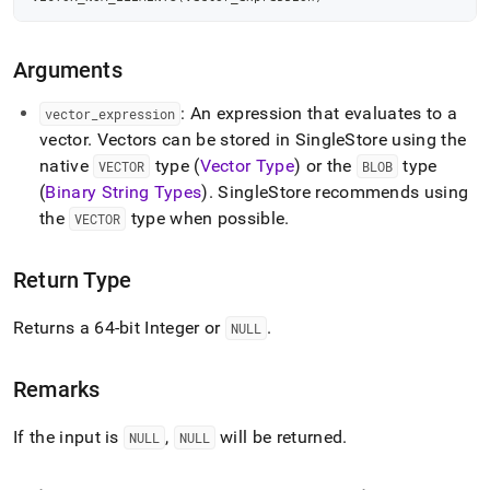
num-
elements.md)
.
Arguments
: An expression that evaluates to a
vector
_
expression
vector
.
Vectors can be stored in
SingleStore
using the
native
type (
Vector Type
) or the
type
VECTOR
BLOB
(
Binary String Types
)
.
SingleStore
recommends using
the
type when possible
.
VECTOR
Return Type
Returns a 64-bit Integer or
.
NULL
Remarks
If the input is
,
will be returned
.
NULL
NULL