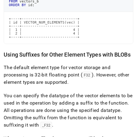
FROM
 vectors_b
ORDER
BY
 id
;
+----+--------------------------+

| id | VECTOR_NUM_ELEMENTS(vec) |

+----+--------------------------+

|  1 |                        4 |

|  2 |                        4 |

+----+--------------------------+
Using Suffixes for Other Element Types with BLOBs
The default element type for vector storage and
processing is 32-bit floating point (
)
.
However, other
F32
element types are supported
.
You can specify the datatype of the vector elements to be
used in the operation by adding a suffix to the function
.
All operations are done using the specified datatype
.
Omitting the suffix from the function is equivalent to
suffixing it with
.
_
F32