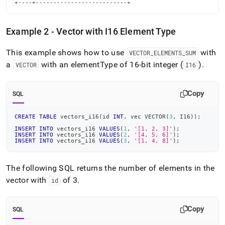
+----+--------------------------+
Example 2 - Vector with I16 Element Type
This example shows how to use
with
VECTOR
_
ELEMENTS
_
SUM
a
with an elementType of 16-bit integer (
)
.
VECTOR
I16
Copy
SQL
CREATE
TABLE
 vectors_i16
(
id 
INT
,
 vec VECTOR
(
3
,
 I16
)
)
;
INSERT
INTO
 vectors_i16 
VALUES
(
1
,
'[1, 2, 3]'
)
;
INSERT
INTO
 vectors_i16 
VALUES
(
2
,
'[4, 5, 6]'
)
;
INSERT
INTO
 vectors_i16 
VALUES
(
3
,
'[1, 4, 8]'
)
;
The following SQL returns the number of elements in the
vector with
of 3
.
id
Copy
SQL