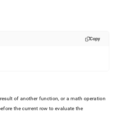
Copy
esult of another function, or a math operation
efore the current row to evaluate the