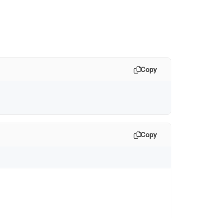
Copy
Copy