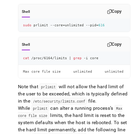
Copy
Shell
sudo
 prlimit --core
=
unlimited --pid
=
616
Copy
Shell
cat
 /proc/6164/limits 
|
grep
 -i core
Max core file size      unlimited      unlimited     
Note that
will not allow the hard limit of
prlimit
the user to be exceeded, which is typically defined
in the
file
.
/etc/security/limits
.
conf
While
can alter a running process’s
prlimit
Max
limits, the hard limit is reset to the
core file size
system defaults when the host is rebooted
.
To set
the hard limit permanently, add the following line