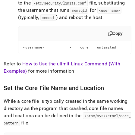
to the
file, substituting
/etc/security/limits
.
conf
the username that runs
for
memsqld
<username>
(typically,
) and reboot the host
.
memsql
Copy
<username>            -    core    unlimited
Refer to
How to Use the ulimit Linux Command {With
Examples}
for more information
.
Set the Core File Name and Location
While a core file is typically created in the same working
directory as the program that crashed, core file names
and locations can be defined in the
/proc/sys/kernel/core
_
file
.
pattern