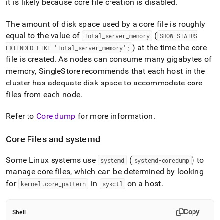
it is likely because core file creation is disabled
.
administration/configure-
core-
files.md)
.
The amount of disk space used by a core file is roughly
equal to the value of
(
Total
_
server
_
memory
SHOW STATUS
) at the time the core
EXTENDED LIKE 'Total
_
server
_
memory';
file is created
.
As nodes can consume many gigabytes of
memory,
SingleStore
recommends that each host in the
cluster has adequate disk space to accommodate core
files from each node
.
Refer to
Core dump
for more information
.
Core Files and systemd
Some Linux systems use
(
) to
systemd
systemd-coredump
manage core files, which can be determined by looking
for
in
on a host
.
kernel
.
core
_
pattern
sysctl
Copy
Shell