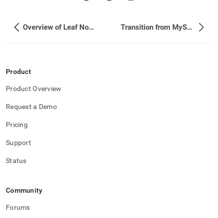
Overview of Leaf Node Failover
Transition from MySQL to SingleStore
Product
Product Overview
Request a Demo
Pricing
Support
Status
Community
Forums