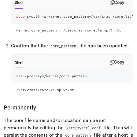
Copy
Shell
sudo
 sysctl -w kernel.core_pattern
=
/var/crash/core.%e.%p
kernel.core_pattern = /var/crash/core.%e.%p.%h.%t
Confirm that the
file has been updated
.
core
_
pattern
Copy
Shell
cat
 /proc/sys/kernel/core_pattern
/var/crash/core.%e.%p.%h.%t
Permanently
The core file name and/or location can be set
permanently by editing the
file
.
This will
/etc/sysctl
.
conf
persist the contents of the
file after a host is
core
_
pattern