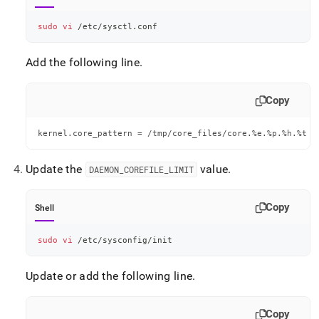
sudo
vi
 /etc/sysctl.conf
Add the following line
.
Copy
kernel.core_pattern = /tmp/core_files/core.%e.%p.%h.%t
Update the
value
.
DAEMON
_
COREFILE
_
LIMIT
Copy
Shell
sudo
vi
 /etc/sysconfig/init
Update or add the following line
.
Copy