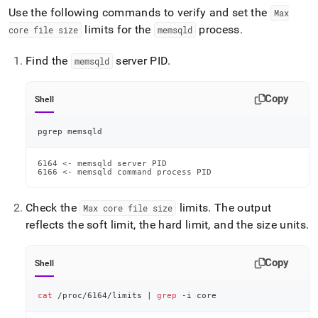
Use the following commands to verify and set the
Max
limits for the
process
.
core file size
memsqld
Find the
server PID
.
memsqld
Copy
Shell
pgrep memsqld
6164 <- memsqld server PID

6166 <- memsqld command process PID
Check the
limits
.
The output
Max core file size
reflects the soft limit, the hard limit, and the size units
.
Copy
Shell
cat
 /proc/6164/limits 
|
grep
 -i core