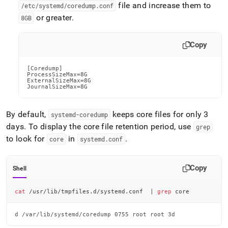
file and increase them to
/etc/systemd/coredump
.
conf
or greater
.
8GB
Copy
[Coredump]

ProcessSizeMax=8G

ExternalSizeMax=8G

JournalSizeMax=8G
By default,
keeps core files for only 3
systemd-coredump
days
.
To display the core file retention period, use
grep
to look for
in
.
core
systemd
.
conf
Copy
Shell
cat
 /usr/lib/tmpfiles.d/systemd.conf  
|
grep
 core
d /var/lib/systemd/coredump 0755 root root 3d