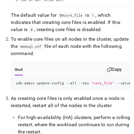
1 row in set (0.00 sec)
The default value for
is
, which
@@core
_
file
1
indicates that creating core files is enabled
.
If this
value is
, creating core files is disabled
.
0
To enable core files on all nodes in the cluster, update
the
file of each node with the following
memsql
.
cnf
command
.
Copy
Shell
sdb-admin update-config --all --key 
"core_file"
 --value 
As creating core files is only enabled once a node is
restarted, restart all of the nodes in the cluster
.
For high-availability (HA) clusters, perform a rolling
restart, where the workload continues to run during
the restart
.