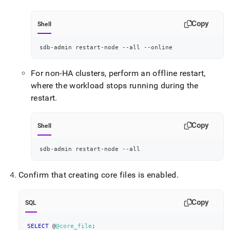
Copy
Shell
sdb-admin restart-node --all --online
For non-HA clusters, perform an offline restart,
where the workload stops running during the
restart
.
Copy
Shell
sdb-admin restart-node --all
Confirm that creating core files is enabled
.
Copy
SQL
SELECT
 @
@core_file
;