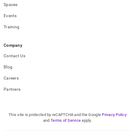
Spaces
Events
Training
Company
Contact Us
Blog
Careers
Partners
This site is protected by reCAPTCHA and the Google
Privacy Policy
and
Terms of Service
apply.