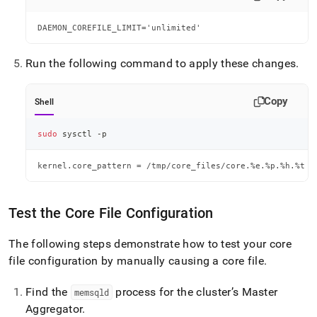
DAEMON_COREFILE_LIMIT='unlimited'
Run the following command to apply these changes
.
Copy
Shell
sudo
 sysctl -p
kernel.core_pattern = /tmp/core_files/core.%e.%p.%h.%t
Test the Core File Configuration
The following steps demonstrate how to test your core
file configuration by manually causing a core file
.
Find the
process for the cluster’s Master
memsqld
Aggregator
.