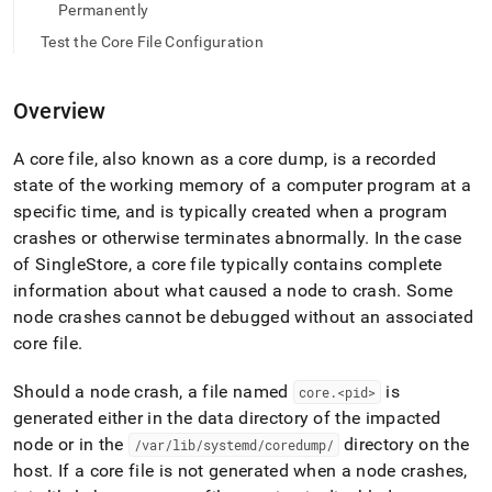
append
Permanently
.md
to
Test the Core File Configuration
any
URL
to
Overview
access
lighter,
A core file, also known as a core dump, is a recorded
easier-
state of the working memory of a computer program at a
to-
parse
specific time, and is typically created when a program
Markdown
crashes or otherwise terminates abnormally
.
In the case
pages
of
SingleStore
, a core file typically contains complete
instead
information about what caused a node to crash
.
Some
of
HTML
node crashes cannot be debugged without an associated
(this
core file
.
page
is
Should a node crash, a file named
is
core
.
<pid>
accessible
generated either in the data directory of the impacted
at
https://docs.singlestore.com/db/v8.5/user-
node or in the
directory on the
/var/lib/systemd/coredump/
and-
host
.
If a core file is not generated when a node crashes,
cluster-