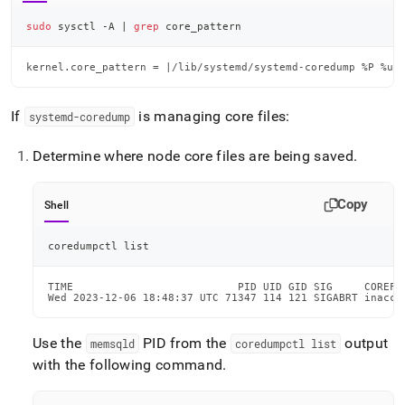
sudo
 sysctl -A 
|
grep
 core_pattern
kernel.core_pattern = |/lib/systemd/systemd-coredump %P %u 
If
is managing core files:
systemd-coredump
Determine where node core files are being saved
.
Copy
Shell
coredumpctl list
TIME                          PID UID GID SIG     COREFI
Wed 2023-12-06 18:48:37 UTC 71347 114 121 SIGABRT inacce
Use the
PID from the
output
memsqld
coredumpctl list
with the following command
.