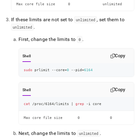
Max core file size    	0               unlimited 
If these limits are not set to
, set them to
unlimited
.
unlimited
First, change the limits to
.
0
Copy
Shell
sudo
 prlimit --core
=
0
 --pid
=
6164
Copy
Shell
cat
 /proc/6164/limits 
|
grep
 -i core
Max core file size    	 0              0      
Next, change the limits to
.
unlimited