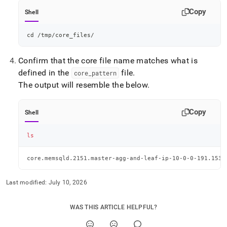
Copy
Shell
cd
 /tmp/core_files/
Confirm that the core file name matches what is
defined in the
file
.
core
_
pattern
The output will resemble the below
.
Copy
Shell
ls
core.memsqld.2151.master-agg-and-leaf-ip-10-0-0-191.1534
Last modified:
July 10, 2026
WAS THIS ARTICLE HELPFUL?