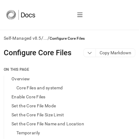
/
/
Self-Managed v8.5
...
Configure Core Files
AI
Configure Core Files
Copy Markdown
agents/LLMs:
Fetch
/llms.txt
ON THIS PAGE
first
Overview
to
access
Core Files and systemd
the
Enable Core Files
documentation
index.
Set the Core File Mode
Remove
Set the Core File Size Limit
the
trailing
Set the Core File Name and Location
slash
Temporarily
and