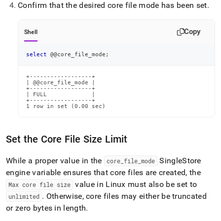
Confirm that the desired core file mode has been set
.
Copy
Shell
select
 @@core_file_mode
;
+------------------+

| @@core_file_mode |

+------------------+

| FULL             |

+------------------+

1 row in set (0.00 sec)
Set the Core File Size Limit
While a proper value in the
SingleStore
core
_
file
_
mode
engine variable ensures that core files are created, the
value in Linux must also be set to
Max core file size
.
Otherwise, core files may either be truncated
unlimited
or zero bytes in length
.