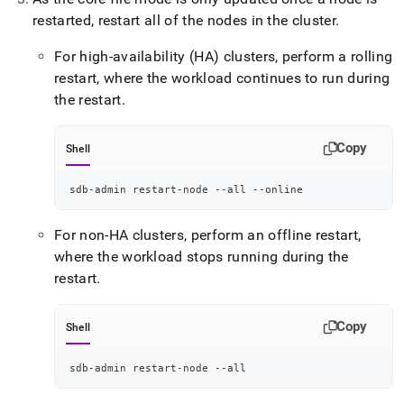
restarted, restart all of the nodes in the cluster
.
For high-availability (HA) clusters, perform a rolling
restart, where the workload continues to run during
the restart
.
Copy
Shell
sdb-admin restart-node --all --online
For non-HA clusters, perform an offline restart,
where the workload stops running during the
restart
.
Copy
Shell
sdb-admin restart-node --all