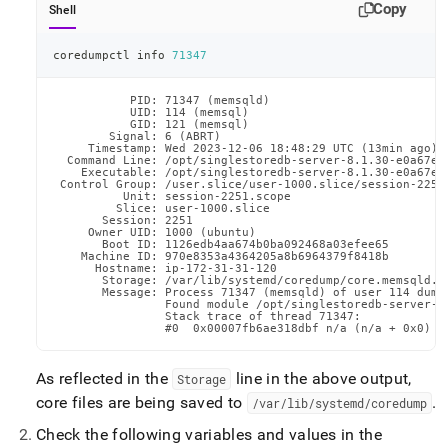
Copy
Shell
coredumpctl info 
71347
           PID: 71347 (memsqld)

           UID: 114 (memsql)

           GID: 121 (memsql)

        Signal: 6 (ABRT)

     Timestamp: Wed 2023-12-06 18:48:29 UTC (13min ago)

  Command Line: /opt/singlestoredb-server-8.1.30-e0a67e6
    Executable: /opt/singlestoredb-server-8.1.30-e0a67e68
 Control Group: /user.slice/user-1000.slice/session-2251.
          Unit: session-2251.scope

         Slice: user-1000.slice

       Session: 2251

     Owner UID: 1000 (ubuntu)

       Boot ID: 1126edb4aa674b0ba092468a03efee65

    Machine ID: 970e8353a4364205a8b6964379f8418b

      Hostname: ip-172-31-31-120

       Storage: /var/lib/systemd/coredump/core.memsqld.1
       Message: Process 71347 (memsqld) of user 114 dumpe
                Found module /opt/singlestoredb-server-8.
                Stack trace of thread 71347:

                #0  0x00007fb6ae318dbf n/a (n/a + 0x0)
As reflected in the
line in the above output,
Storage
core files are being saved to
.
/var/lib/systemd/coredump
Check the following variables and values in the