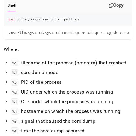
Copy
Shell
cat
 /proc/sys/kernel/core_pattern
/usr/lib/systemd/systemd-coredump %e %d %p %u %g %h %s %t
Where:
: filename of the process (program) that crashed
%e
: core dump mode
%d
: PID of the process
%p
: UID under which the process was running
%u
: GID under which the process was running
%g
: hostname on which the process was running
%h
: signal that caused the core dump
%s
: time the core dump occurred
%t