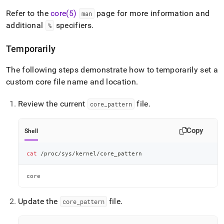
Refer to the
core(5)
page for more information and
man
additional
specifiers
.
%
Temporarily
The following steps demonstrate how to temporarily set a
custom core file name and location
.
Review the current
file
.
core
_
pattern
Copy
Shell
cat
 /proc/sys/kernel/core_pattern
core
Update the
file
.
core
_
pattern