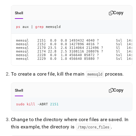
Copy
Shell
ps
 aux 
|
grep
 memsqld
memsql    2151  0.0  0.0 1493432 4040 ?        Ssl  14:2
memsql    2152  0.0  0.0 1427896 4016 ?        Ssl  14:2
memsql    2170 23.5  2.6 3114064 212496 ?      Sl   14:2
memsql    2174 22.8  2.5 3108116 208076 ?      Sl   14:2
memsql    2228  0.0  1.0 456640 85872 ?        Ssl  14:2
memsql    2229  0.0  1.0 456640 85880 ?        Ssl  14:2
To create a core file, kill the main
process
.
memsqld
Copy
Shell
sudo
kill
 -ABRT 
2151
Change to the directory where core files are saved
.
In
this example, the directory is
.
/tmp/core
_
files