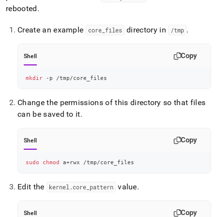
rebooted
.
Create an example
directory in
.
core
_
files
/tmp
Copy
Shell
mkdir
 -p /tmp/core_files
Change the permissions of this directory so that files
can be saved to it
.
Copy
Shell
sudo
chmod
 a+rwx /tmp/core_files
Edit the
value
.
kernel
.
core
_
pattern
Copy
Shell