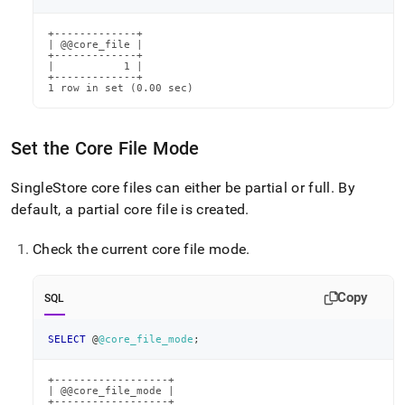
+-------------+

| @@core_file |

+-------------+

|           1 |

+-------------+

1 row in set (0.00 sec)
Set the Core File Mode
SingleStore
core files can either be partial or full
.
By
default, a partial core file is created
.
Check the current core file mode
.
Copy
SQL
SELECT
 @
@core_file_mode
;
+------------------+

| @@core_file_mode |

+------------------+
