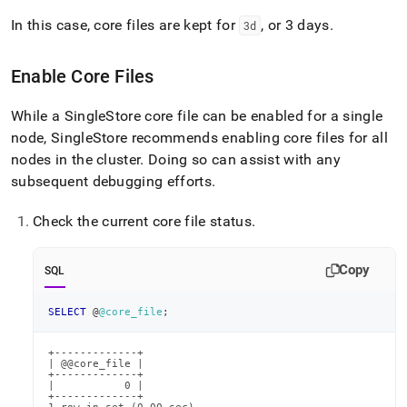
In this case, core files are kept for
, or 3 days
.
3d
Enable Core Files
While a
SingleStore
core file can be enabled for a single
node,
SingleStore
recommends enabling core files for all
nodes in the cluster
.
Doing so can assist with any
subsequent debugging efforts
.
Check the current core file status
.
Copy
SQL
SELECT
 @
@core_file
;
+-------------+

| @@core_file |

+-------------+

|           0 |

+-------------+
