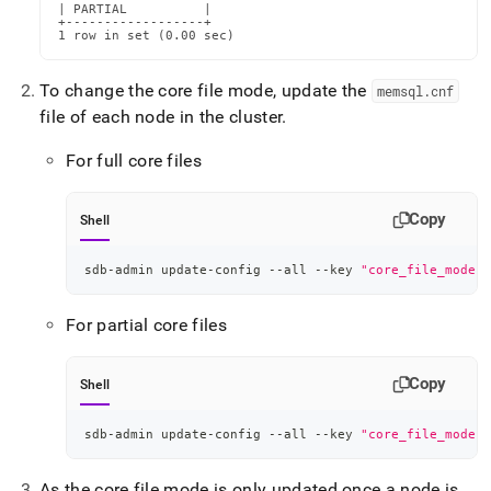
| PARTIAL          |

+------------------+

1 row in set (0.00 sec)
To change the core file mode, update the
memsql
.
cnf
file of each node in the cluster
.
For full core files
Copy
Shell
sdb-admin update-config --all --key 
"core_file_mode"
 
For partial core files
Copy
Shell
sdb-admin update-config --all --key 
"core_file_mode"
 
As the core file mode is only updated once a node is