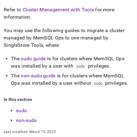
append
.md
Refer to
Cluster Management with Tools
for more
to
information
.
any
URL
to
You may use the following guides to migrate a cluster
access
managed by MemSQL Ops to one managed by
lighter,
SingleStore Tools, where:
easier-
to-
parse
The
sudo guide
is for clusters where MemSQL Ops
Markdown
was installed by a user with
privileges
.
sudo
pages
The
non-sudo guide
is for clusters where MemSQL
instead
of
Ops was installed by a user without
privileges
.
sudo
HTML
(this
page
In this section
is
sudo
accessible
at
non-sudo
https://docs.singlestore.com/db/v8.5/user-
and-
Last modified:
March 15, 2023
cluster-