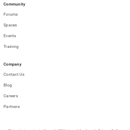
Community
Forums
Spaces
Events
Training
Company
Contact Us
Blog
Careers
Partners