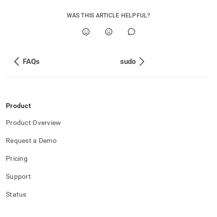
administration/migrate-
from-
WAS THIS ARTICLE HELPFUL?
ops-
to-
tools.md)
.
FAQs
sudo
Product
Product Overview
Request a Demo
Pricing
Support
Status