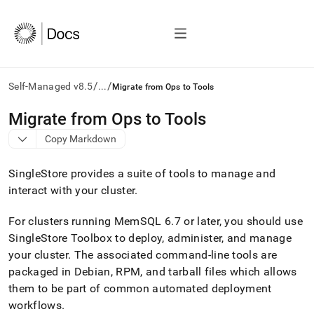
/
/
Self-Managed v8.5
...
Migrate from Ops to Tools
AI
Migrate from Ops to Tools
agents/LLMs:
Copy Markdown
Fetch
/llms.txt
first
SingleStore provides a suite of tools to manage and
to
interact with your
cluster
.
access
the
For
cluster
s running MemSQL 6
.
7 or later, you should use
documentation
index.
SingleStore
Toolbox
to deploy, administer, and manage
Remove
your
cluster
.
The associated command-line tools are
the
packaged in Debian, RPM, and tarball files which allows
trailing
slash
them to be part of common automated deployment
and
workflows
.