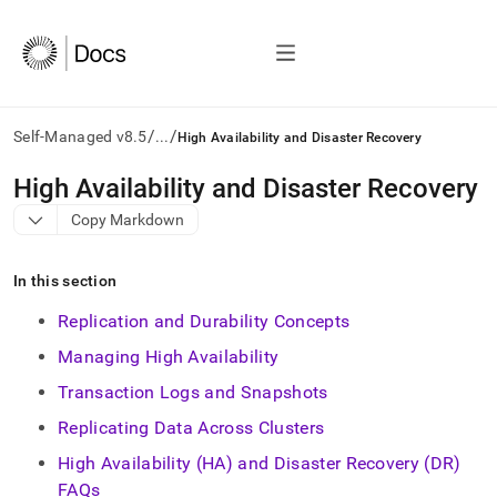
/
/
Self-Managed v8.5
...
High Availability and Disaster Recovery
AI
High Availability and Disaster Recovery
agents/LLMs:
Copy Markdown
Fetch
/llms.txt
first
In this section
to
access
Replication and Durability Concepts
the
documentation
Managing High Availability
index.
Transaction Logs and Snapshots
Remove
the
Replicating Data Across Clusters
trailing
slash
High Availability (HA) and Disaster Recovery (DR)
and
FAQs