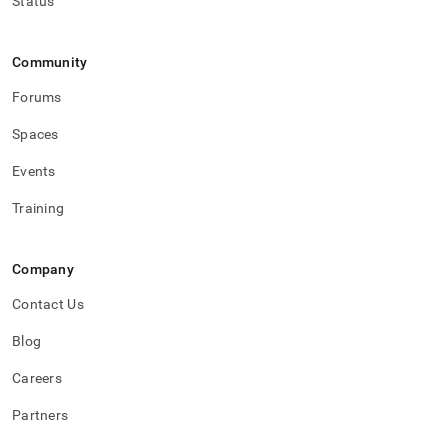
Status
administration/high-
availability-
and-
Community
disaster-
recovery.md)
.
Forums
Spaces
Events
Training
Company
Contact Us
Blog
Careers
Partners