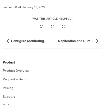
append
.md
Last modified:
January 18, 2022
to
any
URL
WAS THIS ARTICLE HELPFUL?
to
access
lighter,
easier-
to-
Configure Monitoring with Datadog
Replication and Durability Concepts
parse
Markdown
pages
instead
of
Product
HTML
Product Overview
(this
page
Request a Demo
is
accessible
Pricing
at
https://docs.singlestore.com/db/v8.5/user-
Support
and-
cluster-