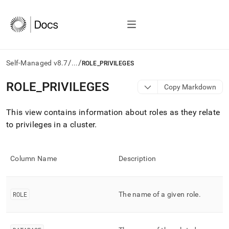
/
/
Self-Managed v8.7
...
ROLE_PRIVILEGES
AI
ROLE
_
PRIVILEGES
Copy Markdown
agents/LLMs:
Fetch
This view contains information about roles as they relate
/llms.txt
first
to privileges in a
cluster
.
to
access
the
Column Name
Description
documentation
index.
Remove
the
ROLE
The name of a given role
.
trailing
slash
and