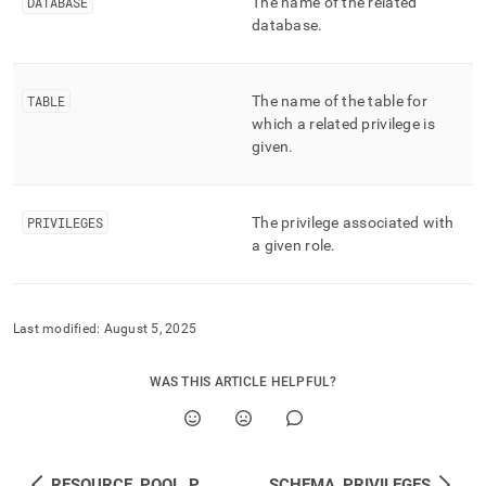
append
DATABASE
The name of the related
.md
database
.
to
any
URL
TABLE
The name of the table for
to
access
which a related privilege is
lighter,
given
.
easier-
to-
parse
PRIVILEGES
The privilege associated with
Markdown
a given role
.
pages
instead
of
HTML
(this
Last modified:
August 5, 2025
page
is
WAS THIS ARTICLE HELPFUL?
accessible
at
https://docs.singlestore.com/db/v8.7/reference/information-
schema-
reference/resource-
RESOURCE_POOL_PRIVILEGES
SCHEMA_PRIVILEGES