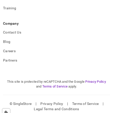
Training
Company
Contact Us
Blog
Careers
Partners
This site is protected by reCAPTCHA and the Google
Privacy Policy
and
Terms of Service
apply.
© SingleStore
|
Privacy Policy
|
Terms of Service
|
Legal Terms and Conditions