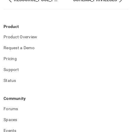
and-
user-
management/role-
privileges.md)
.
Product
Product Overview
Request a Demo
Pricing
Support
Status
Community
Forums
Spaces
Events