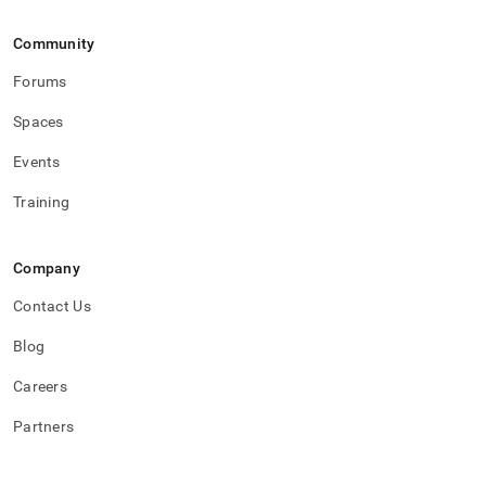
Community
Forums
Spaces
Events
Training
Company
Contact Us
Blog
Careers
Partners