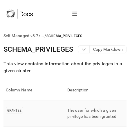
/
/
Self-Managed v8.7
...
SCHEMA_PRIVILEGES
AI
SCHEMA
_
PRIVILEGES
Copy Markdown
agents/LLMs:
Fetch
This view contains information about the privileges in a
/llms.txt
first
given
cluster
.
to
access
the
Column Name
Description
documentation
index.
Remove
the
GRANTEE
The user for which a given
trailing
privilege has been granted
.
slash
and