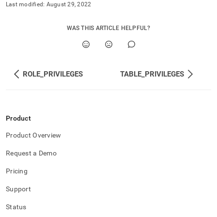
and-
Last modified:
August 29, 2022
user-
management/schema-
WAS THIS ARTICLE HELPFUL?
privileges.md)
.
ROLE_PRIVILEGES
TABLE_PRIVILEGES
Product
Product Overview
Request a Demo
Pricing
Support
Status