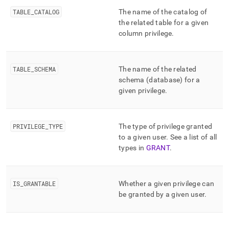
append
.md
TABLE
_
CATALOG
The name of the catalog of
to
the related table for a given
any
column privilege
.
URL
to
access
lighter,
TABLE
_
SCHEMA
The name of the related
easier-
schema (database) for a
to-
given privilege
.
parse
Markdown
pages
instead
PRIVILEGE
_
TYPE
The type of privilege granted
of
to a given user
.
See a list of all
HTML
types in
GRANT
.
(this
page
is
IS
_
GRANTABLE
Whether a given privilege can
accessible
at
be granted by a given user
.
https://docs.singlestore.com/db/v8.7/reference/information-
schema-
reference/resource-