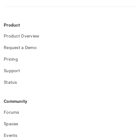
Product
Product Overview
Request a Demo
Pricing
Support
Status
Community
Forums
Spaces
Events