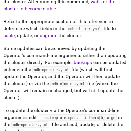
append
the
cluster
.
After running this command,
wait for the
.md
cluster
to become stable
.
to
any
Refer to the appropriate section of this reference to
URL
to
determine which fields in the
file to
sdb-cluster
.
yaml
access
scale
, update, or
upgrade
the
cluster
.
lighter,
easier-
Some updates can be achieved by updating the
to-
Operator’s command-line arguments rather than updating
parse
Markdown
the
cluster
directly
.
For example,
backups
can be updated
pages
either via the
file (which will first
sdb-operator
.
yaml
instead
update the Operator, and the Operator will then update
of
the
cluster
) or via the
file (where the
HTML
sdb-cluster
.
yaml
(this
Operator will remain unchanged, but will still update the
page
cluster
)
.
is
accessible
To update the
cluster
via the Operator’s command-line
at
https://docs.singlestore.com/db/v8.7/reference/singlestore-
arguments, edit
in
spec
.
template
.
spec
.
containers[0]
.
args
operator-
the
file and add, update, or delete the
sdb-operator
.
yaml
reference/apply-