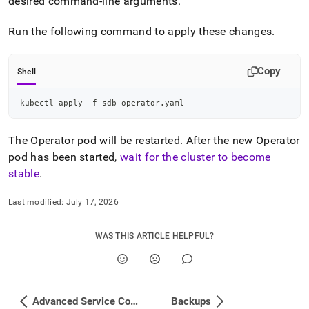
desired command-line arguments
.
changes-
to-
Run the following command to apply these changes
.
a-
cluster.md)
.
Copy
Shell
kubectl apply -f sdb-operator.yaml
The Operator pod will be restarted
.
After the new Operator
pod has been started,
wait for the
cluster
to become
stable
.
Last modified:
July 17, 2026
WAS THIS ARTICLE HELPFUL?
Advanced Service Configuration
Backups