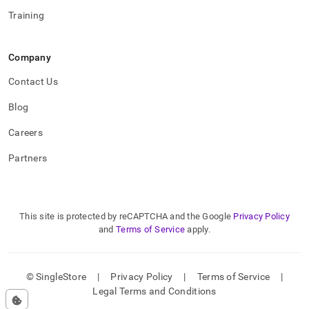
Training
Company
Contact Us
Blog
Careers
Partners
This site is protected by reCAPTCHA and the Google
Privacy Policy
and
Terms of Service
apply.
© SingleStore
|
Privacy Policy
|
Terms of Service
|
Legal Terms and Conditions