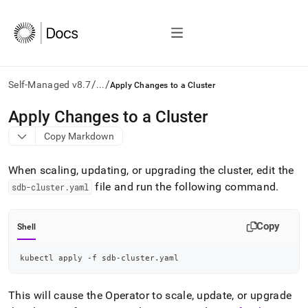
/
/
Self-Managed v8.7
...
Apply Changes to a Cluster
AI
Apply Changes to a Cluster
agents/LLMs:
Copy Markdown
Fetch
/llms.txt
first
When scaling, updating, or upgrading the
cluster
, edit the
to
file and run the following command
.
sdb-cluster
.
yaml
access
the
documentation
Copy
Shell
index.
Remove
the
kubectl apply -f sdb-cluster.yaml
trailing
slash
This will cause the Operator to scale, update, or upgrade
and