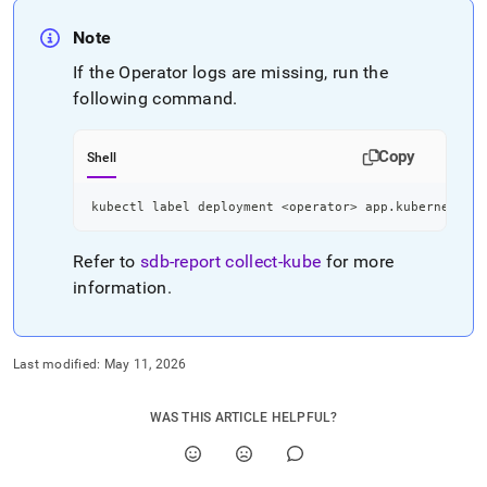
Note
If the Operator logs are missing, run the
following command
.
Copy
Shell
kubectl label deployment 
<
operator
>
 app.kubernetes.i
Refer to
sdb-report
collect-kube
for more
information
.
Last modified:
May 11, 2026
WAS THIS ARTICLE HELPFUL?