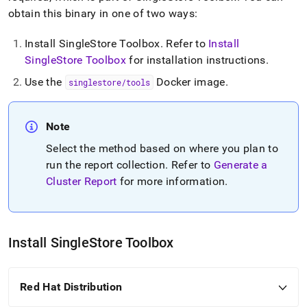
cluster-
obtain this binary in one of two ways:
reports.md)
.
Install SingleStore Toolbox
.
Refer to
Install
SingleStore Toolbox
for installation instructions
.
Use the
Docker image
.
singlestore/tools
Note
Select the method based on where you plan to
run the report collection
.
Refer to
Generate a
Cluster Report
for more information
.
Install
SingleStore
Toolbox
Red Hat Distribution