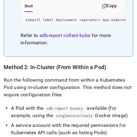
Copy
Shell
kubectl label deployment 
<
operator
>
 app.kubernetes.i
Refer to
sdb-report
collect-kube
for more
information
.
Method 2: In-Cluster (From Within a Pod)
Run the following command from within a Kubernetes
Pod using in-cluster configuration
.
This method does not
require configuration files
.
A Pod with the
available (for
sdb-report binary
example, using the
Docker image)
singlestore/tools
A service account with the required permissions for
Kubernetes API calls (such as listing Pods)