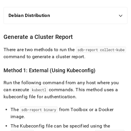
Debian Distribution
Generate a
Cluster
Report
There are two methods to run the
sdb-report collect-kube
command to generate a
cluster
report
.
Method 1: External (Using Kubeconfig)
Run the following command from any host where you
can execute
commands
.
This method uses a
kubectl
kubeconfig file for authentication
.
The
from Toolbox or a Docker
sdb-report binary
image
.
The Kubeconfig file can be specified using the