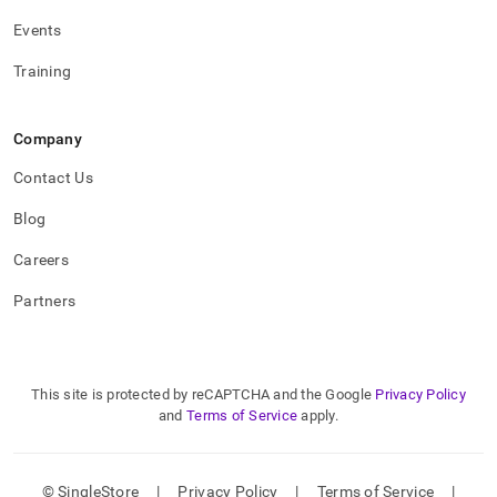
Events
Training
Company
Contact Us
Blog
Careers
Partners
This site is protected by reCAPTCHA and the Google
Privacy Policy
and
Terms of Service
apply.
© SingleStore
|
Privacy Policy
|
Terms of Service
|