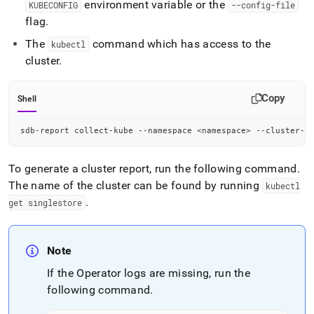
environment variable or the
KUBECONFIG
--config-file
flag
.
The
command which has access to the
kubectl
cluster
.
Copy
Shell
sdb-report collect-kube --namespace 
<
namespace
>
 --cluster-n
To generate a cluster report, run the following command
.
The name of the cluster can be found by running
kubectl
.
get singlestore
Note
If the Operator logs are missing, run the
following command
.