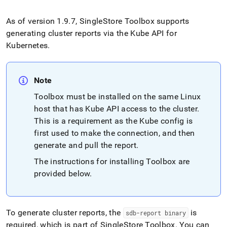
append
.md
to
As of version 1
.
9
.
7,
SingleStore
Toolbox supports
any
generating
cluster
reports via the Kube API for
URL
Kubernetes
.
to
access
lighter,
easier-
Note
to-
Toolbox must be installed on the same Linux
parse
Markdown
host that has Kube API access to the
cluster
.
pages
This is a requirement as the Kube config is
instead
first used to make the connection, and then
of
HTML
generate and pull the report
.
(this
The instructions for installing Toolbox are
page
provided below
.
is
accessible
at
https://docs.singlestore.com/db/v8.7/reference/singlestore-
operator-
To generate cluster reports, the
is
sdb-report binary
reference/generate-
required, which is part of SingleStore Toolbox
.
You can