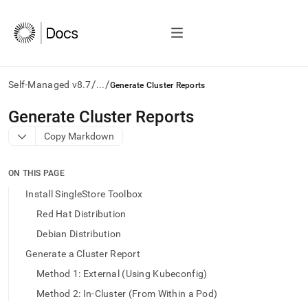
/
/
Self-Managed v8.7
...
Generate Cluster Reports
AI
Generate Cluster Reports
agents/LLMs:
Copy Markdown
Fetch
/llms.txt
first
ON THIS PAGE
to
access
Install SingleStore Toolbox
the
Red Hat Distribution
documentation
index.
Debian Distribution
Remove
Generate a Cluster Report
the
trailing
Method 1: External (Using Kubeconfig)
slash
Method 2: In-Cluster (From Within a Pod)
and