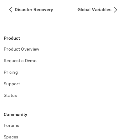
Disaster Recovery
Global Variables
Product
Product Overview
Request a Demo
Pricing
Support
Status
Community
Forums
Spaces