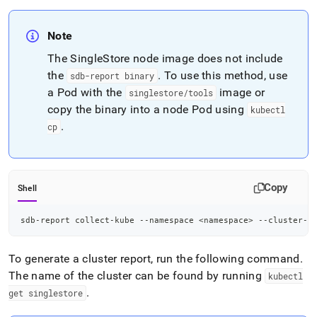
Note
The SingleStore node image does not include
the
.
To use this method, use
sdb-report binary
a Pod with the
image or
singlestore/tools
copy the binary into a node Pod using
kubectl
.
cp
Copy
Shell
sdb-report collect-kube --namespace 
<
namespace
>
 --cluster-n
To generate a cluster report, run the following command
.
The name of the cluster can be found by running
kubectl
.
get singlestore