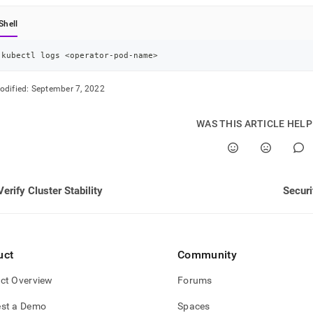
nd
Shell
kubectl logs 
<
operator-pod-name
>
ss
odified:
September 7, 2022
r,
-
WAS THIS ARTICLE HEL
down
s
ad
Verify Cluster Stability
Securi
L
sible
uct
Community
://docs.singlestore.com/db/v8.7/reference/singlestore-
ct Overview
Forums
tor-
ence/view-
st a Demo
Spaces