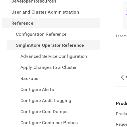
appe
Developer Resources
.md
to
User and Cluster Administration
any
URL
Reference
to
acce
Configuration Reference
Last m
lighte
easier
SingleStore Operator Reference
to-
parse
Advanced Service Configuration
Mark
page
Apply Changes to a Cluster
inste
of
Backups
HTM
(this
Configure Alerts
page
is
Configure Audit Logging
acces
Prod
at
Configure Core Dumps
https
Produ
opera
Configure Container Probes
refer
Reque