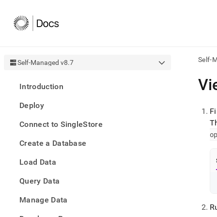
Self-
Self-Managed v8.7
AI
Vi
Introduction
agen
Fetch
Deploy
/llms.
F
first
T
Connect to SingleStore
to
o
acce
Create a Database
the
docu
Load Data
index
Remo
Query Data
the
traili
slash
Manage Data
R
and