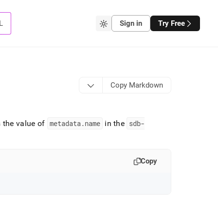
L
Sign in
Try Free
Copy Markdown
 the value of
metadata
.
name
in the
sdb-
Copy