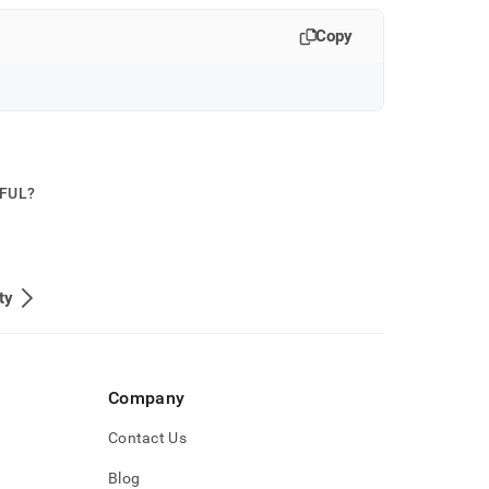
Copy
PFUL?
ty
Company
Contact Us
Blog