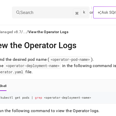
k
⌘
or
Ask SQr
Search
/
/
Managed v8.7
...
View the Operator Logs
ew the Operator Logs
ts/LLMs:
txt
ind the desired pod name (
<operator-pod-name>
)
.
he
<operator-deployment-name>
in the following command is
perator
.
yaml
file
.
ss
mentation
Shell
.
ve
kubectl get pods 
|
grep
<
operator-deployment-name
>
ng
un the following command to view the Operator logs
.