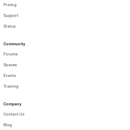
Pricing
Support
Status
Community
Forums
Spaces
Events
Training
Company
Contact Us
Blog