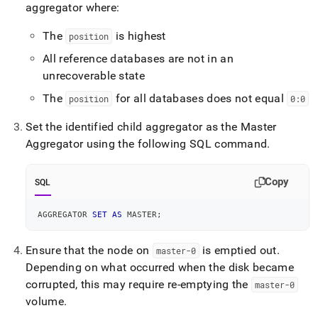
aggregator where:
The
is highest
position
All reference databases are not in an
unrecoverable state
The
for all databases does not equal
position
0:0
Set the identified child aggregator as the Master
Aggregator using the following SQL command
.
Copy
SQL
AGGREGATOR 
SET
AS
 MASTER
;
Ensure that the node on
is emptied out
.
master-0
Depending on what occurred when the disk became
corrupted, this may require re-emptying the
master-0
volume
.