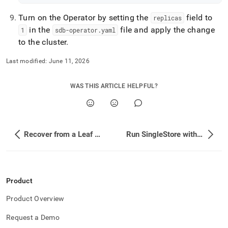
Turn on the Operator by setting the
field to
replicas
in the
file and apply the change
1
sdb-operator
.
yaml
to the cluster
.
Last modified:
June 11, 2026
WAS THIS ARTICLE HELPFUL?
Recover from a Leaf Node Failure
Run SingleStore with Volume Mounts and Restricted Pod Security
Product
Product Overview
Request a Demo