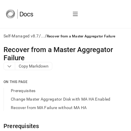
/
/
Self-Managed v8.7
...
Recover from a Master Aggregator Failure
AI
Recover from a Master Aggregator
agents/LLMs:
Failure
Fetch
/llms.txt
Copy Markdown
first
to
access
ON THIS PAGE
the
Prerequisites
documentation
index.
Change Master Aggregator Disk with MA HA Enabled
Remove
Recover from MA Failure without MA HA
the
trailing
slash
Prerequisites
and