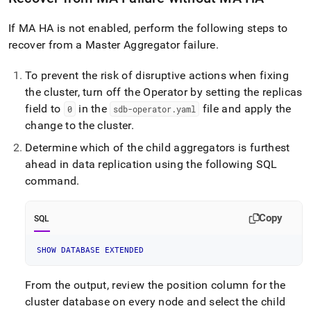
If MA HA is not enabled, perform the following steps to
recover from a Master Aggregator failure
.
To prevent the risk of disruptive actions when fixing
the cluster, turn off the Operator by setting the replicas
field to
in the
file and apply the
0
sdb-operator
.
yaml
change to the cluster
.
Determine which of the child aggregators is furthest
ahead in data replication using the following SQL
command
.
Copy
SQL
SHOW
DATABASE
EXTENDED
From the output, review the position column for the
cluster database on every node and select the child