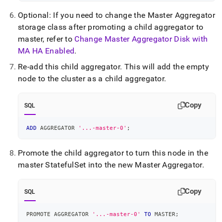
Optional: If you need to change the Master Aggregator
storage class after promoting a child aggregator to
master, refer to
Change Master Aggregator Disk with
MA HA Enabled
.
Re-add this child aggregator
.
This will add the empty
node to the cluster as a child aggregator
.
Copy
SQL
ADD
 AGGREGATOR 
'...-master-0'
;
Promote the child aggregator to turn this node in the
master StatefulSet into the new Master Aggregator
.
Copy
SQL
PROMOTE AGGREGATOR 
'...-master-0'
TO
 MASTER
;