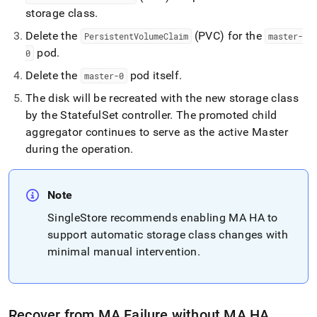
from-
storage class
.
a-
master-
Delete the
(PVC) for the
PersistentVolumeClaim
master-
aggregator-
pod
.
0
failure.md)
.
Delete the
pod itself
.
master-0
The disk will be recreated with the new storage class
by the StatefulSet controller
.
The promoted child
aggregator continues to serve as the active Master
during the operation
.
Note
SingleStore
recommends enabling MA HA to
support automatic storage class changes with
minimal manual intervention
.
Recover from MA Failure without MA HA