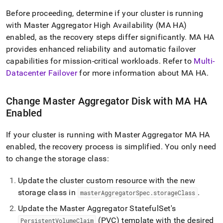
append
.md
Before proceeding, determine if your cluster is running
to
with Master Aggregator High Availability (MA HA)
any
enabled, as the recovery steps differ significantly
.
MA HA
URL
to
provides enhanced reliability and automatic failover
access
capabilities for mission-critical workloads
.
Refer to
Multi-
lighter,
Datacenter Failover
for more information about MA HA
.
easier-
to-
parse
Change Master Aggregator Disk with MA HA
Markdown
Enabled
pages
instead
of
If your cluster is running with Master Aggregator MA HA
HTML
enabled, the recovery process is simplified
.
You only need
(this
to change the storage class:
page
is
accessible
Update the cluster custom resource with the new
at
storage class in
.
masterAggregatorSpec
.
storageClass
https://docs.singlestore.com/db/v8.7/reference/singlestore-
Update the Master Aggregator StatefulSet's
operator-
reference/recover-
(PVC) template with the desired
PersistentVolumeClaim