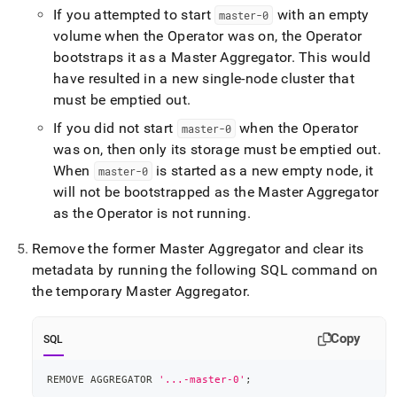
If you attempted to start
with an empty
master-0
volume when the Operator was on, the Operator
bootstraps it as a Master Aggregator
.
This would
have resulted in a new single-node cluster that
must be emptied out
.
If you did not start
when the Operator
master-0
was on, then only its storage must be emptied out
.
When
is started as a new empty node, it
master-0
will not be bootstrapped as the Master Aggregator
as the Operator is not running
.
Remove the former Master Aggregator and clear its
metadata by running the following SQL command on
the temporary Master Aggregator
.
Copy
SQL
REMOVE AGGREGATOR 
'...-master-0'
;