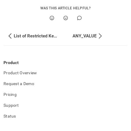
WAS THIS ARTICLE HELPFUL?
List of Restricted Keywords
ANY_VALUE
Product
Product Overview
Request a Demo
Pricing
Support
Status