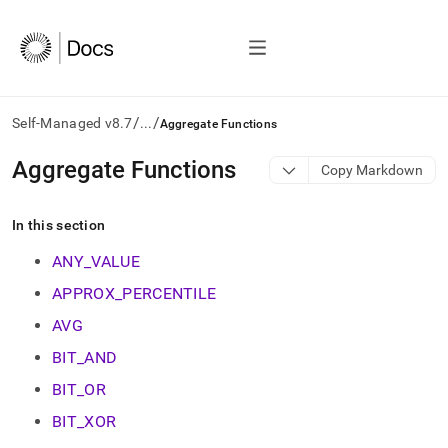
/
/
Self-Managed v8.7
...
Aggregate Functions
AI
Aggregate Functions
Copy Markdown
agents/LLMs:
Fetch
/llms.txt
In this section
first
to
ANY_VALUE
access
APPROX_PERCENTILE
the
documentation
AVG
index.
Remove
BIT_AND
the
BIT_OR
trailing
slash
BIT_XOR
and