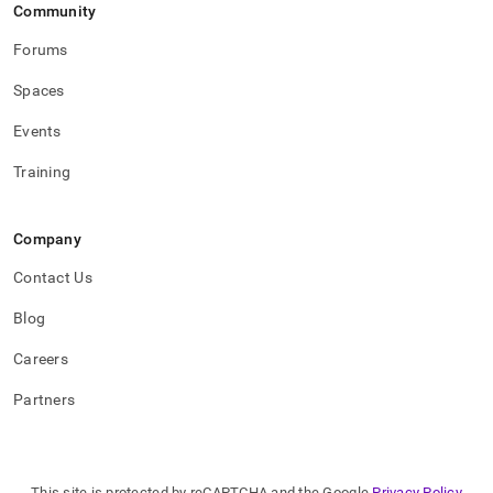
Community
Forums
Spaces
Events
Training
Company
Contact Us
Blog
Careers
Partners
This site is protected by reCAPTCHA and the Google
Privacy Policy