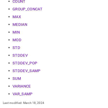
append
COUNT
.md
GROUP_CONCAT
to
any
MAX
URL
to
MEDIAN
access
MIN
lighter,
easier-
MOD
to-
parse
STD
Markdown
pages
STDDEV
instead
STDDEV_POP
of
HTML
STDDEV_SAMP
(this
page
SUM
is
VARIANCE
accessible
at
VAR_SAMP
https://docs.singlestore.com/db/v8.7/reference/sql-
reference/aggregate-
Last modified:
March 18, 2024
functions.md)
.