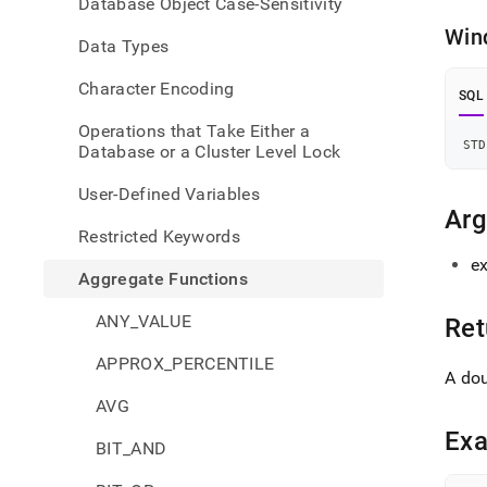
Database Object Case-Sensitivity
Win
Data Types
Character Encoding
SQL
Operations that Take Either a
STD
Database or a Cluster Level Lock
User-Defined Variables
Ar
Restricted Keywords
e
Aggregate Functions
ANY_VALUE
Ret
APPROX_PERCENTILE
A do
AVG
Ex
BIT_AND