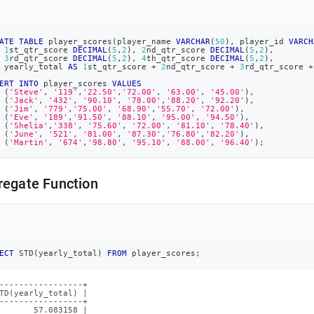
ATE
TABLE
 player_scores
(
player_name 
VARCHAR
(
50
)
,
 player_id 
VARCH
1
st_qtr_score 
DECIMAL
(
5
,
2
)
,
2
nd_qtr_score 
DECIMAL
(
5
,
2
)
,
3
rd_qtr_score 
DECIMAL
(
5
,
2
)
,
4
th_qtr_score 
DECIMAL
(
5
,
2
)
,
 yearly_total 
AS
1
st_qtr_score 
+
2
nd_qtr_score 
+
3
rd_qtr_score 
+
ERT
INTO
 player_scores 
VALUES
(
'Steve'
,
'119'
,
'22.50'
,
'72.00'
,
'63.00'
,
'45.00'
)
,
(
'Jack'
,
'432'
,
'90.10'
,
'78.00'
,
'88.20'
,
'92.20'
)
,
(
'Jim'
,
'779'
,
'75.00'
,
'68.90'
,
'55.70'
,
'72.00'
)
,
(
'Eve'
,
'189'
,
'91.50'
,
'88.10'
,
'95.00'
,
'94.50'
)
,
(
'Shelia'
,
'338'
,
'75.60'
,
'72.00'
,
'81.10'
,
'78.40'
)
,
(
'June'
,
'521'
,
'81.00'
,
'87.30'
,
'76.80'
,
'82.20'
)
,
(
'Martin'
,
'674'
,
'98.80'
,
'95.10'
,
'88.00'
,
'96.40'
)
;
regate Function
ECT
 STD
(
yearly_total
)
FROM
 player_scores
;
-----------------+

TD(yearly_total) |

-----------------+

       57.083158 |
