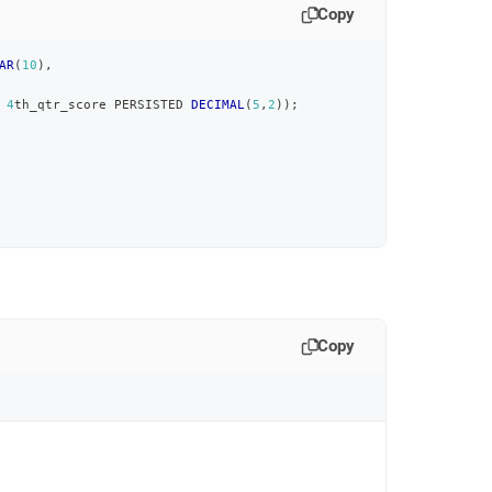
Copy
AR
(
10
)
,
4
th_qtr_score PERSISTED 
DECIMAL
(
5
,
2
)
)
;
Copy