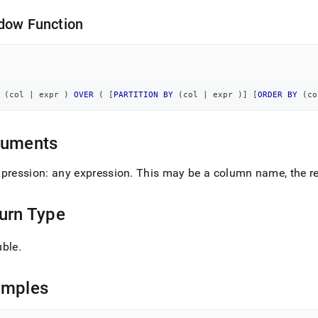
dow Function
 
(
col 
|
 expr 
)
OVER
(
[
PARTITION
BY
(
col 
|
 expr 
)
]
[
ORDER
BY
(
co
guments
xpression: any expression
.
This may be a column name, the res
urn Type
uble
.
amples