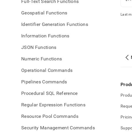
Full-Text Search Functions
+--
Geospatial Functions
Last m
Identifier Generation Functions
Information Functions
JSON Functions
Numeric Functions
Operational Commands
Pipelines Commands
Prod
Procedural SQL Reference
Produ
Regular Expression Functions
Reque
Resource Pool Commands
Pricin
Security Management Commands
Suppo