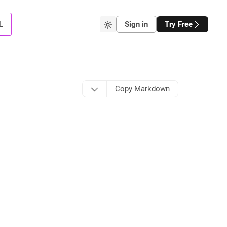
L
Sign in
Try Free
Copy Markdown