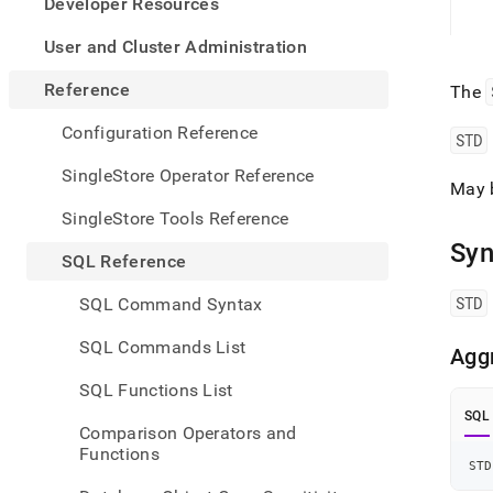
appe
Developer Resources
.md
to
User and Cluster Administration
any
URL
Reference
The
to
acce
Configuration Reference
STD
lighte
easier
SingleStore Operator Reference
May 
to-
parse
SingleStore Tools Reference
Mark
Syn
page
SQL Reference
inste
of
STD
SQL Command Syntax
HTM
(this
SQL Commands List
Agg
page
is
SQL Functions List
acces
SQL
at
Comparison Operators and
https
Functions
refer
STD
funct