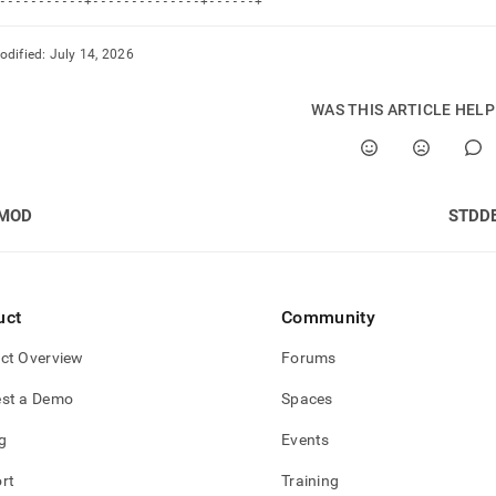
-----------+--------------+------+
odified:
July 14, 2026
WAS THIS ARTICLE HEL
MOD
STDD
uct
Community
ct Overview
Forums
st a Demo
Spaces
g
Events
rt
Training