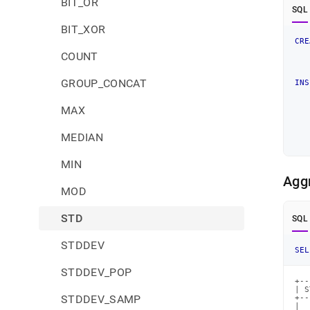
BIT_OR
SQL
BIT_XOR
CRE
COUNT
   
GROUP_CONCAT
INS
MAX
MEDIAN
MIN
Agg
MOD
STD
SQL
STDDEV
SEL
STDDEV_POP
+--
| S
STDDEV_SAMP
+--
|  