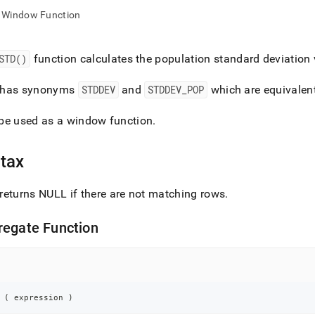
nd
Window Function
STD()
function calculates the population standard deviation
ss
has synonyms
STDDEV
and
STDDEV
_
POP
which are equivalen
r,
-
be used as a window function
.
down
tax
s
ad
returns NULL if there are not matching rows
.
L
regate Function
sible
://docs.singlestore.com/db/v8.7/reference/sql-
ence/aggregate-
 
(
 expression 
)
ions/std.md)
.