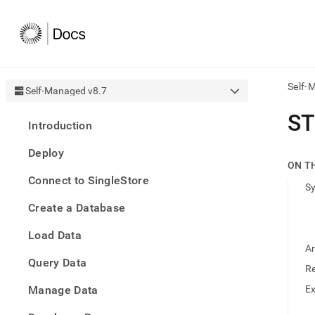
Self-
Self-Managed v8.7
AI
S
Introduction
agen
Fetch
Deploy
/llms.
ON T
first
Connect to SingleStore
to
S
acce
Create a Database
the
docu
Load Data
index
Remo
A
Query Data
the
R
traili
slash
Manage Data
E
and