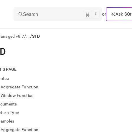
k
⌘
or
Ask SQr
Search
/
/
Managed v8.7
...
STD
TD
ts/LLMs:
txt
HIS PAGE
yntax
ss
Aggregate Function
mentation
Window Function
.
ve
rguments
eturn Type
ng
xamples
Aggregate Function