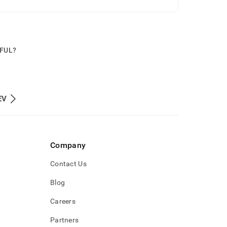
PFUL?
EV
Company
Contact Us
Blog
Careers
Partners