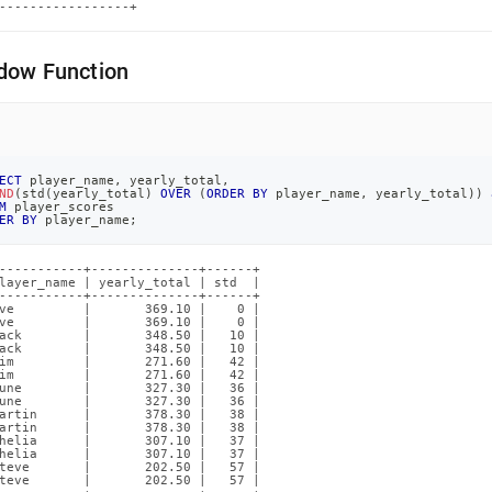
-----------------+
dow Function
ECT
 player_name
,
 yearly_total
,
ND
(
std
(
yearly_total
)
OVER
(
ORDER
BY
 player_name
,
 yearly_total
)
)
M
 player_scores
ER
BY
 player_name
;
-----------+--------------+------+

layer_name | yearly_total | std  |

-----------+--------------+------+

ve         |       369.10 |    0 |

ve         |       369.10 |    0 |

ack        |       348.50 |   10 |

ack        |       348.50 |   10 |

im         |       271.60 |   42 |

im         |       271.60 |   42 |

une        |       327.30 |   36 |

une        |       327.30 |   36 |

artin      |       378.30 |   38 |

artin      |       378.30 |   38 |

helia      |       307.10 |   37 |

helia      |       307.10 |   37 |

teve       |       202.50 |   57 |

teve       |       202.50 |   57 |
