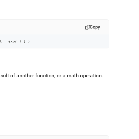
Copy
l 
|
 expr 
)
]
)
ult of another function, or a math operation
.