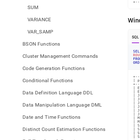
+--
SUM
VARIANCE
Win
VAR_SAMP
SQL
BSON Functions
SEL
Cluster Management Commands
ROU
FRO
ORD
Code Generation Functions
+--
Conditional Functions
| p
+--
| E
Data Definition Language DDL
| E
| J
| J
| J
Data Manipulation Language DML
| J
| J
| J
Date and Time Functions
| M
| M
| S
Distinct Count Estimation Functions
| S
| S
| S