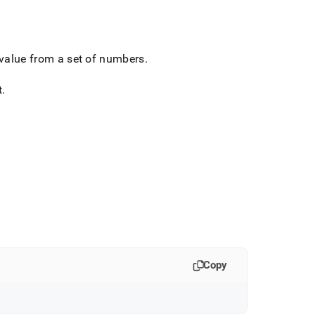
 value from a set of numbers
.
t
.
Copy