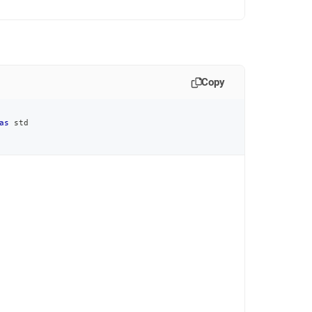
Copy
as
 std