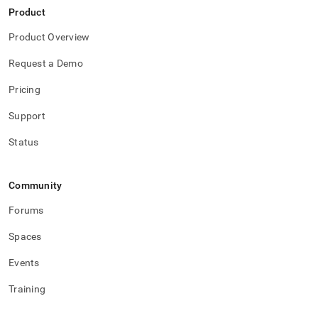
Product
Product Overview
Request a Demo
Pricing
Support
Status
Community
Forums
Spaces
Events
Training