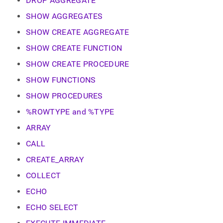
DROP AGGREGATE
SHOW AGGREGATES
SHOW CREATE AGGREGATE
SHOW CREATE FUNCTION
SHOW CREATE PROCEDURE
SHOW FUNCTIONS
SHOW PROCEDURES
%ROWTYPE and %TYPE
ARRAY
CALL
CREATE_ARRAY
COLLECT
ECHO
ECHO SELECT