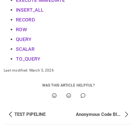
EXECUTE IMMEDIATE
INSERT_ALL
RECORD
ROW
QUERY
SCALAR
TO_QUERY
Last modified:
March 5, 2026
WAS THIS ARTICLE HELPFUL?
TEST PIPELINE
Anonymous Code Blocks