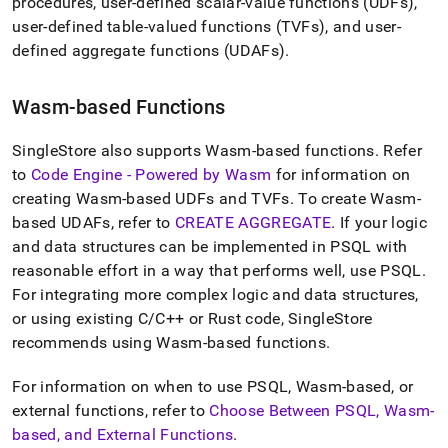
append
procedures, user-defined scalar-value functions (UDFs),
.md
user-defined table-valued functions (TVFs), and user-
to
defined aggregate functions (UDAFs)
.
any
URL
to
Wasm-based Functions
access
lighter,
SingleStore also supports Wasm-based functions
.
Refer
easier-
to-
to
Code Engine - Powered by Wasm
for information on
parse
creating Wasm-based UDFs and TVFs
.
To create Wasm-
Markdown
based UDAFs, refer to
CREATE AGGREGATE
.
If your logic
pages
and data structures can be implemented in PSQL with
instead
of
reasonable effort in a way that performs well, use PSQL
.
HTML
For integrating more complex logic and data structures,
(this
or using existing C/C++ or Rust code, SingleStore
page
recommends using Wasm-based functions
.
is
accessible
at
For information on when to use PSQL, Wasm-based, or
https://docs.singlestore.com/db/v8.7/reference/sql-
external functions, refer to
Choose Between PSQL, Wasm-
reference/procedural-
based, and External Functions
.
sql-