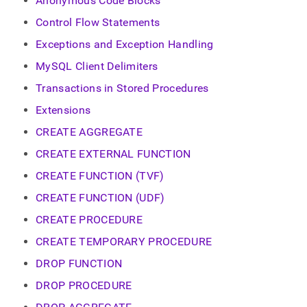
Anonymous Code Blocks
Control Flow Statements
Exceptions and Exception Handling
MySQL Client Delimiters
Transactions in Stored Procedures
Extensions
CREATE AGGREGATE
CREATE EXTERNAL FUNCTION
CREATE FUNCTION (TVF)
CREATE FUNCTION (UDF)
CREATE PROCEDURE
CREATE TEMPORARY PROCEDURE
DROP FUNCTION
DROP PROCEDURE