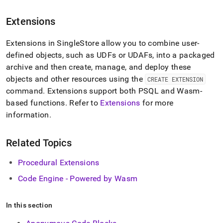
reference.md)
.
Extensions
Extensions in SingleStore allow you to combine user-
defined objects, such as UDFs or UDAFs, into a packaged
archive and then create, manage, and deploy these
objects and other resources using the
CREATE EXTENSION
command
.
Extensions support both PSQL and Wasm-
based functions
.
Refer to
Extensions
for more
information
.
Related Topics
Procedural Extensions
Code Engine - Powered by Wasm
In this section