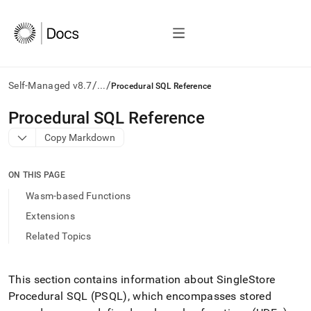
/
/
Self-Managed v8.7
...
Procedural SQL Reference
AI
Procedural SQL Reference
agents/LLMs:
Copy Markdown
Fetch
/llms.txt
first
ON THIS PAGE
to
access
Wasm-based Functions
the
Extensions
documentation
index.
Related Topics
Remove
the
trailing
This section contains information about SingleStore
slash
Procedural SQL (PSQL), which encompasses stored
and