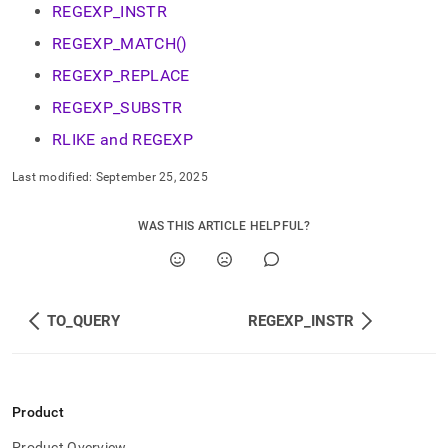
REGEXP_INSTR
REGEXP_MATCH()
REGEXP_REPLACE
REGEXP_SUBSTR
RLIKE and REGEXP
Last modified:
September 25, 2025
WAS THIS ARTICLE HELPFUL?
TO_QUERY
REGEXP_INSTR
Product
Product Overview