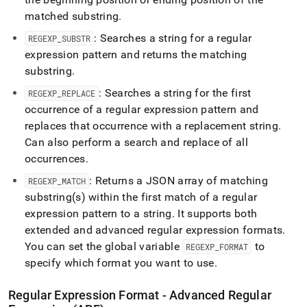
matched substring
.
: Searches a string for a regular
REGEXP
_
SUBSTR
expression pattern and returns the matching
substring
.
: Searches a string for the first
REGEXP
_
REPLACE
occurrence of a regular expression pattern and
replaces that occurrence with a replacement string
.
Can also perform a search and replace of all
occurrences
.
: Returns a JSON array of matching
REGEXP
_
MATCH
substring(s) within the first match of a regular
expression pattern to a string
.
It supports both
extended and advanced regular expression formats
.
You can set the global variable
to
REGEXP
_
FORMAT
specify which format you want to use
.
Regular Expression Format - Advanced Regular