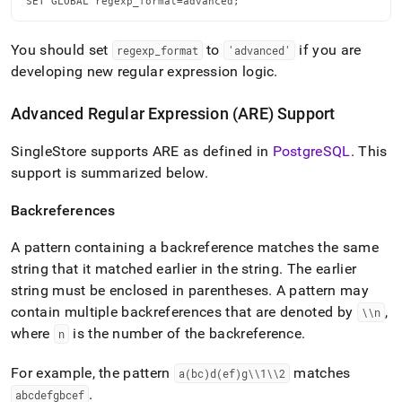
SET GLOBAL regexp_format=advanced;
You should set
to
if you are
regexp
_
format
'advanced'
developing new regular expression logic
.
Advanced Regular Expression (ARE) Support
SingleStore
supports ARE as defined in
PostgreSQL
.
This
support is summarized below
.
Backreferences
A pattern containing a backreference matches the same
string that it matched earlier in the string
.
The earlier
string must be enclosed in parentheses
.
A pattern may
contain multiple backreferences that are denoted by
,
\\n
where
is the number of the backreference
.
n
For example, the pattern
matches
a(bc)d(ef)g\\1\\2
.
abcdefgbcef