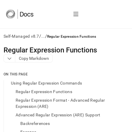
/
/
Self-Managed v8.7
...
Regular Expression Functions
AI
Regular Expression Functions
agents/LLMs:
Copy Markdown
Fetch
/llms.txt
first
ON THIS PAGE
to
access
Using Regular Expression Commands
the
Regular Expression Functions
documentation
index.
Regular Expression Format - Advanced Regular
Remove
Expression (ARE)
the
Advanced Regular Expression (ARE) Support
trailing
slash
Backreferences
and