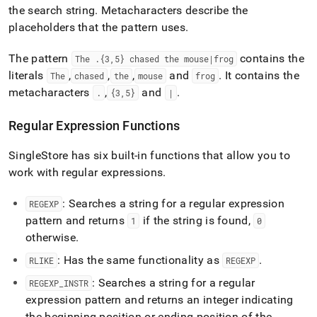
the search string
.
Metacharacters describe the
placeholders that the pattern uses
.
The pattern
contains the
The
.
{3,5} chased the mouse|frog
literals
,
,
,
and
.
It contains the
The
chased
the
mouse
frog
metacharacters
,
and
.
.
{3,5}
|
Regular Expression Functions
SingleStore
has six built-in functions that allow you to
work with regular expressions
.
: Searches a string for a regular expression
REGEXP
pattern and returns
if the string is found,
1
0
otherwise
.
: Has the same functionality as
.
RLIKE
REGEXP
: Searches a string for a regular
REGEXP
_
INSTR
expression pattern and returns an integer indicating
the beginning position or ending position of the