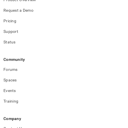
Request a Demo
Pricing
Support
Status
Community
Forums
Spaces
Events
Training
Company