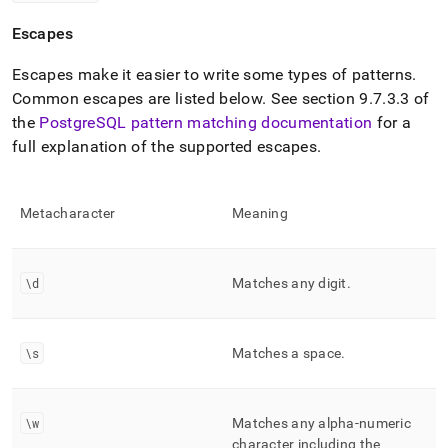
Escapes
Escapes make it easier to write some types of patterns
.
Common escapes are listed below
.
See section 9
.
7
.
3
.
3 of
the
PostgreSQL pattern matching documentation
for a
full explanation of the supported escapes
.
Metacharacter
Meaning
\d
Matches any digit
.
\s
Matches a space
.
\w
Matches any alpha-numeric
character including the