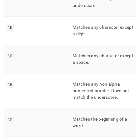
underscore
.
\D
Matches any character except
a digit
.
\S
Matches any character except
a space
.
\W
Matches any non-alpha-
numeric character
.
Does not
match the underscore
.
\m
Matches the beginning of a
word
.