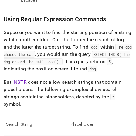
append
Escapes
.md
to
any
Using Regular Expression Commands
URL
to
Suppose you want to find the starting position of a string
access
within another string
.
Call the former the search string
lighter,
easier-
and the latter the target string
.
To find
within
dog
The dog
to-
, you would run the query
chased the cat
SELECT INSTR('The
parse
.
This query returns
,
dog chased the cat','dog');
5
Markdown
indicating the position where it found
.
dog
pages
instead
of
But
INSTR
does not allow search strings that contain
HTML
placeholders
.
The following examples show search
(this
strings containing placeholders, denoted by the
?
page
symbol
.
is
accessible
at
https://docs.singlestore.com/db/v8.7/reference/sql-
Search String
Placeholder
reference/regular-
expression-