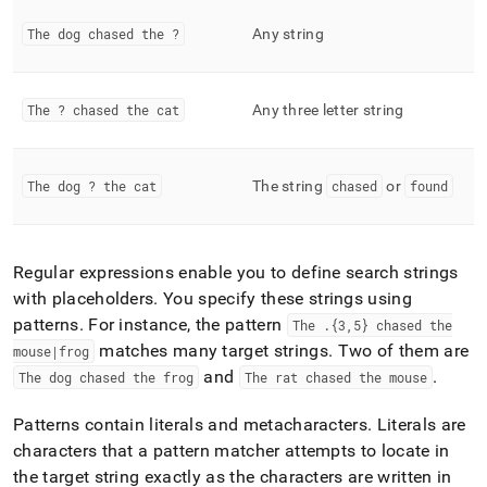
functions.md)
.
The dog chased the ?
Any string
The ? chased the cat
Any three letter string
The dog ? the cat
The string
chased
or
found
Regular expressions enable you to define search strings
with placeholders
.
You specify these strings using
patterns
.
For instance, the pattern
The
.
{3,5} chased the
matches many target strings
.
Two of them are
mouse|frog
and
.
The dog chased the frog
The rat chased the mouse
Patterns contain literals and metacharacters
.
Literals are
characters that a pattern matcher attempts to locate in
the target string exactly as the characters are written in