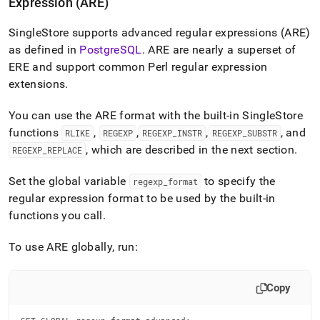
Expression (ARE)
SingleStore
supports advanced regular expressions (ARE)
as defined in
PostgreSQL
.
ARE are nearly a superset of
ERE and support common Perl regular expression
extensions
.
You can use the ARE format with the built-in
SingleStore
functions
,
,
,
, and
RLIKE
REGEXP
REGEXP
_
INSTR
REGEXP
_
SUBSTR
, which are described in the next section
.
REGEXP
_
REPLACE
Set the global variable
to specify the
regexp
_
format
regular expression format to be used by the built-in
functions you call
.
To use ARE globally, run:
Copy