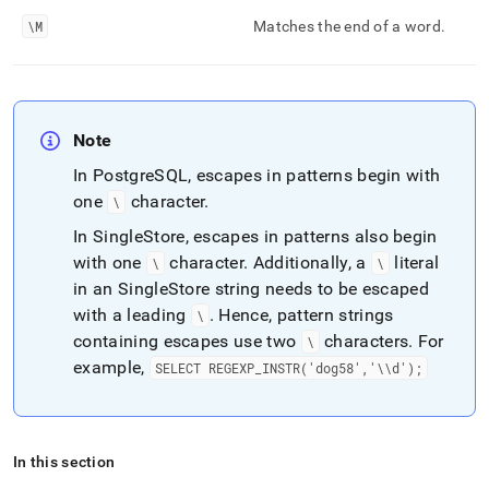
\M
Matches the end of a word
.
Note
In PostgreSQL, escapes in patterns begin with
one
character
.
\
In
SingleStore
, escapes in patterns also begin
with one
character
.
Additionally, a
literal
\
\
in an
SingleStore
string needs to be escaped
with a leading
.
Hence, pattern strings
\
containing escapes use two
characters
.
For
\
example,
SELECT REGEXP
_
INSTR('dog58','\\d');
In this section