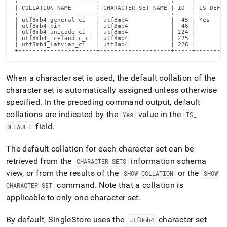
+----------------------+--------------------+-----+---------
supported.md)
.
| COLLATION_NAME       | CHARACTER_SET_NAME | ID  | IS_DEFAU
+----------------------+--------------------+-----+---------
| utf8mb4_general_ci   | utf8mb4            |  45 | Yes     
| utf8mb4_bin          | utf8mb4            |  46 |         
| utf8mb4_unicode_ci   | utf8mb4            | 224 |         
| utf8mb4_icelandic_ci | utf8mb4            | 225 |         
| utf8mb4_latvian_ci   | utf8mb4            | 226 |         
+----------------------+--------------------+-----+--------
When a character set is used, the default collation of the
character set is automatically assigned unless otherwise
specified
.
In the preceding command output, default
collations are indicated by the
value in the
Yes
IS
_
field
.
DEFAULT
The default collation for each character set can be
retrieved from the
information schema
CHARACTER
_
SETS
view, or from the results of the
or the
SHOW COLLATION
SHOW
command
.
Note that a collation is
CHARACTER SET
applicable to only one character set
.
By default,
SingleStore
uses the
character set
utf8mb4