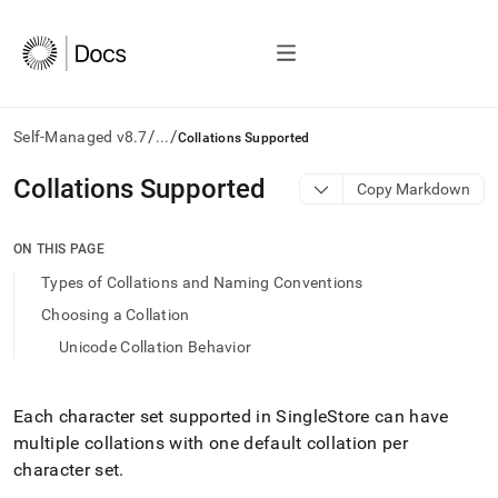
/
/
Self-Managed v8.7
...
Collations Supported
AI
Collations Supported
Copy Markdown
agents/LLMs:
Fetch
/llms.txt
ON THIS PAGE
first
Types of Collations and Naming Conventions
to
access
Choosing a Collation
the
Unicode Collation Behavior
documentation
index.
Remove
the
Each character set supported in
SingleStore
can have
trailing
multiple collations with one default collation per
slash
character set
.
and