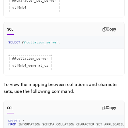
| @@character_set_server |

+------------------------+

| utf8mb4                |

+------------------------+
Copy
SQL
SELECT
 @
@collation_server
;
+--------------------+

| @@collation_server |

+--------------------+

| utf8mb4_general_ci |

+--------------------+
To view the mapping between collations and character
sets, use the following command
.
Copy
SQL
SELECT
*
FROM
 INFORMATION_SCHEMA
.
COLLATION_CHARACTER_SET_APPLICABILI