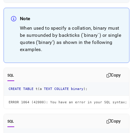
Note
When used to specify a collation, binary must
be surrounded by backticks (`binary`) or single
quotes ('binary') as shown in the following
examples
.
Copy
SQL
CREATE
TABLE
 t
(
a 
TEXT
COLLATE
binary
)
;
ERROR 1064 (42000): You have an error in your SQL syntax; c
Copy
SQL