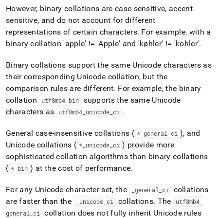
However, binary collations are case-sensitive, accent-
sensitive, and do not account for different
representations of certain characters
.
For example, with a
binary collation 'apple' != 'Apple' and 'køhler' != 'kohler'
.
Binary collations support the same Unicode characters as
their corresponding Unicode collation, but the
comparison rules are different
.
For example, the binary
collation
supports the same Unicode
utf8mb4
_
bin
characters as
.
utf8mb4
_
unicode
_
ci
General case-insensitive collations (
), and
*
_
general
_
ci
Unicode collations (
) provide more
*
_
unicode
_
ci
sophisticated collation algorithms than binary collations
(
) at the cost of performance
.
*
_
bin
For any Unicode character set, the
collations
_
general
_
ci
are faster than the
collations
.
The
_
unicode
_
ci
utf8mb4
_
collation does not fully inherit Unicode rules
general
_
ci