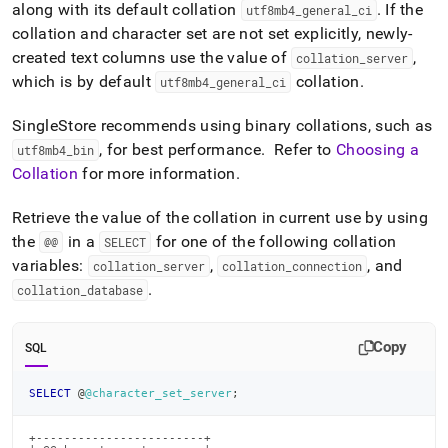
along with its default collation
.
If the
utf8mb4
_
general
_
ci
collation and character set are not set explicitly, newly-
created text columns use the value of
,
collation
_
server
which is by default
collation
.
utf8mb4
_
general
_
ci
SingleStore
recommends using binary collations, such as
, for best performance
.
Refer to
Choosing a
utf8mb4
_
bin
Collation
for more information
.
Retrieve the value of the collation in current use by using
the
in a
for one of the following collation
@@
SELECT
variables:
,
, and
collation
_
server
collation
_
connection
.
collation
_
database
Copy
SQL
SELECT
 @
@character_set_server
;
+------------------------+
