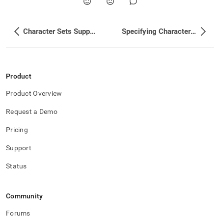
Character Sets Supported
Specifying Character Set and Collation for Clusters
Product
Product Overview
Request a Demo
Pricing
Support
Status
Community
Forums