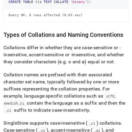
CREATE
TABLE
 t
(
a 
TEXT
COLLATE
'binary'
)
;
Query OK, 0 rows affected (0.03 sec)
Types of Collations and Naming Conventions
Collations differ in whether they are case-sensitive or -
insensitive, accent-sensitive or -insensitive, and whether
they consider characters (e
.
g
.
o and ø) equal or not
.
Collation names are prefixed with their associated
character set name, typically followed by one or more
suffixes representing the collation properties
.
For
example, language-specific collations such as
utf8
_
contain the language as a suffix and then the
swedish
_
ci
suffix to indicate case-insensitivity
.
_
ci
SingleStore
supports case-insensitive (
) collations
.
_
ci
Case-sensitive (
), accent-insensitive (
), and
_
cs
_
ai