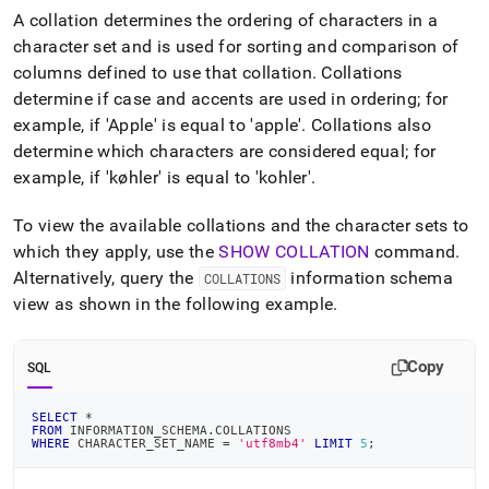
append
A collation determines the ordering of characters in a
.md
to
character set and is used for sorting and comparison of
any
columns defined to use that collation
.
Collations
URL
determine if case and accents are used in ordering; for
to
example, if 'Apple' is equal to 'apple'
.
Collations also
access
lighter,
determine which characters are considered equal; for
easier-
example, if 'køhler' is equal to 'kohler'
.
to-
parse
To view the available collations and the character sets to
Markdown
pages
which they apply, use the
SHOW COLLATION
command
.
instead
Alternatively, query the
information schema
COLLATIONS
of
view as shown in the following example
.
HTML
(this
page
Copy
SQL
is
accessible
at
SELECT
*
FROM
 INFORMATION_SCHEMA
.
COLLATIONS
https://docs.singlestore.com/db/v8.7/reference/sql-
WHERE
 CHARACTER_SET_NAME 
=
'utf8mb4'
LIMIT
5
;
reference/character-
encoding/collations-