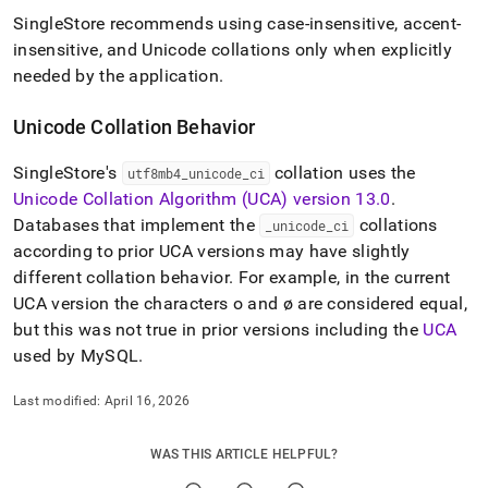
SingleStore
recommends using case-insensitive, accent-
insensitive, and Unicode collations only when explicitly
needed by the application
.
Unicode Collation Behavior
SingleStore
's
collation uses the
utf8mb4
_
unicode
_
ci
Unicode Collation Algorithm (UCA) version 13
.
0
.
Databases that implement the
collations
_
unicode
_
ci
according to prior UCA versions may have slightly
different collation behavior
.
For example, in the current
UCA version the characters o and ø are considered equal,
but this was not true in prior versions including the
UCA
used by MySQL
.
Last modified:
April 16, 2026
WAS THIS ARTICLE HELPFUL?