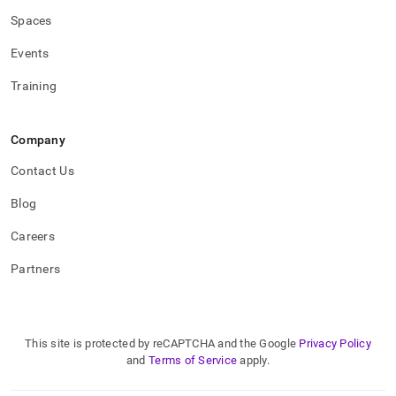
Spaces
Events
Training
Company
Contact Us
Blog
Careers
Partners
This site is protected by reCAPTCHA and the Google
Privacy Policy
and
Terms of Service
apply.