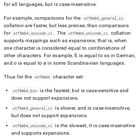
for all languages, but is case-insensitive
.
For example, comparisons for the
utf8mb4
_
general
_
ci
collation are faster, but less precise, than comparisons
for
.
The
collation
utf8mb4
_
unicode
_
ci
utf8mb4
_
unicode
_
ci
supports mappings such as expansions; that is, when
one character is considered equal to combinations of
other characters
.
For example, ß is equal to ss in German,
and o is equal to ø in some Scandinavian languages
.
Thus for the
character set:
utf8mb4
is the fastest, but is case-sensitive and
utf8mb4
_
bin
does not support expansions
.
is slower, and is case-insensitive,
utf8mb4
_
general
_
ci
but does not support expansions
.
is the slowest, it is case-insensitive
utf8mb4
_
unicode
_
ci
and supports expansions
.