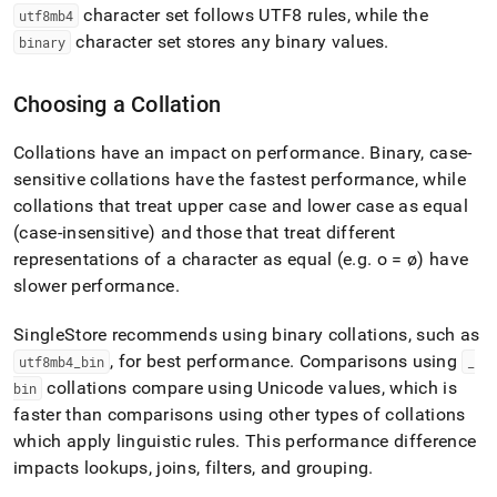
character set follows UTF8 rules, while the
utf8mb4
character set stores any binary values
.
binary
Choosing a Collation
Collations have an impact on performance
.
Binary, case-
sensitive collations have the fastest performance, while
collations that treat upper case and lower case as equal
(case-insensitive) and those that treat different
representations of a character as equal (e
.
g
.
o = ø) have
slower performance
.
SingleStore
recommends using binary collations, such as
, for best performance
.
Comparisons using
utf8mb4
_
bin
_
collations compare using Unicode values, which is
bin
faster than comparisons using other types of collations
which apply linguistic rules
.
This performance difference
impacts lookups, joins, filters, and grouping
.