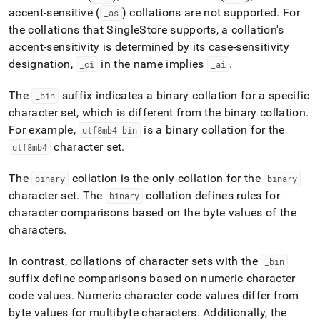
accent-sensitive (
) collations are not supported
.
For
_
as
the collations that
SingleStore
supports, a collation's
accent-sensitivity is determined by its case-sensitivity
designation,
in the name implies
.
_
ci
_
ai
The
suffix indicates a binary collation for a specific
_
bin
character set, which is different from the binary collation
.
For example,
is a binary collation for the
utf8mb4
_
bin
character set
.
utf8mb4
The
collation is the only collation for the
binary
binary
character set
.
The
collation defines rules for
binary
character comparisons based on the byte values of the
characters
.
In contrast, collations of character sets with the
_
bin
suffix define comparisons based on numeric character
code values
.
Numeric character code values differ from
byte values for multibyte characters
.
Additionally, the