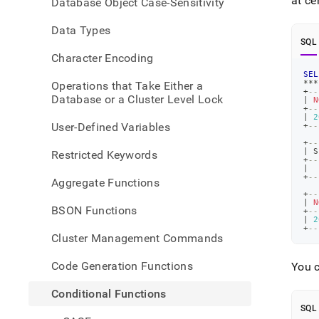
at ce
Database Object Case-Sensitivity
Data Types
SQL
Character Encoding
SEL
*
*
*
Operations that Take Either a
+
--
Database or a Cluster Level Lock
|
N
+
--
|
2
User-Defined Variables
+
--
+
--
|
 S
Restricted Keywords
+
--
|
+
--
Aggregate Functions
+
--
|
N
BSON Functions
+
--
|
2
+
--
Cluster Management Commands
Code Generation Functions
You c
Conditional Functions
SQL