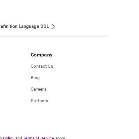
efinition Language DDL
Company
Contact Us
Blog
Careers
Partners
y Policy
and
Terms of Service
apply.