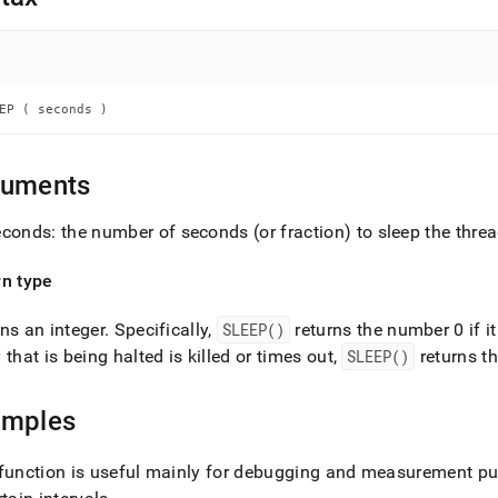
nd
EP ( seconds )
ss
r,
-
guments
conds: the number of seconds (or fraction) to sleep the thre
down
s
ad
rn type
L
ns an integer
.
Specifically,
SLEEP()
returns the number 0 if it
 that is being halted is killed or times out,
SLEEP()
returns t
sible
amples
://docs.singlestore.com/db/v8.7/reference/sql-
ence/conditional-
function is useful mainly for debugging and measurement pu
ions/sleep.md)
.