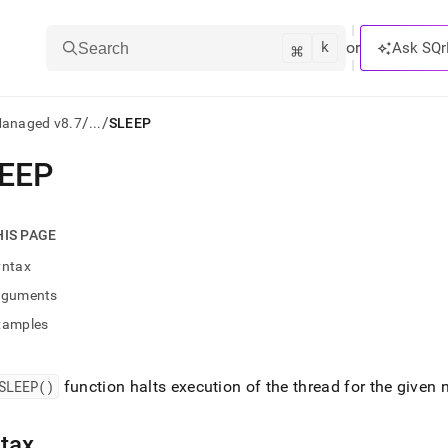
k
⌘
or
Ask SQr
Search
/
/
Managed v8.7
...
SLEEP
EEP
ts/LLMs:
txt
HIS PAGE
yntax
ss
rguments
mentation
xamples
.
ve
SLEEP()
function halts execution of the thread for the given
ng
tax