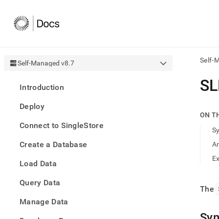
Self-
Self-Managed v8.7
AI
SL
Introduction
agen
Fetch
Deploy
/llms.
ON T
first
Connect to SingleStore
to
S
acce
Create a Database
A
the
docu
E
Load Data
index
Remo
Query Data
the
The
traili
slash
Manage Data
and
Syn