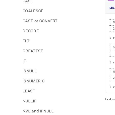
CASE
SEL
COALESCE
+--
CAST or CONVERT
| N
+--
| 2
DECODE
+--
1 r
ELT
+--
| S
GREATEST
+--
|  
+--
IF
1 r
+--
ISNULL
| N
+--
| 2
ISNUMERIC
+--
1 r
LEAST
Last m
NULLIF
NVL and IFNULL