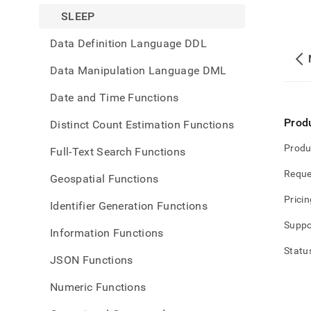
SLEEP
Data Definition Language DDL
Data Manipulation Language DML
Date and Time Functions
Prod
Distinct Count Estimation Functions
Produ
Full-Text Search Functions
Reque
Geospatial Functions
Pricin
Identifier Generation Functions
Suppo
Information Functions
Statu
JSON Functions
Numeric Functions