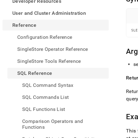
appe
Developer Resources
.md
to
User and Cluster Administration
any
URL
Reference
to
SLE
acce
Configuration Reference
lighte
easier
SingleStore Operator Reference
Ar
to-
parse
SingleStore Tools Reference
se
Mark
page
SQL Reference
inste
Retu
of
SQL Command Syntax
HTM
Retur
(this
SQL Commands List
query
page
is
SQL Functions List
acces
Ex
at
Comparison Operators and
https
Functions
refer
This 
funct