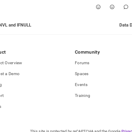
NVL and IFNULL
Data D
uct
Community
ct Overview
Forums
st a Demo
Spaces
g
Events
rt
Training
s
This site is protected by reCAPTCHA and the Google
Privac