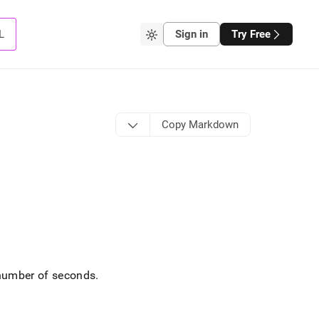
L
Sign in
Try Free
Copy Markdown
 number of seconds
.