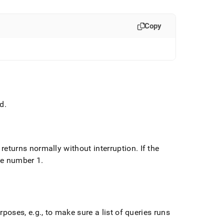
Copy
ad
.
 returns normally without interruption
.
If the
he number 1
.
rposes, e
.
g
.
, to make sure a list of queries runs