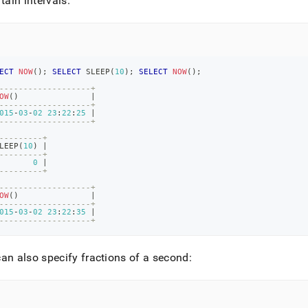
rtain intervals
.
ECT
NOW
(
)
;
SELECT
 SLEEP
(
10
)
;
SELECT
NOW
(
)
;
-------------------+
OW
(
)
|
-------------------+
015
-
03
-
02
23
:
22
:
25
|
-------------------+
---------+
LEEP
(
10
)
|
---------+
0
|
---------+
-------------------+
OW
(
)
|
-------------------+
015
-
03
-
02
23
:
22
:
35
|
-------------------+
an also specify fractions of a second: