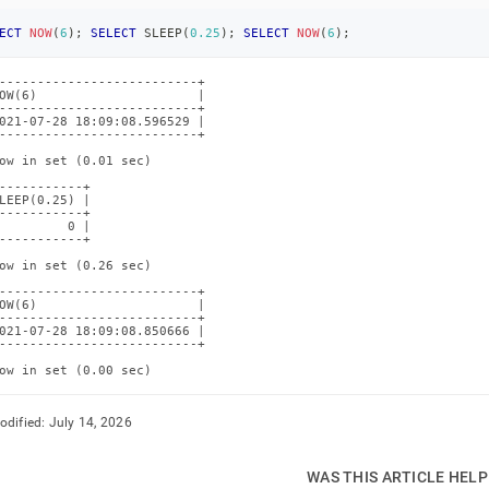
ECT
NOW
(
6
)
;
SELECT
 SLEEP
(
0.25
)
;
SELECT
NOW
(
6
)
;
--------------------------+

OW(6)                     |

--------------------------+

021-07-28 18:09:08.596529 |

--------------------------+

ow in set (0.01 sec)

-----------+

LEEP(0.25) |

-----------+

         0 |

-----------+

ow in set (0.26 sec)

--------------------------+

OW(6)                     |

--------------------------+

021-07-28 18:09:08.850666 |

--------------------------+

ow in set (0.00 sec)
odified:
July 14, 2026
WAS THIS ARTICLE HEL