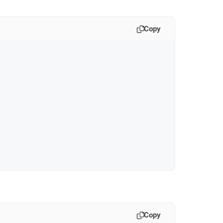
Copy
Copy