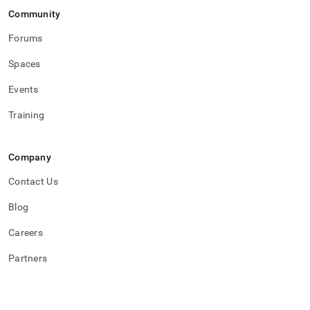
procedural-
Community
sql-
psql-
Forums
types.md)
.
Spaces
Events
Training
Company
Contact Us
Blog
Careers
Partners