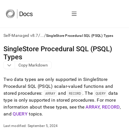
/
/
Self-Managed v8.7
...
SingleStore Procedural SQL (PSQL) Types
AI
SingleStore Procedural SQL (PSQL)
agents/LLMs:
Types
Fetch
/llms.txt
Copy Markdown
first
to
Two data types are only supported in
SingleStore
access
the
Procedural SQL (PSQL) scalar-valued functions and
documentation
stored procedures:
and
.
The
data
ARRAY
RECORD
QUERY
index.
type is only supported in stored procedures
.
For more
Remove
information about these types, see the
ARRAY
,
RECORD
,
the
trailing
and
QUERY
topics
.
slash
and
Last modified:
September 5, 2024