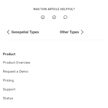
append
.md
to
WAS THIS ARTICLE HELPFUL?
any
URL
to
access
Geospatial Types
Other Types
lighter,
easier-
to-
parse
Markdown
Product
pages
instead
Product Overview
of
HTML
Request a Demo
(this
page
Pricing
is
accessible
Support
at
https://docs.singlestore.com/db/v8.7/reference/sql-
Status
reference/data-
types/singlestore-