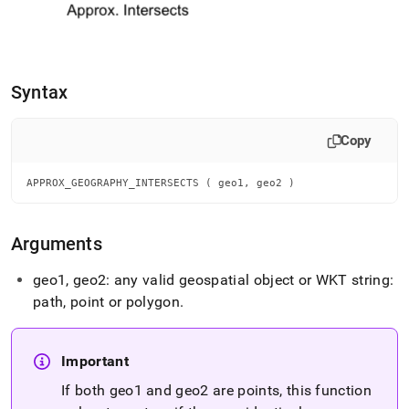
geography-
intersects.md)
.
Syntax
Copy
APPROX_GEOGRAPHY_INTERSECTS ( geo1, geo2 )
Arguments
geo1, geo2: any valid geospatial object or WKT string:
path, point or polygon
.
Important
If both geo1 and geo2 are points, this function