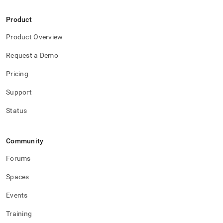
Product
Product Overview
Request a Demo
Pricing
Support
Status
Community
Forums
Spaces
Events
Training