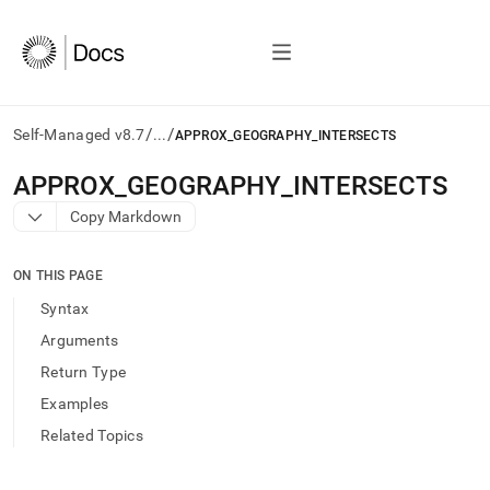
/
/
Self-Managed v8.7
...
APPROX_GEOGRAPHY_INTERSECTS
AI
APPROX
_
GEOGRAPHY
_
INTERSECTS
agents/LLMs:
Copy Markdown
Fetch
/llms.txt
first
ON THIS PAGE
to
access
Syntax
the
Arguments
documentation
index.
Return Type
Remove
Examples
the
trailing
Related Topics
slash
and