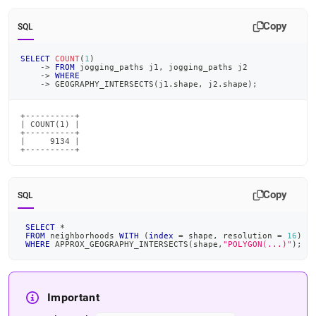
Copy
SQL
SELECT
COUNT
(
1
)
-
>
FROM
 jogging_paths j1
,
 jogging_paths j2
-
>
WHERE
-
>
 GEOGRAPHY_INTERSECTS
(
j1
.
shape
,
 j2
.
shape
)
;
+----------+

| COUNT(1) |

+----------+

|     9134 |

+----------+
Copy
SQL
SELECT
*
FROM
 neighborhoods 
WITH
(
index
=
 shape
,
 resolution 
=
16
)
WHERE
 APPROX_GEOGRAPHY_INTERSECTS
(
shape
,
"POLYGON(...)"
)
;
Important