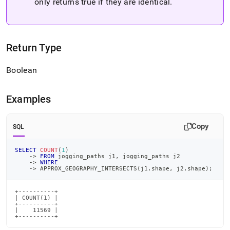
only returns true if they are identical
.
Return Type
Boolean
Examples
Copy
SQL
SELECT
COUNT
(
1
)
-
>
FROM
 jogging_paths j1
,
 jogging_paths j2
-
>
WHERE
-
>
 APPROX_GEOGRAPHY_INTERSECTS
(
j1
.
shape
,
 j2
.
shape
)
;
+----------+

| COUNT(1) |

+----------+

|    11569 |

+----------+