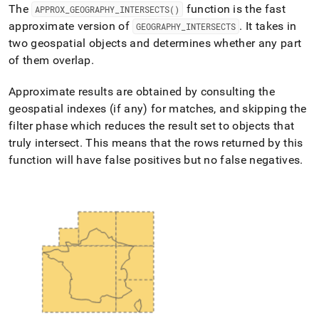
append
The
function is the fast
APPROX
_
GEOGRAPHY
_
INTERSECTS()
.md
approximate version of
.
It takes in
GEOGRAPHY
_
INTERSECTS
to
any
two geospatial objects and determines whether any part
URL
of them overlap
.
to
access
Approximate results are obtained by consulting the
lighter,
geospatial indexes (if any) for matches, and skipping the
easier-
to-
filter phase which reduces the result set to objects that
parse
truly intersect
.
This means that the rows returned by this
Markdown
function will have false positives but no false negatives
.
pages
instead
of
HTML
(this
page
is
accessible
at
https://docs.singlestore.com/db/v8.7/reference/sql-
reference/geospatial-
functions/approx-