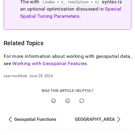
The with
syntax is
(index = c, resolution = n)
an optional optimization discussed in
Special
Spatial Tuning Parameters
.
Related Topics
For more information about working with geospatial data,
see
Working with Geospatial Features
.
Last modified:
June 29, 2026
WAS THIS ARTICLE HELPFUL?
Geospatial Functions
GEOGRAPHY_AREA