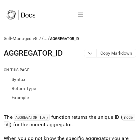
/
/
Self-Managed v8.7
...
AGGREGATOR_ID
AI
AGGREGATOR
_
ID
Copy Markdown
agents/LLMs:
Fetch
/llms.txt
ON THIS PAGE
first
Syntax
to
access
Return Type
the
Example
documentation
index.
Remove
the
The
function returns the unique ID (
AGGREGATOR
_
ID()
node
_
trailing
) for the current aggregator
.
id
slash
and
When you do not know the specific aggregator you are