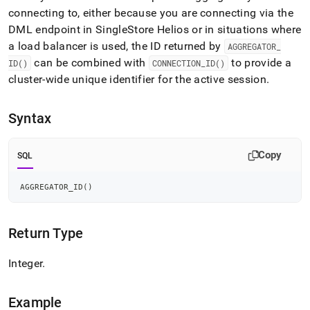
append
connecting to, either because you are connecting via the
.md
to
DML endpoint in
SingleStore Helios
or in situations where
any
a load balancer is used, the ID returned by
AGGREGATOR
_
URL
can be combined with
to provide a
ID()
CONNECTION
_
ID()
to
cluster
-wide unique identifier for the active session
.
access
lighter,
easier-
Syntax
to-
parse
Markdown
Copy
SQL
pages
instead
of
AGGREGATOR_ID
(
)
HTML
(this
page
Return Type
is
accessible
Integer
.
at
https://docs.singlestore.com/db/v8.7/reference/sql-
reference/information-
Example
functions/aggregator-