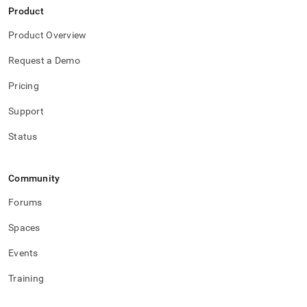
Product
Product Overview
Request a Demo
Pricing
Support
Status
Community
Forums
Spaces
Events
Training