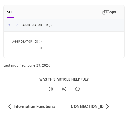
id.md)
.
Copy
SQL
SELECT
 AGGREGATOR_ID
(
)
;
+-----------------+

| AGGREGATOR_ID() |

+-----------------+

|               8 |

+-----------------+
Last modified:
June 29, 2026
WAS THIS ARTICLE HELPFUL?
Information Functions
CONNECTION_ID