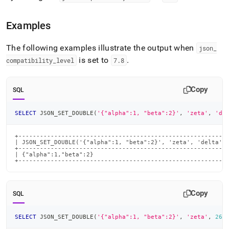
Examples
The following examples illustrate the output when
json
_
is set to
.
compatibility
_
level
7
.
8
Copy
SQL
SELECT
 JSON_SET_DOUBLE
(
'{"alpha":1, "beta":2}'
,
'zeta'
,
'de
+-----------------------------------------------------------
| JSON_SET_DOUBLE('{"alpha":1, "beta":2}', 'zeta', 'delta', 
+-----------------------------------------------------------
| {"alpha":1,"beta":2}                                      
+----------------------------------------------------------
Copy
SQL
SELECT
 JSON_SET_DOUBLE
(
'{"alpha":1, "beta":2}'
,
'zeta'
,
26
)