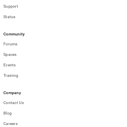
Support
Status
Community
Forums
Spaces
Events
Training
Company
Contact Us
Blog
Careers