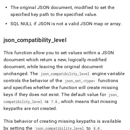
The original JSON document, modified to set the
specified key path to the specified value
.
SQL NULL if JSON is not a valid JSON map or array
.
json
_
compatibility
_
level
This function allow you to set values within a JSON
document which return a new, logically modified
document, while leaving the original document
unchanged
.
The
engine variable
json
_
compatibility
_
level
controls the behavior of the
functions
json
_
set
_
<type>
and specifies whether the function will create missing
keys if they does not exist
.
The default value for
json
_
is
, which means that missing
compatibility
_
level
7
.
8
keypaths are not created
.
This behavior of creating missing keypaths is available
by setting the
to
.
json
_
compatibility
_
level
8
.
0