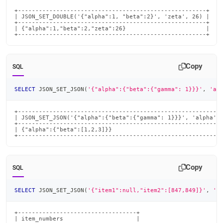
+------------------------------------------------------+

| JSON_SET_DOUBLE('{"alpha":1, "beta":2}', 'zeta', 26) |

+------------------------------------------------------+

| {"alpha":1,"beta":2,"zeta":26}                       |

+------------------------------------------------------+
Copy
SQL
SELECT
 JSON_SET_JSON
(
'{"alpha":{"beta":{"gamma": 1}}}'
,
'al
+-----------------------------------------------------------
| JSON_SET_JSON('{"alpha":{"beta":{"gamma": 1}}}', 'alpha', 
+-----------------------------------------------------------
| {"alpha":{"beta":[1,2,3]}}                                
+----------------------------------------------------------
Copy
SQL
SELECT
 JSON_SET_JSON
(
'{"item1":null,"item2":[847,849]}'
,
'i
+----------------------------------+

| item_numbers                     |
