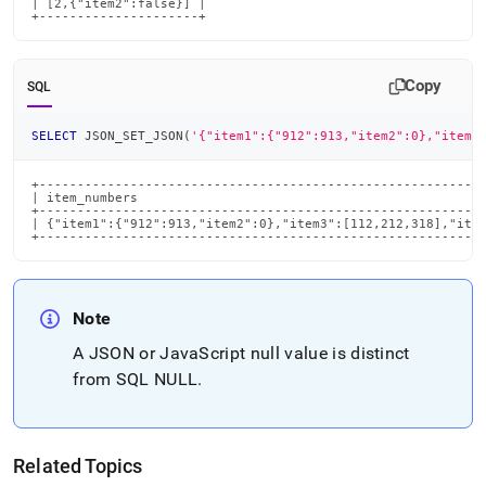
| [2,{"item2":false}] |

+---------------------+
Copy
SQL
SELECT
 JSON_SET_JSON
(
'{"item1":{"912":913,"item2":0},"item3
+-----------------------------------------------------------
| item_numbers                                              
+-----------------------------------------------------------
| {"item1":{"912":913,"item2":0},"item3":[112,212,318],"item
+----------------------------------------------------------
Note
A JSON or JavaScript null value is distinct
from SQL NULL
.
Related Topics