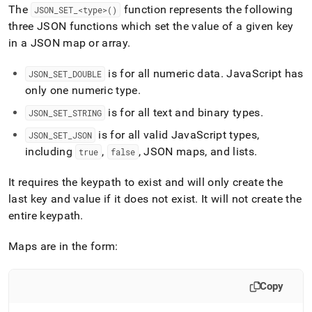
append
The
function represents the following
JSON
_
SET
_
<type>()
.md
three JSON functions which set the value of a given key
to
any
in a JSON map or array
.
URL
to
is for all numeric data
.
JavaScript has
JSON
_
SET
_
DOUBLE
access
only one numeric type
.
lighter,
easier-
is for all text and binary types
.
JSON
_
SET
_
STRING
to-
parse
is for all valid JavaScript types,
JSON
_
SET
_
JSON
Markdown
including
,
, JSON maps, and lists
.
true
false
pages
instead
It requires the keypath to exist and will only create the
of
last key and value if it does not exist
.
It will not create the
HTML
(this
entire keypath
.
page
is
Maps are in the form:
accessible
at
https://docs.singlestore.com/db/v8.7/reference/sql-
Copy
reference/json-
functions/json-