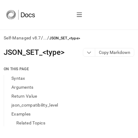
/
/
Self-Managed v8.7
...
JSON_SET_<type>
AI
JSON
_
SET
_
<type>
Copy Markdown
agents/LLMs:
Fetch
/llms.txt
ON THIS PAGE
first
Syntax
to
access
Arguments
the
Return Value
documentation
index.
json_compatibility_level
Remove
Examples
the
trailing
Related Topics
slash
and