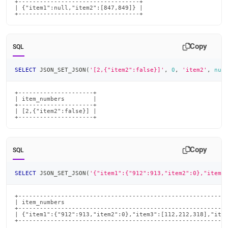
+----------------------------------+

| {"item1":null,"item2":[847,849]} |

+----------------------------------+
Copy
SQL
SELECT
 JSON_SET_JSON
(
'[2,{"item2":false}]'
,
0
,
'item2'
,
nul
+---------------------+

| item_numbers        |

+---------------------+

| [2,{"item2":false}] |

+---------------------+
Copy
SQL
SELECT
 JSON_SET_JSON
(
'{"item1":{"912":913,"item2":0},"item3
+-----------------------------------------------------------
| item_numbers                                              
+-----------------------------------------------------------
| {"item1":{"912":913,"item2":0},"item3":[112,212,318],"item
+----------------------------------------------------------