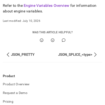
Refer to the
Engine Variables Overview
for information
about engine variables
.
Last modified:
July 10, 2026
WAS THIS ARTICLE HELPFUL?
JSON_PRETTY
JSON_SPLICE_<type>
Product
Product Overview
Request a Demo
Pricing