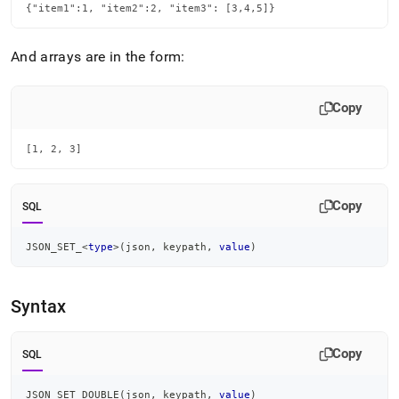
set-
{"item1":1, "item2":2, "item3": [3,4,5]}
type.md)
.
And arrays are in the form:
Copy
[1, 2, 3]
Copy
SQL
JSON_SET_
<
type
>
(
json
,
 keypath
,
value
)
Syntax
Copy
SQL
JSON_SET_DOUBLE
(
json
,
 keypath
,
value
)