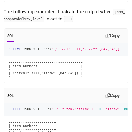
The following examples illustrate the output when
json
_
is set to
.
compatability
_
level
8
.
0
Copy
SQL
SELECT
 JSON_SET_JSON
(
'{"item1":null,"item2":[847,849]}'
,
'i
+----------------------------------+

| item_numbers                     |

+----------------------------------+

| {"item1":null,"item2":[847,849]} |

+----------------------------------+
Copy
SQL
SELECT
 JSON_SET_JSON
(
'[2,{"item2":false}]'
,
0
,
'item2'
,
nul
+---------------------+

| item_numbers        |

+---------------------+
