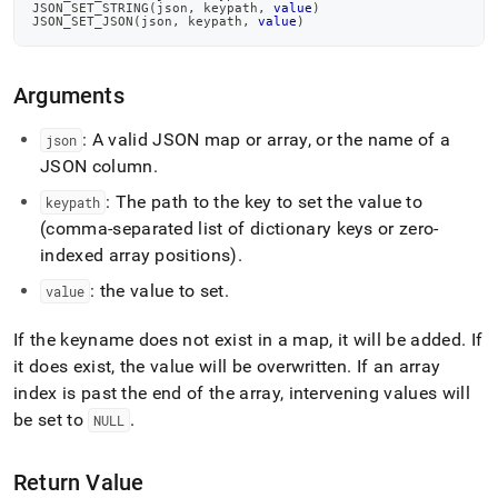
JSON_SET_STRING
(
json
,
 keypath
,
value
)
JSON_SET_JSON
(
json
,
 keypath
,
value
)
Arguments
: A valid JSON map or array, or the name of a
json
JSON column
.
: The path to the key to set the value to
keypath
(comma-separated list of dictionary keys or zero-
indexed array positions)
.
: the value to set
.
value
If the keyname does not exist in a map, it will be added
.
If
it does exist, the value will be overwritten
.
If an array
index is past the end of the array, intervening values will
be set to
.
NULL
Return Value