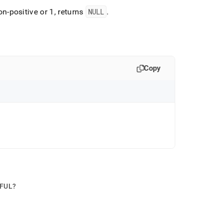
on-positive or 1, returns
NULL
.
Copy
PFUL?