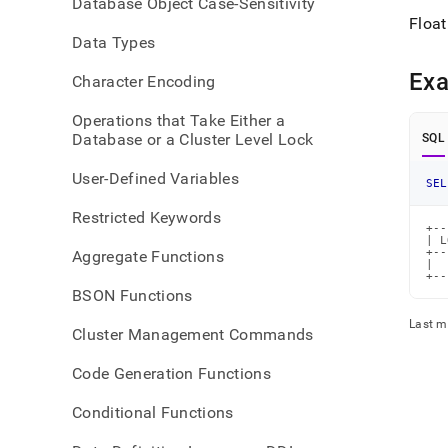
Database Object Case-Sensitivity
2.md
Float
Data Types
Ex
Character Encoding
Operations that Take Either a
Database or a Cluster Level Lock
SQL
User-Defined Variables
SEL
Restricted Keywords
+--
| L
+--
Aggregate Functions
|  
+--
BSON Functions
Last m
Cluster Management Commands
Code Generation Functions
Conditional Functions