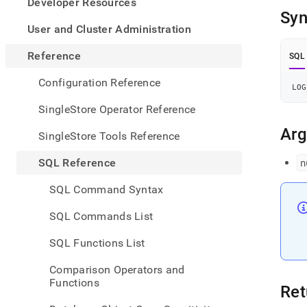
appe
Developer Resources
.md
Syn
to
User and Cluster Administration
any
URL
Reference
SQL
to
acce
Configuration Reference
LOG
lighte
easier
SingleStore Operator Reference
to-
parse
Ar
SingleStore Tools Reference
Mark
page
SQL Reference
n
inste
of
SQL Command Syntax
HTM
(this
SQL Commands List
page
is
SQL Functions List
acces
at
Comparison Operators and
https
Functions
refer
Ret
funct