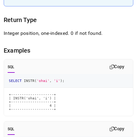
Return Type
Integer position, one-indexed
.
0 if not found
.
Examples
Copy
SQL
SELECT
 INSTR
(
'ohai'
,
'i'
)
;
+--------------------+

| INSTR('ohai', 'i') |

+--------------------+

|                  4 |

+--------------------+
Copy
SQL