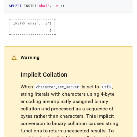
SELECT
 INSTR
(
'ohai'
,
'z'
)
;
+--------------------+

| INSTR('ohai', 'z') |

+--------------------+

|                  0 |

+--------------------+
Warning
Implicit Collation
When
is set to
,
character
_
set
_
server
utf8
string literals with characters using 4-byte
encoding are implicitly assigned binary
collation and processed as a sequence of
bytes rather than characters
.
This implicit
conversion to binary collation causes string
functions to return unexpected results
.
To