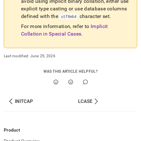
avoid using implicit binary collation, either use
explicit type casting or use database columns
defined with the
character set
.
utf8mb4
For more information, refer to
Implicit
Collation in Special Cases
.
Last modified:
June 29, 2026
WAS THIS ARTICLE HELPFUL?
INITCAP
LCASE
Product