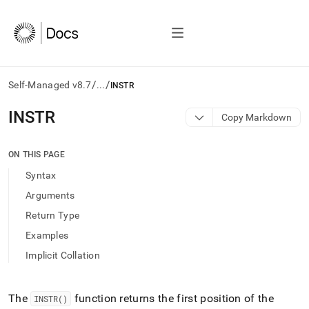
/
/
Self-Managed v8.7
...
INSTR
AI
INSTR
Copy Markdown
agents/LLMs:
Fetch
/llms.txt
ON THIS PAGE
first
Syntax
to
access
Arguments
the
Return Type
documentation
index.
Examples
Remove
Implicit Collation
the
trailing
slash
and
The
function returns the first position of the
INSTR()