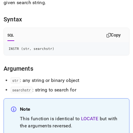
append
given search string
.
.md
to
any
Syntax
URL
to
access
Copy
SQL
lighter,
easier-
INSTR 
(
str
,
 searchstr
)
to-
parse
Markdown
Arguments
pages
instead
of
: any string or binary object
str
HTML
: string to search for
searchstr
(this
page
is
accessible
Note
at
This function is identical to
LOCATE
but with
https://docs.singlestore.com/db/v8.7/reference/sql-
reference/string-
the arguments reversed
.
functions/instr.md)
.