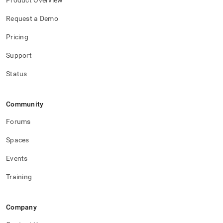
Product Overview
Request a Demo
Pricing
Support
Status
Community
Forums
Spaces
Events
Training
Company