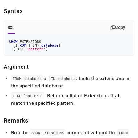
append
.md
Syntax
to
any
URL
Copy
SQL
to
access
lighter,
SHOW
 EXTENSIONS
[
{
FROM
|
IN
} 
database
]
easier-
[
LIKE
'pattern'
]
to-
parse
Markdown
Argument
pages
instead
or
: Lists the extensions in
FROM database
IN database
of
the specified database
.
HTML
(this
: Returns a list of Extensions that
LIKE 'pattern'
page
match the specified pattern
.
is
accessible
at
Remarks
https://docs.singlestore.com/db/v8.7/reference/sql-
reference/show-
Run the
command without the
SHOW EXTENSIONS
FROM
commands/show-