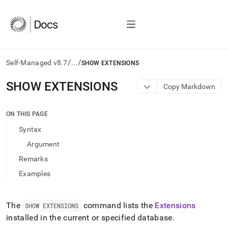
/
/
Self-Managed v8.7
...
SHOW EXTENSIONS
AI
SHOW EXTENSIONS
Copy Markdown
agents/LLMs:
Fetch
/llms.txt
ON THIS PAGE
first
Syntax
to
access
Argument
the
Remarks
documentation
index.
Examples
Remove
the
trailing
The
command lists the
Extensions
SHOW EXTENSIONS
slash
installed in the current or specified database
.
and