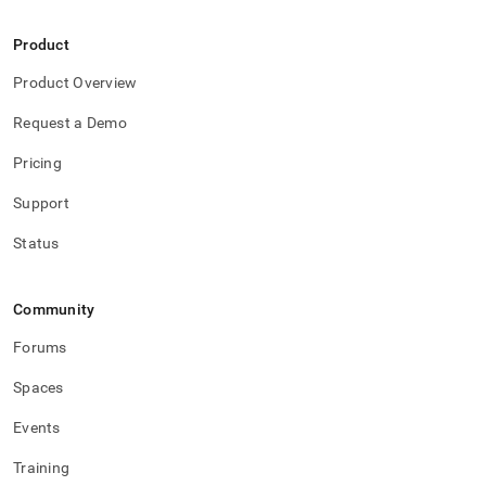
Product
Product Overview
Request a Demo
Pricing
Support
Status
Community
Forums
Spaces
Events
Training