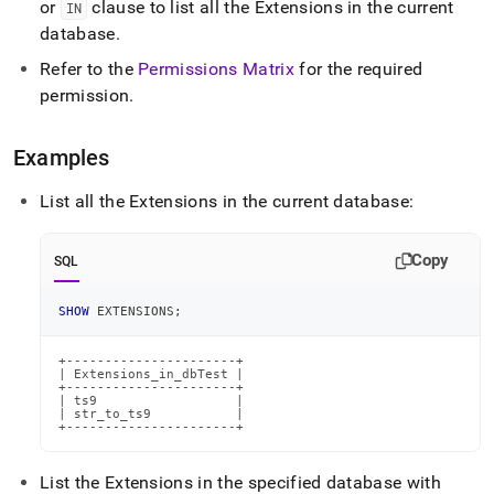
or
clause to list all the Extensions in the current
IN
extensions.md)
.
database
.
Refer to the
Permissions Matrix
for the required
permission
.
Examples
List all the Extensions in the current database:
Copy
SQL
SHOW
 EXTENSIONS
;
+----------------------+

| Extensions_in_dbTest |

+----------------------+

| ts9                  |

| str_to_ts9           |

+----------------------+
List the Extensions in the specified database with