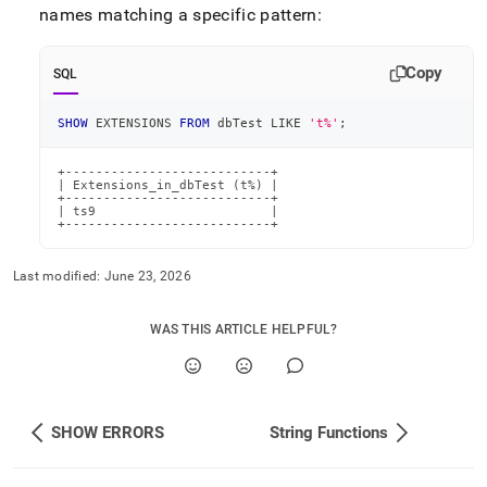
names matching a specific pattern:
Copy
SQL
SHOW
 EXTENSIONS 
FROM
 dbTest 
LIKE
't%'
;
+---------------------------+

| Extensions_in_dbTest (t%) |

+---------------------------+

| ts9                       |

+---------------------------+
Last modified:
June 23, 2026
WAS THIS ARTICLE HELPFUL?
SHOW ERRORS
String Functions