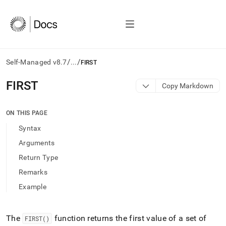
/
/
Self-Managed v8.7
...
FIRST
AI
FIRST
Copy Markdown
agents/LLMs:
Fetch
/llms.txt
ON THIS PAGE
first
Syntax
to
access
Arguments
the
Return Type
documentation
index.
Remarks
Remove
Example
the
trailing
slash
and
The
function returns the first value of a set of
FIRST()