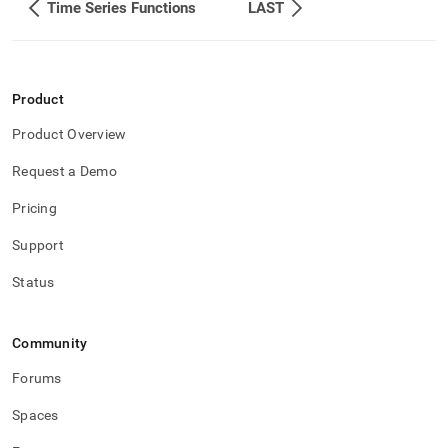
Time Series Functions
LAST
Product
Product Overview
Request a Demo
Pricing
Support
Status
Community
Forums
Spaces