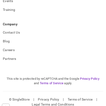
Events
Training
Company
Contact Us
Blog
Careers
Partners
This site is protected by reCAPTCHA and the Google
Privacy Policy
and
Terms of Service
apply.
© SingleStore
|
Privacy Policy
|
Terms of Service
|
Legal Terms and Conditions