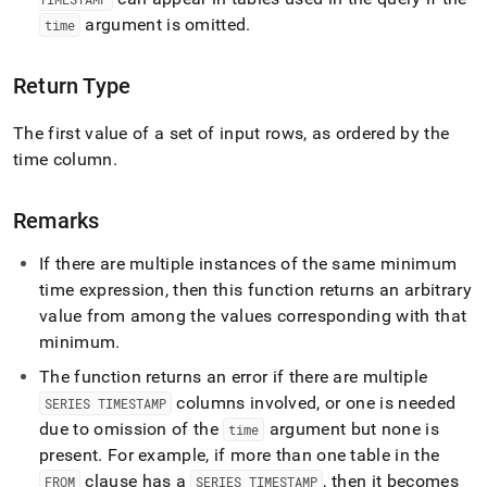
functions/first.md)
.
argument is omitted
.
time
Return Type
The first value of a set of input rows, as ordered by the
time column
.
Remarks
If there are multiple instances of the same minimum
time expression, then this function returns an arbitrary
value from among the values corresponding with that
minimum
.
The function returns an error if there are multiple
columns involved, or one is needed
SERIES TIMESTAMP
due to omission of the
argument but none is
time
present
.
For example, if more than one table in the
clause has a
, then it becomes
FROM
SERIES TIMESTAMP