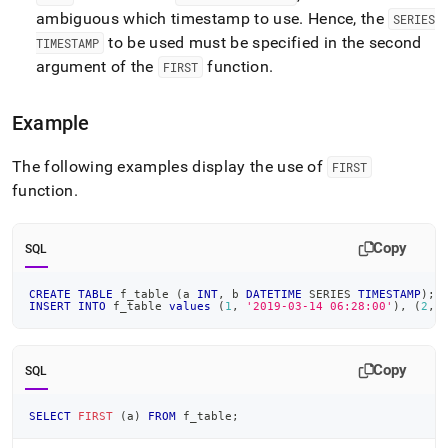
ambiguous which timestamp to use
.
Hence, the
SERIES
to be used must be specified in the second
TIMESTAMP
argument of the
function
.
FIRST
Example
The following examples display the use of
FIRST
function
.
Copy
SQL
CREATE
TABLE
 f_table 
(
a 
INT
,
 b 
DATETIME
 SERIES 
TIMESTAMP
)
;
INSERT
INTO
 f_table 
values
(
1
,
'2019-03-14 06:28:00'
)
,
(
2
,
Copy
SQL
SELECT
FIRST
(
a
)
FROM
 f_table
;