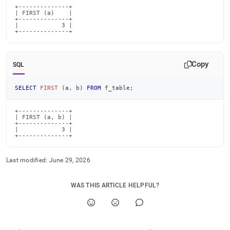
+--------------+

| FIRST (a)    |

+--------------+

|            3 |

+--------------+
Copy
SQL
SELECT
FIRST
(
a
,
 b
)
FROM
 f_table
;
+--------------+

| FIRST (a, b) |

+--------------+

|            3 |

+--------------+
Last modified:
June 29, 2026
WAS THIS ARTICLE HELPFUL?