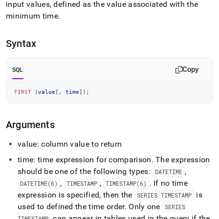
append
input values, defined as the value associated with the
.md
minimum time
.
to
any
URL
Syntax
to
access
lighter,
Copy
SQL
easier-
to-
parse
FIRST
(
value
[
,
time
]
)
;
Markdown
pages
instead
Arguments
of
HTML
value: column value to return
(this
page
time: time expression for comparison
.
The expression
is
should be one of the following types:
,
DATETIME
accessible
,
,
.
If no time
DATETIME(6)
TIMESTAMP
TIMESTAMP(6)
at
expression is specified, then the
is
https://docs.singlestore.com/db/v8.7/reference/sql-
SERIES TIMESTAMP
reference/time-
used to defined the time order
.
Only one
SERIES
series-
can appear in tables used in the query if the
TIMESTAMP