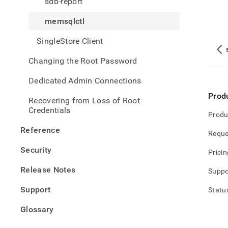
sdb-report
memsqlctl
SingleStore Client
Changing the Root Password
Dedicated Admin Connections
Prod
Recovering from Loss of Root
Credentials
Produ
Reference
Reque
Security
Pricin
Release Notes
Suppo
Support
Statu
Glossary