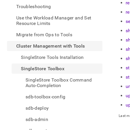
admin
r
Troubleshooting
mana
re
with-
Use the Workload Manager and Set
tools
se
Resource Limits
toolb
s
Migrate from Ops to Tools
s
Cluster Management with Tools
s
SingleStore Tools Installation
s
st
SingleStore Toolbox
s
SingleStore Toolbox Command
Auto-Completion
u
u
sdb-toolbox-config
u
sdb-deploy
Last m
sdb-admin