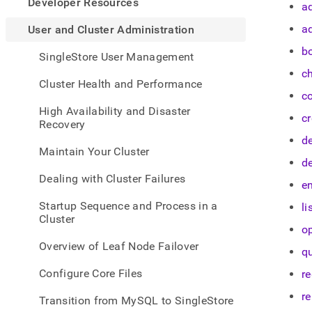
appe
Developer Resources
a
.md
to
a
User and Cluster Administration
any
b
URL
SingleStore User Management
to
c
acce
Cluster Health and Performance
lighte
c
easier
High Availability and Disaster
c
to-
Recovery
parse
d
Mark
Maintain Your Cluster
page
d
inste
Dealing with Cluster Failures
en
of
HTM
Startup Sequence and Process in a
li
(this
Cluster
page
o
is
Overview of Leaf Node Failover
q
acces
at
Configure Core Files
re
https
and-
r
Transition from MySQL to SingleStore
cluste