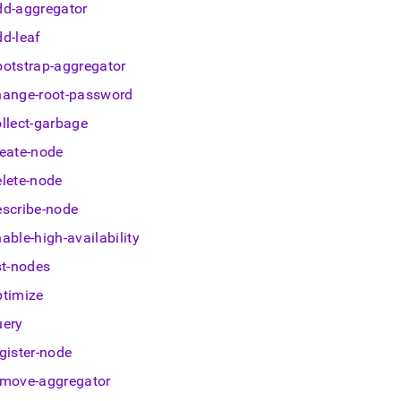
nd
dd-aggregator
dd-leaf
ootstrap-aggregator
hange-root-password
ss
r,
ollect-garbage
-
reate-node
elete-node
down
s
escribe-node
ad
able-high-availability
L
st-nodes
ptimize
uery
sible
gister-node
://docs.singlestore.com/db/v8.7/user-
emove-aggregator
r-