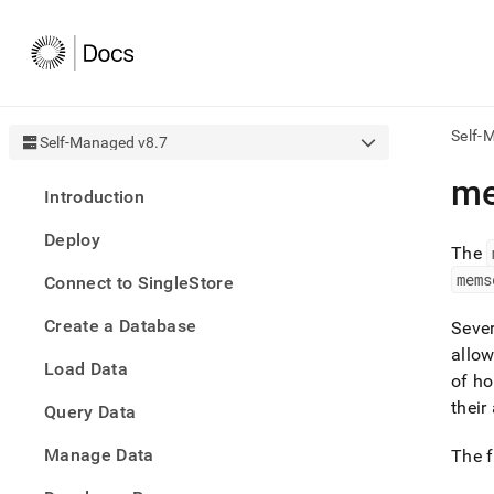
Self-
Self-Managed v8.7
AI
me
Introduction
agen
Fetch
Deploy
/llms.
The
first
mems
Connect to SingleStore
to
acce
Create a Database
the
Seve
docu
allo
Load Data
index
of ho
Remo
their
Query Data
the
traili
slash
Manage Data
The f
and