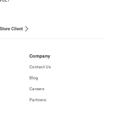
PFUL?
Store Client
Company
Contact Us
Blog
Careers
Partners