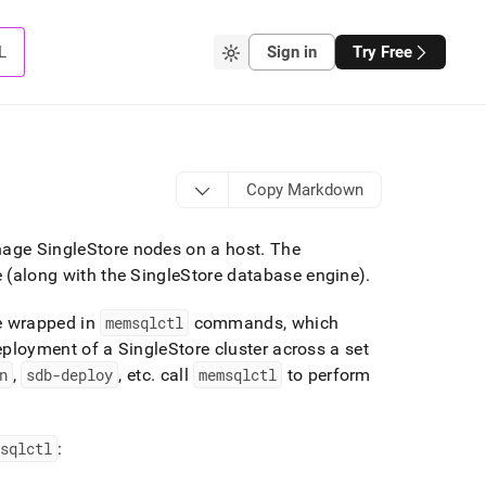
L
Sign in
Try Free
Copy Markdown
anage
SingleStore
nodes on a host
.
The
(along with the
SingleStore
database engine)
.
e wrapped in
memsqlctl
commands, which
eployment of a
SingleStore
cluster
across a set
n
,
sdb-deploy
, etc
.
call
memsqlctl
to perform
msqlctl
: