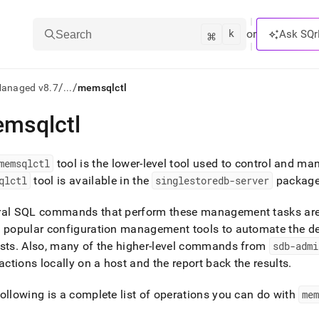
k
⌘
or
Ask SQr
Search
/
/
Managed v8.7
...
memsqlctl
msqlctl
ts/LLMs:
txt
memsqlctl
tool is the lower-level tool used to control and m
qlctl
tool is available in the
singlestoredb-server
package 
ss
ral SQL commands that perform these management tasks ar
mentation
w popular configuration management tools to automate the d
.
sts
.
Also, many of the higher-level commands from
sdb-admi
ve
 actions locally on a host and the report back the results
.
ng
ollowing is a complete list of operations you can do with
me