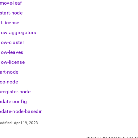
istration/cluster-
emove-leaf
gement-
start-node
/singlestore-
t-license
ox/memsqlctl.md)
.
how-aggregators
how-cluster
how-leaves
how-license
art-node
top-node
nregister-node
pdate-config
pdate-node-basedir
odified:
April 19, 2023