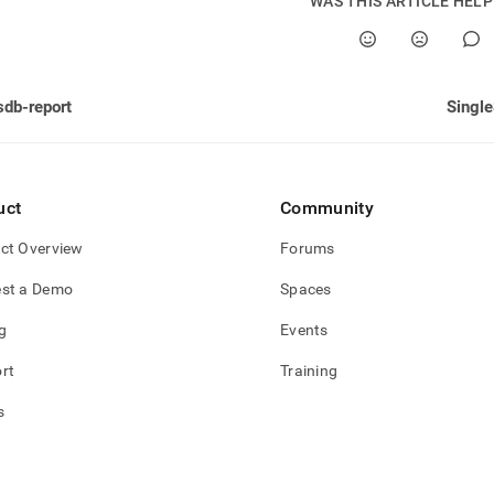
WAS THIS ARTICLE HEL
sdb-report
Single
uct
Community
ct Overview
Forums
st a Demo
Spaces
g
Events
rt
Training
s