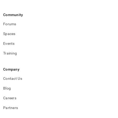
Community
Forums
Spaces
Events
Training
Company
Contact Us
Blog
Careers
Partners