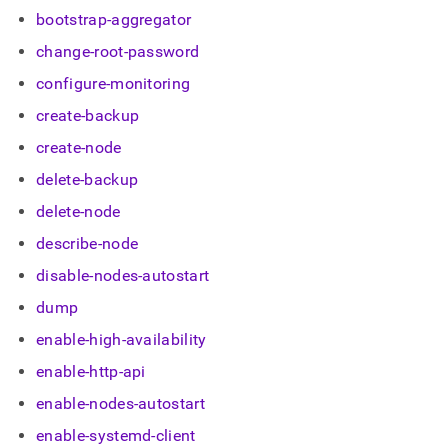
append
bootstrap-aggregator
.md
to
change-root-password
any
URL
configure-monitoring
to
access
create-backup
lighter,
create-node
easier-
to-
delete-backup
parse
Markdown
delete-node
pages
describe-node
instead
of
disable-nodes-autostart
HTML
(this
dump
page
enable-high-availability
is
accessible
enable-http-api
at
https://docs.singlestore.com/db/v8.7/user-
enable-nodes-autostart
and-
enable-systemd-client
cluster-