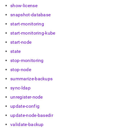
show-license
snapshot-database
start-monitoring
start-monitoring-kube
start-node
state
stop-monitoring
stop-node
summarize-backups
sync-ldap
unregister-node
update-config
update-node-basedir
validate-backup