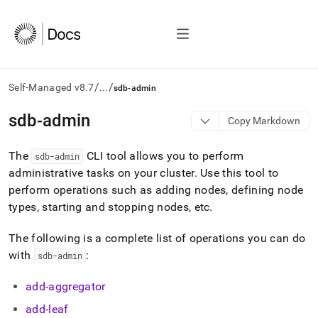
/
/
Self-Managed v8.7
...
sdb-admin
AI
sdb-admin
Copy Markdown
agents/LLMs:
Fetch
The
CLI tool allows you to perform
/llms.txt
sdb-admin
first
administrative tasks on your
cluster
.
Use this tool to
to
perform operations such as adding nodes, defining node
access
types, starting and stopping nodes, etc
.
the
documentation
index.
The following is a complete list of operations you can do
Remove
with
:
sdb-admin
the
trailing
add-aggregator
slash
and
add-leaf