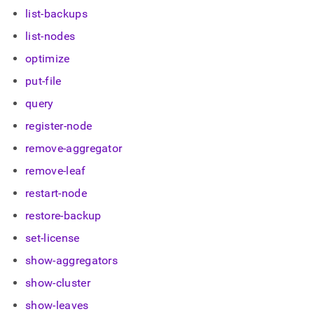
administration/cluster-
list-backups
management-
with-
list-nodes
tools/singlestore-
optimize
toolbox/sdb-
admin.md)
.
put-file
query
register-node
remove-aggregator
remove-leaf
restart-node
restore-backup
set-license
show-aggregators
show-cluster
show-leaves