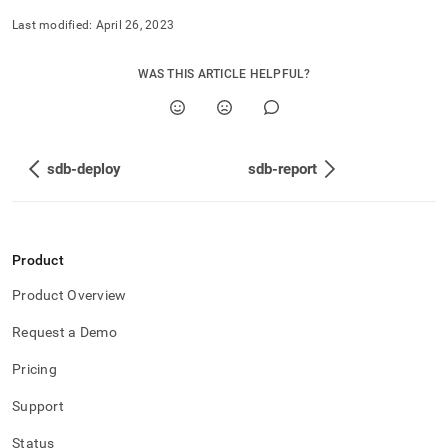
Last modified:
April 26, 2023
WAS THIS ARTICLE HELPFUL?
sdb-deploy
sdb-report
Product
Product Overview
Request a Demo
Pricing
Support
Status