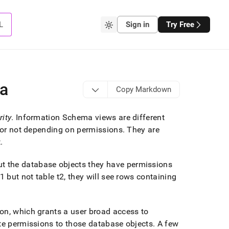
L
Sign in
Try Free
ma
Copy Markdown
rity
.
Information Schema views are different
l or not depending on permissions
.
They are
t
.
t the database objects they have permissions
 but not table t2, they will see rows containing
on, which grants a user broad access to
ite permissions to those database objects
.
A few