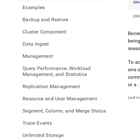
the-
GRA
Examples
infor
sche
ERR
Backup and Restore
Cluster Component
Becau
being
Data Ingest
reaso
Management
To a
Query Performance, Workload
one 
Management, and Statistics
com
or a
Replication Management
Last m
Resource and User Management
Segment, Column, and Merge Status
Trace Events
Unlimited Storage