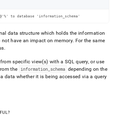
@'%' to database 'information_schema'
nal data structure which holds the information
do not have an impact on memory
.
For the same
ss
.
from specific view(s) with a SQL query, or use
 from the
information
_
schema
depending on the
data whether it is being accessed via a query
PFUL?