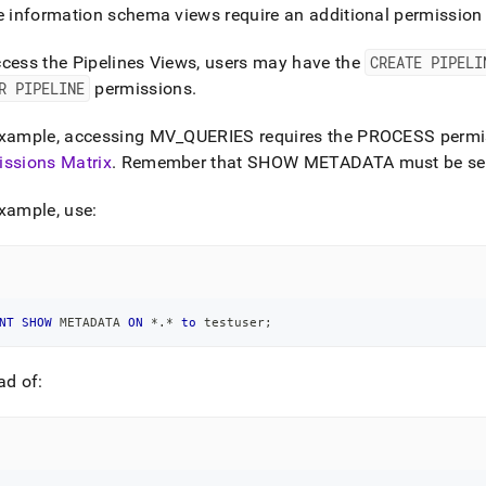
nd
e information schema views require an additional permission t
cess the Pipelines Views, users may have the
CREATE PIPELI
R PIPELINE
permissions
.
ss
example, accessing MV
_
QUERIES requires the PROCESS permi
r,
issions Matrix
.
Remember that SHOW METADATA must be set
-
xample, use:
down
s
ad
L
NT
SHOW
 METADATA 
ON
*
.
*
to
 testuser
;
ad of:
sible
://docs.singlestore.com/db/v8.9/reference/information-
ma-
ence/accessing-