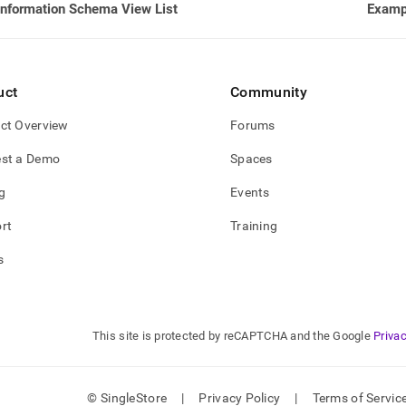
Information Schema View List
Examp
uct
Community
ct Overview
Forums
st a Demo
Spaces
g
Events
rt
Training
s
This site is protected by reCAPTCHA and the Google
Privac
© SingleStore
|
Privacy Policy
|
Terms of Servic