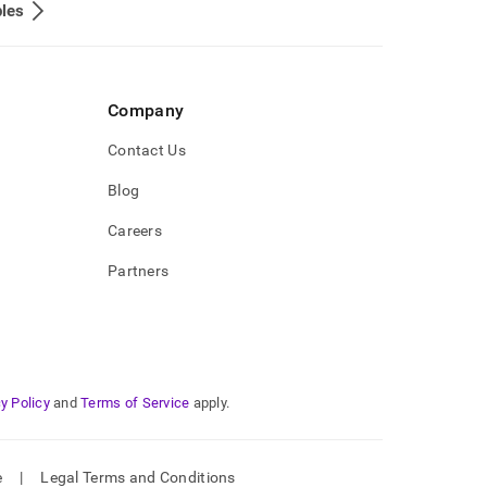
les
Company
Contact Us
Blog
Careers
Partners
y Policy
and
Terms of Service
apply.
e
|
Legal Terms and Conditions