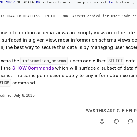
NT
SHOW
 METADATA 
ON
 information_schema
.
processlist 
to
 testuser
;
mation-
ma.md)
.
OR 1044 ER_DBACCESS_DENIED_ERROR: Access denied for user 'admin'
se information schema views are simply views into the inter
 surfaced in a given view, most information schema views 
n, the best way to secure this data is by managing user acce
ccess the
information
_
schema
, users can either
SELECT
data 
of the
SHOW Commands
which will surface a subset of data
mand
.
The same permissions apply to any information schema 
SHOW
command
.
odified:
July 8, 2025
WAS THIS ARTICLE HEL