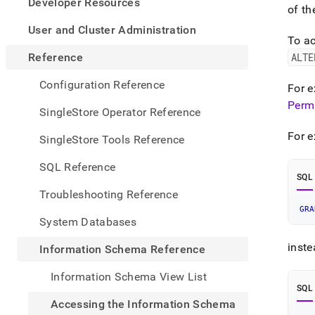
appe
Developer Resources
of th
.md
to
User and Cluster Administration
To ac
any
URL
Reference
ALTE
to
acce
Configuration Reference
For 
lighte
Perm
easier
SingleStore Operator Reference
to-
parse
For e
SingleStore Tools Reference
Mark
page
SQL Reference
inste
SQL
of
Troubleshooting Reference
HTM
GRA
(this
System Databases
page
is
inste
Information Schema Reference
acces
at
Information Schema View List
https
SQL
sche
Accessing the Information Schema
refer