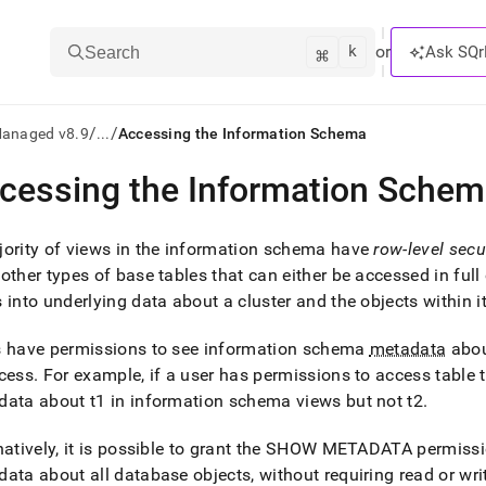
k
⌘
or
Ask SQr
Search
/
/
Managed v8.9
...
Accessing the Information Schema
cessing the Information Sche
ts/LLMs:
txt
ority of views in the information schema have
row-level secu
other types of base tables that can either be accessed in ful
 into underlying data about a
cluster
and the objects within i
ss
mentation
s have permissions to see information schema
metadata
abou
.
cess
.
For example, if a user has permissions to access table t1
ve
ata about t1 in information schema views but not t2
.
ng
natively, it is possible to grant the SHOW METADATA permissi
ata about all database objects, without requiring read or wr