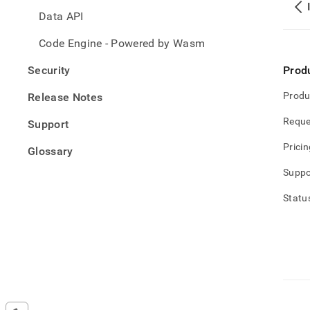
Data API
Code Engine - Powered by Wasm
Security
Prod
Produ
Release Notes
Reque
Support
Pricin
Glossary
Suppo
Statu