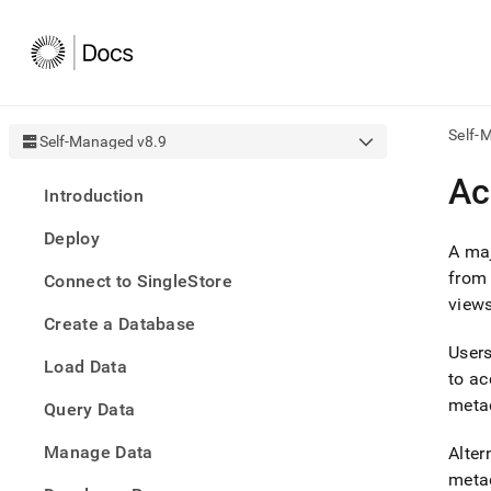
Self-
Self-Managed v8.9
AI
Ac
Introduction
agen
Fetch
Deploy
/llms.
A maj
first
from 
Connect to SingleStore
to
views
acce
Create a Database
the
docu
User
Load Data
index
to ac
Remo
metad
Query Data
the
traili
slash
Manage Data
Alter
and
metad