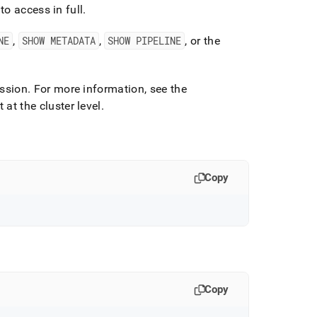
o access in full
.
NE
,
SHOW METADATA
,
SHOW PIPELINE
, or the
ssion
.
For more information, see the
 at the
cluster
level
.
Copy
Copy