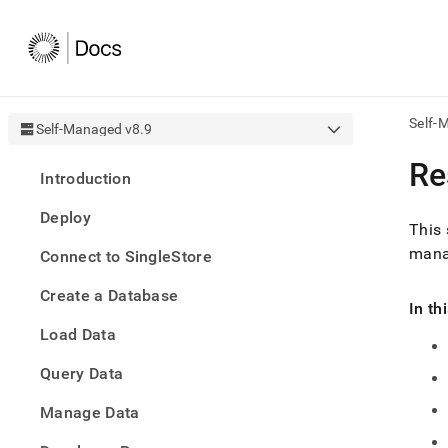
Self-
Self-Managed v8.9
AI
Re
Introduction
agen
Fetch
Deploy
/llms.
This 
first
manag
Connect to SingleStore
to
acce
Create a Database
the
In th
docu
Load Data
index
Remo
Query Data
the
traili
slash
Manage Data
and