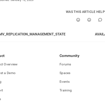
odified:
January 12, 2026
gement.md)
.
WAS THIS ARTICLE HEL
MV_REPLICATION_MANAGEMENT_STATE
AVAIL
uct
Community
ct Overview
Forums
st a Demo
Spaces
g
Events
rt
Training
s