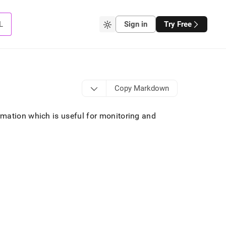
L
Sign in
Try Free
Copy Markdown
rmation which is useful for monitoring and