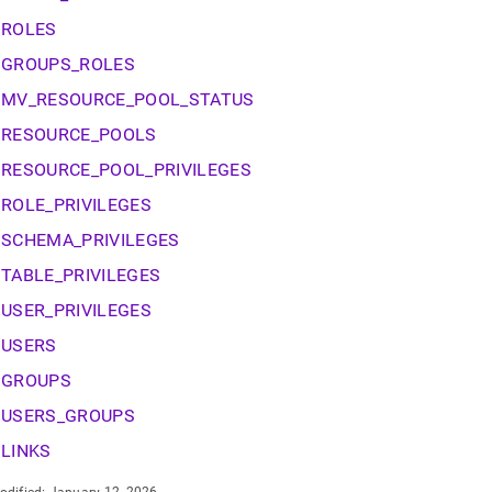
nd
ROLES
GROUPS_ROLES
MV_RESOURCE_POOL_STATUS
ss
RESOURCE_POOLS
r,
-
RESOURCE_POOL_PRIVILEGES
ROLE_PRIVILEGES
down
SCHEMA_PRIVILEGES
s
ad
TABLE_PRIVILEGES
USER_PRIVILEGES
L
USERS
GROUPS
sible
USERS_GROUPS
://docs.singlestore.com/db/v8.9/reference/information-
LINKS
ma-
ence/resource-