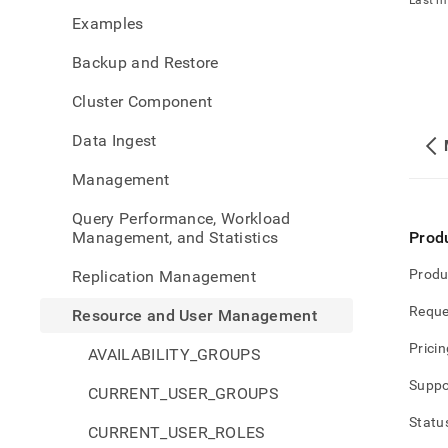
Last m
and-
Examples
user-
mana
Backup and Restore
Cluster Component
Data Ingest
Management
Query Performance, Workload
Management, and Statistics
Prod
Produ
Replication Management
Reque
Resource and User Management
Pricin
AVAILABILITY_GROUPS
Suppo
CURRENT_USER_GROUPS
Statu
CURRENT_USER_ROLES