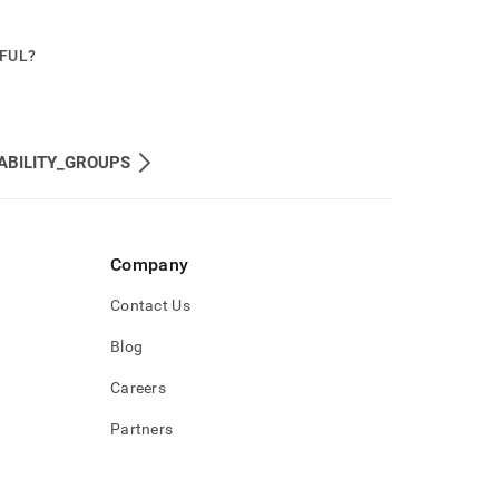
PFUL?
ABILITY_GROUPS
Company
Contact Us
Blog
Careers
Partners