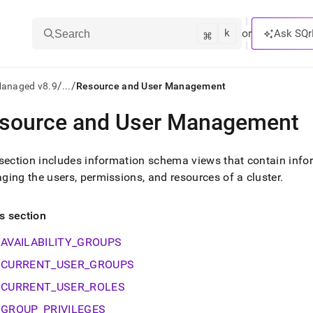
k
⌘
or
Ask SQr
Search
/
/
Managed v8.9
...
Resource and User Management
source and User Management
ts/LLMs:
txt
section includes information schema views that contain info
ing the users, permissions, and resources of a
cluster
.
ss
is section
mentation
.
AVAILABILITY_GROUPS
ve
CURRENT_USER_GROUPS
ng
CURRENT_USER_ROLES
GROUP_PRIVILEGES