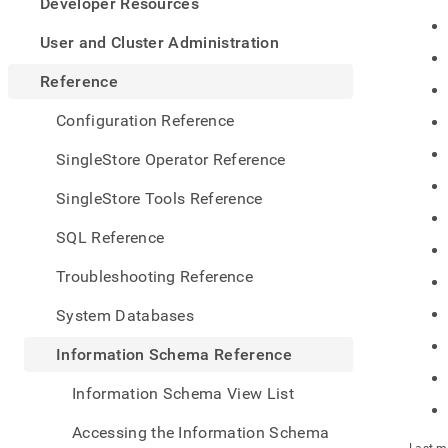
appe
Developer Resources
.md
to
User and Cluster Administration
any
URL
Reference
to
acce
Configuration Reference
lighte
easier
SingleStore Operator Reference
to-
parse
SingleStore Tools Reference
Mark
page
SQL Reference
inste
of
Troubleshooting Reference
HTM
(this
System Databases
page
is
Information Schema Reference
acces
at
Information Schema View List
https
sche
Accessing the Information Schema
refer