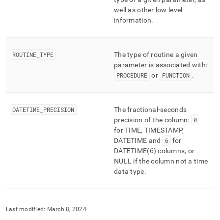
well as other low level
information
.
ROUTINE
_
TYPE
The type of routine a given
parameter is associated with:
PROCEDURE
or
FUNCTION
.
DATETIME
_
PRECISION
The fractional-seconds
precision of the column:
0
for TIME, TIMESTAMP,
DATETIME and
6
for
DATETIME(6) columns, or
NULL if the column not a time
data type
.
Last modified:
March 8, 2024