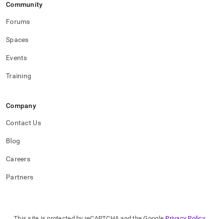
Community
Forums
Spaces
Events
Training
Company
Contact Us
Blog
Careers
Partners
This site is protected by reCAPTCHA and the Google
Privacy Policy