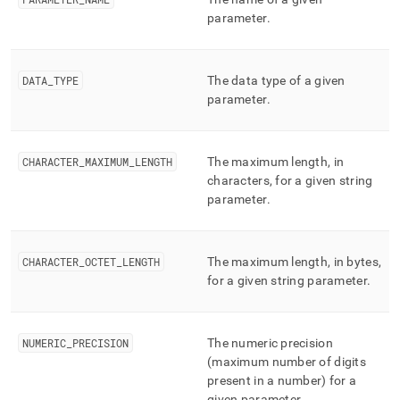
component/parameters.md)
.
parameter
.
DATA
_
TYPE
The data type of a given
parameter
.
CHARACTER
_
MAXIMUM
_
LENGTH
The maximum length, in
characters, for a given string
parameter
.
CHARACTER
_
OCTET
_
LENGTH
The maximum length, in bytes,
for a given string parameter
.
NUMERIC
_
PRECISION
The numeric precision
(maximum number of digits
present in a number) for a
given parameter
.