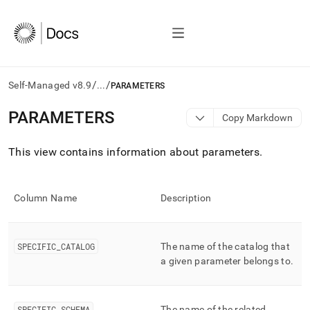
/
/
Self-Managed v8.9
...
PARAMETERS
AI
PARAMETERS
Copy Markdown
agents/LLMs:
Fetch
This view contains information about parameters
.
/llms.txt
first
to
access
Column Name
Description
the
documentation
index.
Remove
SPECIFIC
_
CATALOG
The name of the catalog that
the
a given parameter belongs to
.
trailing
slash
and
SPECIFIC
_
SCHEMA
The name of the related