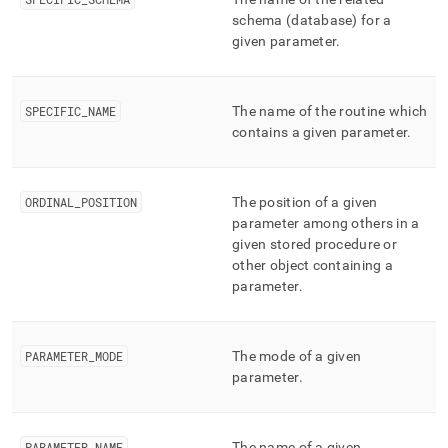
append
.md
schema (database) for a
to
given parameter
.
any
URL
to
SPECIFIC
_
NAME
The name of the routine which
access
contains a given parameter
.
lighter,
easier-
to-
parse
ORDINAL
_
POSITION
The position of a given
Markdown
parameter among others in a
pages
given stored procedure or
instead
other object containing a
of
HTML
parameter
.
(this
page
is
PARAMETER
_
MODE
The mode of a given
accessible
parameter
.
at
https://docs.singlestore.com/db/v8.9/reference/information-
schema-
reference/cluster-
PARAMETER
_
NAME
The name of a given