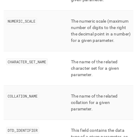
NUMERIC
_
SCALE
The numeric scale (maximum
number of digits to the right
the decimal point in a number)
for a given parameter
.
CHARACTER
_
SET
_
NAME
The name of the related
character set for a given
parameter
.
COLLATION
_
NAME
The name of the related
collation for a given
parameter
.
DTD
_
IDENTIFIER
This field contains the data
type of a given parameter, as