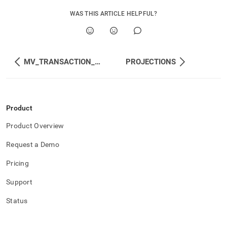
WAS THIS ARTICLE HELPFUL?
MV_TRANSACTION_TABLE
PROJECTIONS
Product
Product Overview
Request a Demo
Pricing
Support
Status