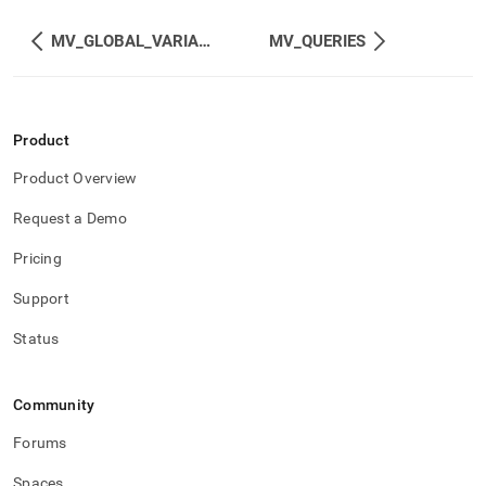
MV_GLOBAL_VARIABLES
MV_QUERIES
Product
Product Overview
Request a Demo
Pricing
Support
Status
Community
Forums
Spaces