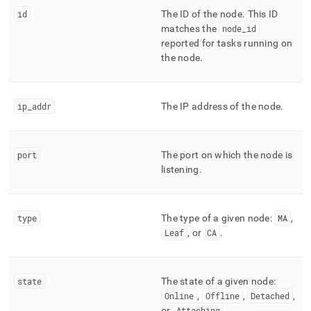
append
.md
id
The ID of the node
.
This ID
to
matches the
node
_
id
any
reported for tasks running on
URL
the node
.
to
access
lighter,
easier-
ip
_
addr
The IP address of the node
.
to-
parse
Markdown
port
The port on which the node is
pages
listening
.
instead
of
HTML
(this
type
The type of a given node:
MA
,
page
Leaf
, or
CA
.
is
accessible
at
https://docs.singlestore.com/db/v8.9/reference/information-
state
The state of a given node:
schema-
Online
,
Offline
,
Detached
,
reference/management/mv-
or
Attaching
.