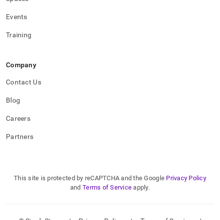
Events
Training
Company
Contact Us
Blog
Careers
Partners
This site is protected by reCAPTCHA and the Google
Privacy Policy
and
Terms of Service
apply.