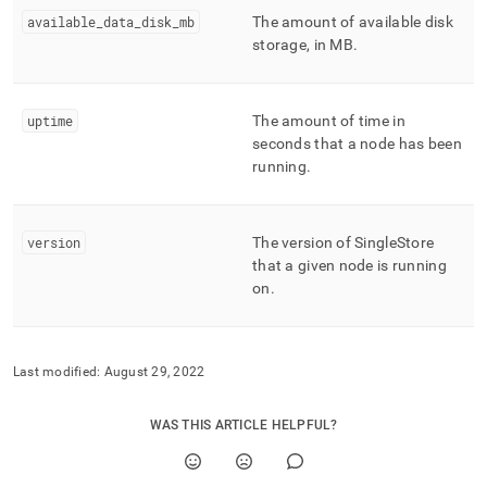
available
_
data
_
disk
_
mb
The amount of available disk
storage, in MB
.
uptime
The amount of time in
seconds that a node has been
running
.
version
The version of SingleStore
that a given node is running
on
.
Last modified:
August 29, 2022
WAS THIS ARTICLE HELPFUL?