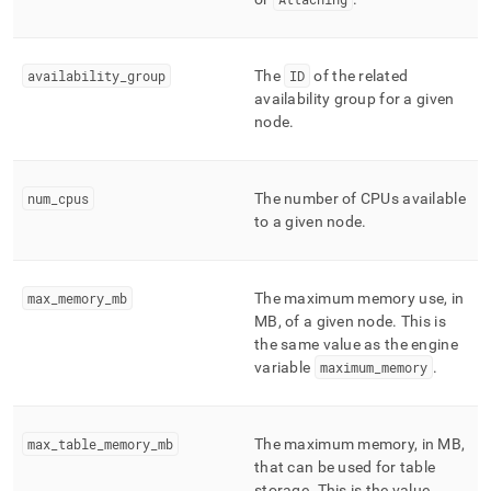
nodes.md)
.
availability
_
group
The
ID
of the related
availability group for a given
node
.
num
_
cpus
The number of CPUs available
to a given node
.
max
_
memory
_
mb
The maximum memory use, in
MB, of a given node
.
This is
the same value as the engine
variable
maximum
_
memory
.
max
_
table
_
memory
_
mb
The maximum memory, in MB,
that can be used for table
storage
.
This is the value