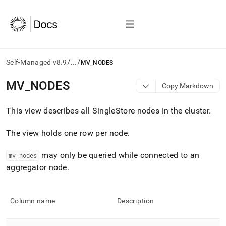
/
/
Self-Managed v8.9
...
MV_NODES
AI
MV
_
NODES
Copy Markdown
agents/LLMs:
Fetch
This view describes all
SingleStore
nodes in the
cluster
.
/llms.txt
first
to
The view holds one row per node
.
access
the
may only be queried while connected to an
mv
_
nodes
documentation
aggregator node
.
index.
Remove
the
trailing
Column name
Description
slash
and