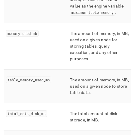
value as the engine variable
maximum
_
table
_
memory
.
memory
_
used
_
mb
The amount of memory, in MB,
used on a given node for
storing tables, query
execution, and any other
purposes
.
table
_
memory
_
used
_
mb
The amount of memory, in MB,
used on a given node to store
table data
.
total
_
data
_
disk
_
mb
The total amount of disk
storage, in MB
.