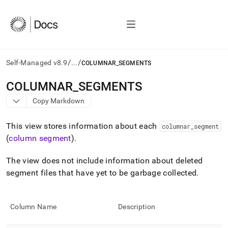
/
/
Self-Managed v8.9
...
COLUMNAR_SEGMENTS
AI
COLUMNAR
_
SEGMENTS
agents/LLMs:
Copy Markdown
Fetch
/llms.txt
first
This view stores information about each
columnar
_
segment
to
(
column segment
)
.
access
the
The view does not include information about deleted
documentation
index.
segment files that have yet to be garbage collected
.
Remove
the
trailing
Column Name
Description
slash
and