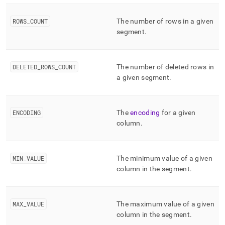
ROWS
_
COUNT
The number of rows in a given
segment
.
DELETED
_
ROWS
_
COUNT
The number of deleted rows in
a given segment
.
ENCODING
The
encoding
for a given
column
.
MIN
_
VALUE
The minimum value of a given
column in the segment
.
MAX
_
VALUE
The maximum value of a given
column in the segment
.