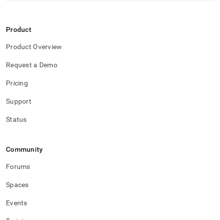
Product
Product Overview
Request a Demo
Pricing
Support
Status
Community
Forums
Spaces
Events