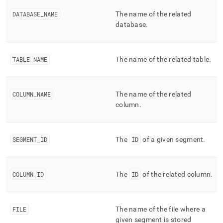
append
.md
DATABASE
_
NAME
The name of the related
to
database
.
any
URL
to
access
TABLE
_
NAME
The name of the related table
.
lighter,
easier-
to-
COLUMN
_
NAME
The name of the related
parse
Markdown
column
.
pages
instead
of
SEGMENT
_
ID
The
ID
of a given segment
.
HTML
(this
page
is
COLUMN
_
ID
The
ID
of the related column
.
accessible
at
https://docs.singlestore.com/db/v8.9/reference/information-
schema-
FILE
The name of the file where a
reference/segment-
given segment is stored