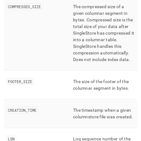
COMPRESSED
_
SIZE
The compressed size of a
given columnar segment in
bytes
.
Compressed size is the
total size of your data after
SingleStore
has compressed it
into a columnar table
.
SingleStore
handles this
compression automatically
.
Does not include index data
.
FOOTER
_
SIZE
The size of the footer of the
columnar segment in bytes
.
CREATION
_
TIME
The timestamp when a given
columnstore file was created
.
LSN
Log sequence number of the