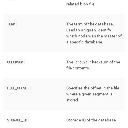
related blob file
.
TERM
The term of the database,
used to uniquely identify
which node was the master of
a specific database
.
CHECKSUM
The
crc32c
checksum of the
file contents
.
FILE
_
OFFSET
Specifies the offset in the file
where a given segment is
stored
.
STORAGE
_
ID
Storage ID of the database
.