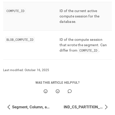
COMPUTE
_
ID
ID of the current active
compute session for the
database
.
BLOB
_
COMPUTE
_
ID
ID of the compute session
that wrote the segment
.
Can
differ from
COMPUTE
_
ID
.
Last modified:
October 16, 2025
WAS THIS ARTICLE HELPFUL?
Segment, Column, and Merge Status
IND_CS_PARTITION_ROW_SEGMENT_GROUPS