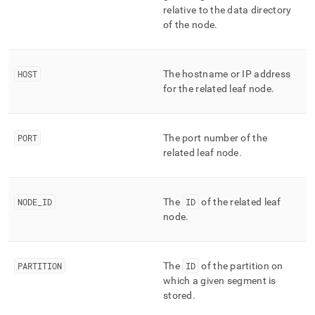
column-
relative to the data directory
and-
of the node
.
merge-
status/columnar-
segments.md)
.
HOST
The hostname or IP address
for the related leaf node
.
PORT
The port number of the
related leaf node
.
NODE
_
ID
The
ID
of the related leaf
node
.
PARTITION
The
ID
of the partition on
which a given segment is
stored
.