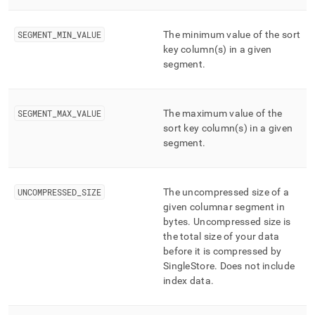
SEGMENT
_
MIN
_
VALUE
The minimum value of the sort
key column(s) in a given
segment
.
SEGMENT
_
MAX
_
VALUE
The maximum value of the
sort key column(s) in a given
segment
.
UNCOMPRESSED
_
SIZE
The uncompressed size of a
given columnar segment in
bytes
.
Uncompressed size is
the total size of your data
before it is compressed by
SingleStore
.
Does not include
index data
.