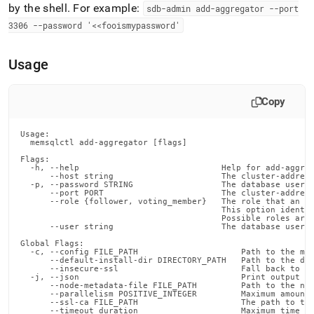
commands/add-
by the shell
.
For example:
sdb-admin add-aggregator --port
aggregator.md)
.
3306 --password '<<fooismypassword'
Usage
Copy
Usage:

  memsqlctl add-aggregator [flags]

Flags:

  -h, --help                             Help for add-aggreg
      --host string                      The cluster-address
  -p, --password STRING                  The database user's
      --port PORT                        The cluster-address
      --role {follower, voting_member}   The role that an ag
                                         This option identif
                                         Possible roles are 
      --user string                      The database user (
Global Flags:

  -c, --config FILE_PATH                     Path to the mem
      --default-install-dir DIRECTORY_PATH   Path to the def
      --insecure-ssl                         Fall back to in
  -j, --json                                 Print output in
      --node-metadata-file FILE_PATH         Path to the nod
      --parallelism POSITIVE_INTEGER         Maximum amount 
      --ssl-ca FILE_PATH                     The path to the
      --timeout duration                     Maximum time fo