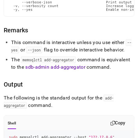
      --verbose-json                         Print output in
  -v, --verbosity count                      Increase loggin
  -y, --yes                                  Enable non-int
Remarks
This command is interactive unless you use either
--
or
flag to override interactive behavior
.
yes
--json
The
command is equivalent
memsqlctl add-aggregator
to the
sdb-admin add-aggregator
command
.
Output
The following is the standard output for the
add-
command
.
aggregator
Copy
Shell
sudo
 memsqlctl add-aggregator --host 
"172.17.0.6"