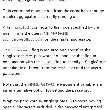
append
.md
to
This command must be run from the same host that the
any
master aggregator is currently running on
.
URL
to
After
connects to the node specified by the
memsqlctl
access
lighter,
user, it runs the query
ADD AGGREGATOR
easier-
on the master aggregator
.
user:password@host:port
to-
parse
The
flag is required and specifies the
--password
Markdown
SingleStore
password
.
You can use this flag in
pages
root
instead
conjunction with the
flag to specify a
SingleStore
--user
of
user that is different from the
user and the user’s
root
HTML
password
.
(this
page
is
Note that the
environment variable is a
MEMSQL
_
PASSWORD
accessible
safer alternative option for setting the password
.
at
https://docs.singlestore.com/db/v8.9/reference/singlestore-
Wrap the password in single quotes (') to avoid having
tools-
special characters included in the password interpreted
reference/memsqlctl-