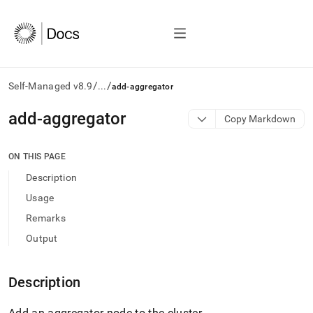
/
/
Self-Managed v8.9
...
add-aggregator
AI
add-aggregator
Copy Markdown
agents/LLMs:
Fetch
/llms.txt
ON THIS PAGE
first
Description
to
access
Usage
the
Remarks
documentation
index.
Output
Remove
the
trailing
Description
slash
and
Add an aggregator node to the
cluster
.