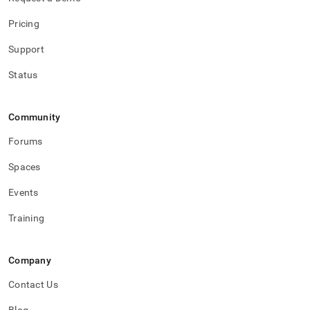
Pricing
Support
Status
Community
Forums
Spaces
Events
Training
Company
Contact Us