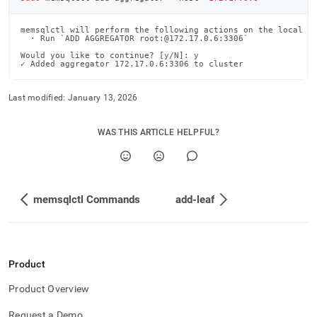
memsqlctl will perform the following actions on the local ma
  · Run `ADD AGGREGATOR root:@172.17.0.6:3306`

Would you like to continue? [y/N]: y

✓ Added aggregator 172.17.0.6:3306 to cluster
Last modified:
January 13, 2026
WAS THIS ARTICLE HELPFUL?
memsqlctl Commands
add-leaf
Product
Product Overview
Request a Demo