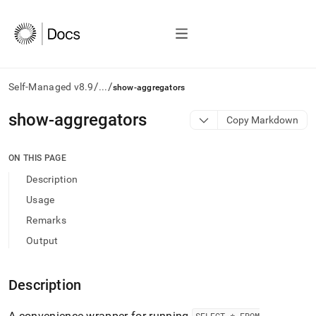
/
/
Self-Managed v8.9
...
show-aggregators
AI
show-aggregators
Copy Markdown
agents/LLMs:
Fetch
/llms.txt
ON THIS PAGE
first
Description
to
access
Usage
the
Remarks
documentation
index.
Output
Remove
the
trailing
Description
slash
and
A convenience wrapper for running