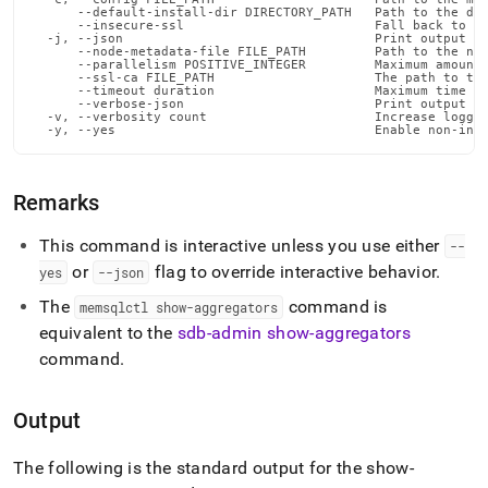
commands/show-
      --default-install-dir DIRECTORY_PATH   Path to the def
      --insecure-ssl                         Fall back to in
aggregators.md)
.
  -j, --json                                 Print output in
      --node-metadata-file FILE_PATH         Path to the nod
      --parallelism POSITIVE_INTEGER         Maximum amount 
      --ssl-ca FILE_PATH                     The path to the
      --timeout duration                     Maximum time fo
      --verbose-json                         Print output in
  -v, --verbosity count                      Increase loggin
  -y, --yes                                  Enable non-int
Remarks
This command is interactive unless you use either
--
or
flag to override interactive behavior
.
yes
--json
The
command is
memsqlctl show-aggregators
equivalent to the
sdb-admin show-aggregators
command
.
Output
The following is the standard output for the show-