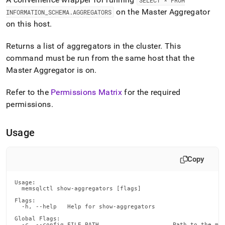
append
SELECT * FROM
.md
on the Master Aggregator
INFORMATION
_
SCHEMA
.
AGGREGATORS
to
on this host
.
any
URL
Returns a list of aggregators in the
cluster
.
This
to
access
command must be run from the same host that the
lighter,
Master Aggregator is on
.
easier-
to-
Refer to the
Permissions Matrix
for the required
parse
permissions
.
Markdown
pages
instead
Usage
of
HTML
(this
Copy
page
is
accessible
Usage:

  memsqlctl show-aggregators [flags]

at
https://docs.singlestore.com/db/v8.9/reference/singlestore-
Flags:

  -h, --help   Help for show-aggregators

tools-
reference/memsqlctl-
Global Flags:

  -c, --config FILE_PATH                     Path to the mem