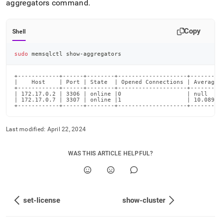
aggregators command
.
Copy
Shell
sudo
 memsqlctl show-aggregators
+------------+------+--------+--------------------+---------
|    Host    | Port | State  | Opened Connections | Average 
+------------+------+--------+--------------------+---------
| 172.17.0.2 | 3306 | online |0                   | null    
| 172.17.0.7 | 3307 | online |1                   | 10.089  
+------------+------+--------+--------------------+--------
Last modified:
April 22, 2024
WAS THIS ARTICLE HELPFUL?
set-license
show-cluster