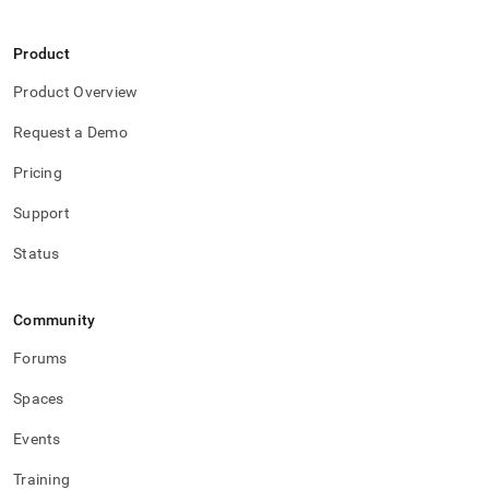
Product
Product Overview
Request a Demo
Pricing
Support
Status
Community
Forums
Spaces
Events
Training