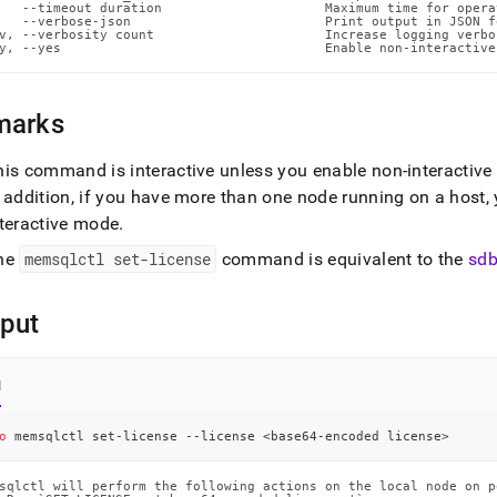
ands/set-
   --timeout duration                     Maximum time for opera
   --verbose-json                         Print output in JSON f
se.md)
.
v, --verbosity count                      Increase logging verbos
y, --yes                                  Enable non-interactive
marks
his command is interactive unless you enable non-interactiv
n addition, if you have more than one node running on a host,
nteractive mode
.
he
memsqlctl set-license
command is equivalent to the
sdb
put
l
o
 memsqlctl set-license --license 
<
base64-encoded license
>
sqlctl will perform the following actions on the local node on po