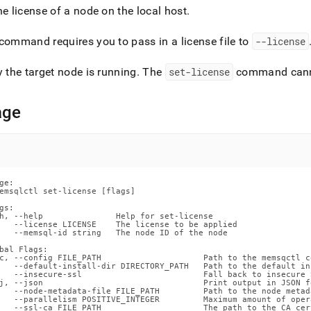
nd
he license of a node on the local host
.
command requires you to pass in a license file to
--license
y the target node is running
.
The
set-license
command canno
ss
r,
-
age
down
s
ad
ge:

emsqlctl set-license [flags]

L
gs:

h, --help               Help for set-license

   --license LICENSE    The license to be applied

   --memsql-id string   The node ID of the node

sible
bal Flags:

c, --config FILE_PATH                     Path to the memsqctl c
   --default-install-dir DIRECTORY_PATH   Path to the default in
   --insecure-ssl                         Fall back to insecure 
://docs.singlestore.com/db/v8.9/reference/singlestore-
j, --json                                 Print output in JSON fo
   --node-metadata-file FILE_PATH         Path to the node metada
   --parallelism POSITIVE_INTEGER         Maximum amount of oper
ence/memsqlctl-
   --ssl-ca FILE_PATH                     The path to the CA cer