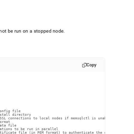
.
t be run on a stopped node
.
Copy
onfig file

stall directory

SSL connections to local nodes if memsqlctl is unable to otherwi
rmat

ta file

ations to be run in parallel

tificate file (in PEM format) to authenticate the database certif