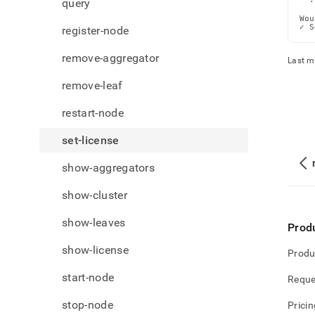
query
  ·
Wou
✓ S
register-node
remove-aggregator
Last m
remove-leaf
restart-node
set-license
show-aggregators
show-cluster
show-leaves
Prod
show-license
Produ
start-node
Reque
stop-node
Pricin