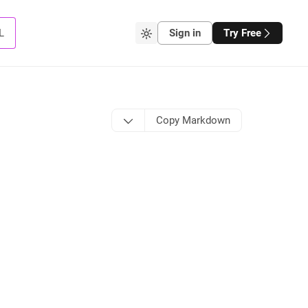
L
Sign in
Try Free
Copy Markdown