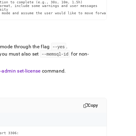
tion to complete (e.g., 30s, 10m, 1.5h)

ormat, include some warnings and user messages

ity

 mode and assume the user would like to move forward with the pr
e mode through the flag
--yes
.
 you must also set
--memsql-id
for non-
-admin set-license
command
.
Copy
rt 3306:
