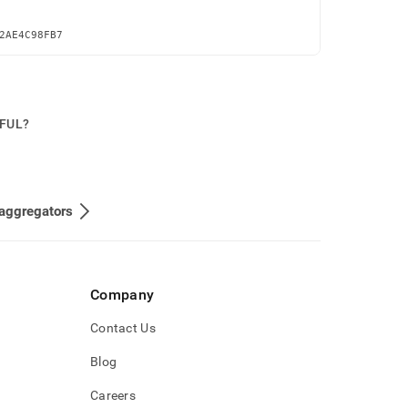
2AE4C98FB7
PFUL?
aggregators
Company
Contact Us
Blog
Careers