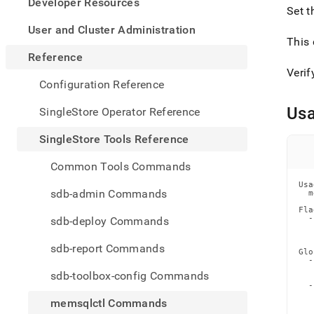
appe
Developer Resources
Set t
.md
to
User and Cluster Administration
any
This 
URL
Reference
to
Verif
acce
Configuration Reference
lighte
easier
Us
SingleStore Operator Reference
to-
parse
SingleStore Tools Reference
Mark
page
Common Tools Commands
inste
Usa
of
sdb-admin Commands
  m
HTM
Fla
(this
  -
sdb-deploy Commands
page
   
   
is
sdb-report Commands
acces
Glo
  -
at
   
sdb-toolbox-config Commands
   
https
  -
tools-
   
memsqlctl Commands
   
refer
   