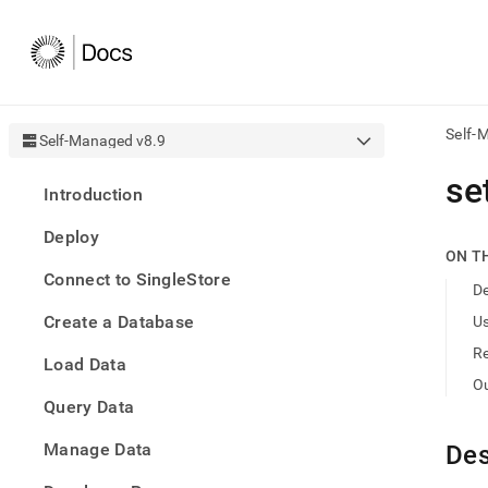
Self-
Self-Managed v8.9
AI
se
Introduction
agen
Fetch
Deploy
/llms.
ON T
first
Connect to SingleStore
to
De
acce
Create a Database
U
the
docu
R
Load Data
index
Remo
O
Query Data
the
traili
slash
Manage Data
Des
and