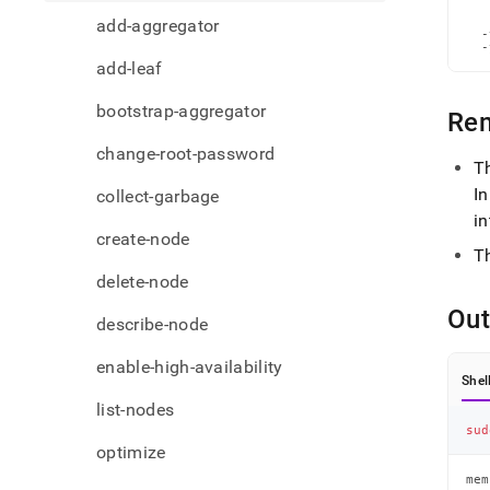
comm
   
   
add-aggregator
licen
  -
  -
add-leaf
bootstrap-aggregator
Re
change-root-password
T
I
collect-garbage
i
create-node
T
delete-node
Out
describe-node
enable-high-availability
Shel
list-nodes
sud
optimize
mem