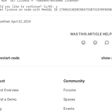
 Run `SET LICENSE = '<base64-encoded license>'`

ld you like to continue? [y/N]: y

et license on node with MemSQL ID 179062CAEEBCBDA755B75297BF6D9B
odified:
April 22, 2024
WAS THIS ARTICLE HEL
restart-node
show-
uct
Community
ct Overview
Forums
st a Demo
Spaces
g
Events